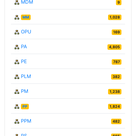
MDM
9
MM
1,028
OPU
169
PA
4,805
PE
787
PLM
382
PM
1,238
PP
1,824
PPM
482
PS