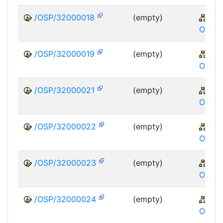
/OSP/32000018
(empty)
XA
OSP
/OSP/32000019
(empty)
XA
OSP
/OSP/32000021
(empty)
XA
OSP
/OSP/32000022
(empty)
XA
OSP
/OSP/32000023
(empty)
XA
OSP
/OSP/32000024
(empty)
XA
OSP