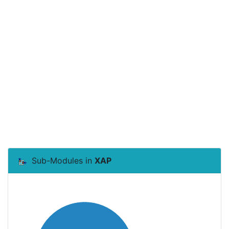
Sub-Modules in
XAP