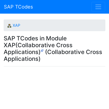
SAP TCodes
XAP
SAP TCodes in Module
XAP(Collaborative Cross
Applications)
(Collaborative Cross
Applications)