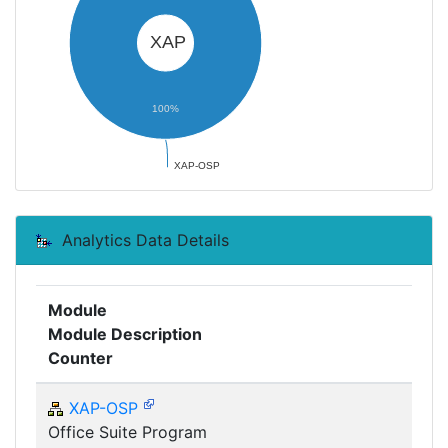
XAP
100%
XAP-OSP
Analytics Data Details
Module
Module Description
Counter
XAP-OSP
Office Suite Program