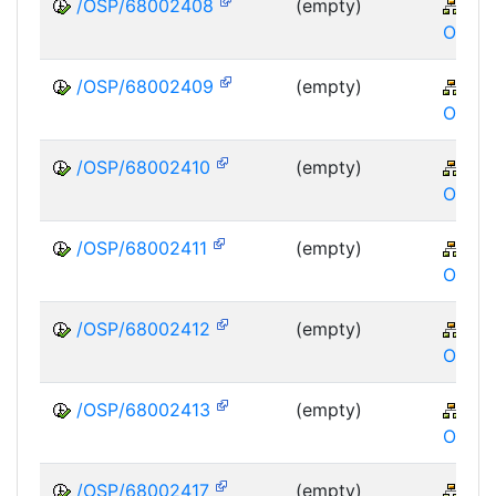
/OSP/68002408
(empty)
XA
OSP
/OSP/68002409
(empty)
XA
OSP
/OSP/68002410
(empty)
XA
OSP
/OSP/68002411
(empty)
XA
OSP
/OSP/68002412
(empty)
XA
OSP
/OSP/68002413
(empty)
XA
OSP
/OSP/68002417
(empty)
XA