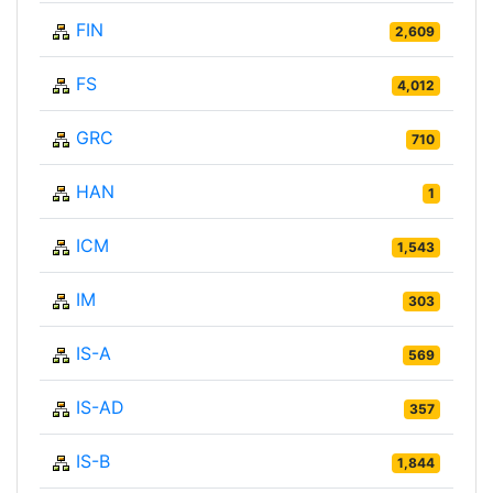
FIN
2,609
FS
4,012
GRC
710
HAN
1
ICM
1,543
IM
303
IS-A
569
IS-AD
357
IS-B
1,844