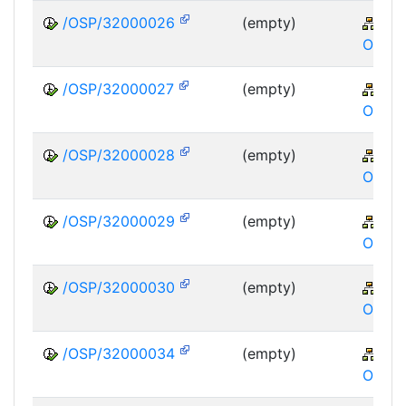
/OSP/32000026
(empty)
XA
OSP
/OSP/32000027
(empty)
XA
OSP
/OSP/32000028
(empty)
XA
OSP
/OSP/32000029
(empty)
XA
OSP
/OSP/32000030
(empty)
XA
OSP
/OSP/32000034
(empty)
XA
OSP