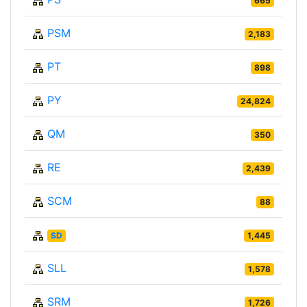
665
PSM
2,183
PT
898
PY
24,824
QM
350
RE
2,439
SCM
88
SD
1,445
SLL
1,578
SRM
1,726