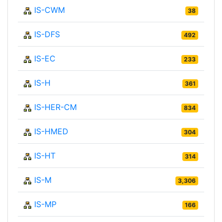
IS-CWM
38
IS-DFS
492
IS-EC
233
IS-H
361
IS-HER-CM
834
IS-HMED
304
IS-HT
314
IS-M
3,306
IS-MP
166