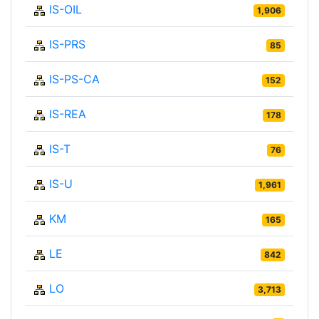
IS-OIL
1,906
IS-PRS
85
IS-PS-CA
152
IS-REA
178
IS-T
76
IS-U
1,961
KM
165
LE
842
LO
3,713