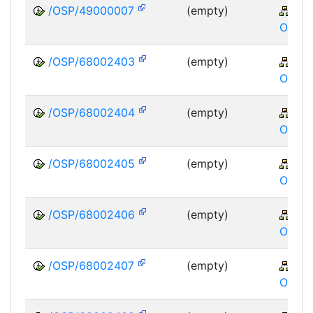
/OSP/49000007
(empty)
XA
OSP
/OSP/68002403
(empty)
XA
OSP
/OSP/68002404
(empty)
XA
OSP
/OSP/68002405
(empty)
XA
OSP
/OSP/68002406
(empty)
XA
OSP
/OSP/68002407
(empty)
XA
OSP