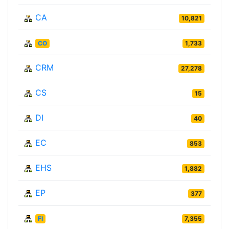
CA
10,821
CO
1,733
CRM
27,278
CS
15
DI
40
EC
853
EHS
1,882
EP
377
FI
7,355