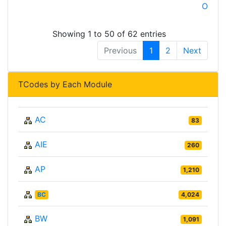
OSP
Showing 1 to 50 of 62 entries
Previous
1
2
Next
TCodes by Each Module
AC
83
AIE
260
AP
1,210
BC
4,024
BW
1,091