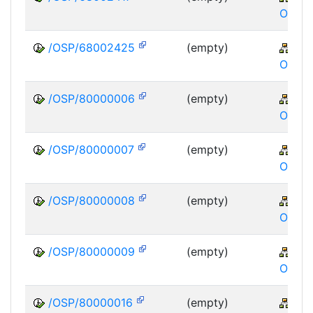
OSP
/OSP/68002425
(empty)
XA
OSP
/OSP/80000006
(empty)
XA
OSP
/OSP/80000007
(empty)
XA
OSP
/OSP/80000008
(empty)
XA
OSP
/OSP/80000009
(empty)
XA
OSP
/OSP/80000016
(empty)
XA