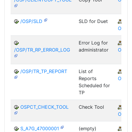
/OSP/SLD
SLD for Duet
XA
OSP
Error Log for
XA
/OSP/TR_RP_ERROR_LOG
administrator
OSP
/OSP/TR_TP_REPORT
List of
XA
Reports
OSP
Scheduled for
TP
OSPCT_CHECK_TOOL
Check Tool
XA
OSP
S_A7G_47000001
(empty)
XA