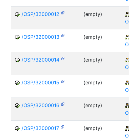
/OSP/32000012
(empty)
XA
OSP
/OSP/32000013
(empty)
XA
OSP
/OSP/32000014
(empty)
XA
OSP
/OSP/32000015
(empty)
XA
OSP
/OSP/32000016
(empty)
XA
OSP
/OSP/32000017
(empty)
XA
OSP