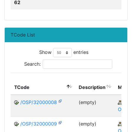
62
TCode List
Show
entries
Search:
TCode
Description
Modu
/OSP/32000008
(empty)
XA
OSP
/OSP/32000009
(empty)
XA
OSP