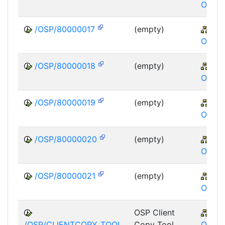
OSP
/OSP/80000017
(empty)
XA
OSP
/OSP/80000018
(empty)
XA
OSP
/OSP/80000019
(empty)
XA
OSP
/OSP/80000020
(empty)
XA
OSP
/OSP/80000021
(empty)
XA
OSP
OSP Client
XA
/OSP/CLIENTCOPY_TOOL
Copy Tool
OSP