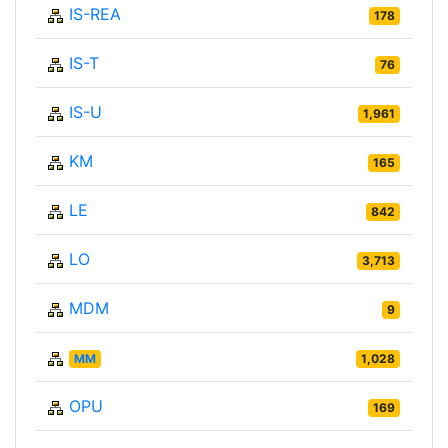
IS-REA
178
IS-T
76
IS-U
1,961
KM
165
LE
842
LO
3,713
MDM
9
MM
1,028
OPU
169