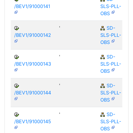
/BEV1/91000141
SLS-PLL-
OBS
'
SD-
/BEV1/91000142
SLS-PLL-
OBS
'
SD-
/BEV1/91000143
SLS-PLL-
OBS
'
SD-
/BEV1/91000144
SLS-PLL-
OBS
'
SD-
/BEV1/91000145
SLS-PLL-
OBS