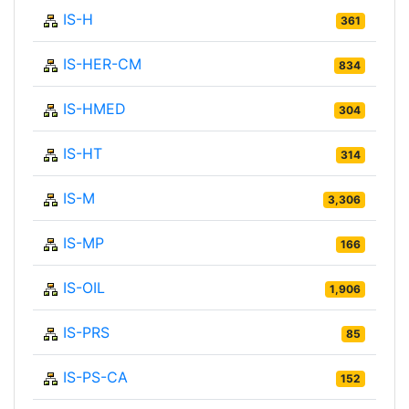
IS-H
361
IS-HER-CM
834
IS-HMED
304
IS-HT
314
IS-M
3,306
IS-MP
166
IS-OIL
1,906
IS-PRS
85
IS-PS-CA
152