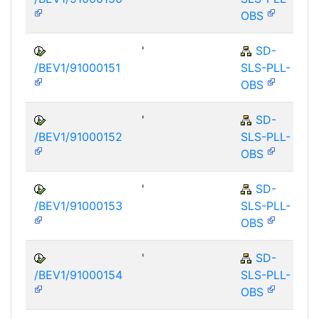
OBS
'
SD-
/BEV1/91000151
SLS-PLL-
OBS
'
SD-
/BEV1/91000152
SLS-PLL-
OBS
'
SD-
/BEV1/91000153
SLS-PLL-
OBS
'
SD-
/BEV1/91000154
SLS-PLL-
OBS