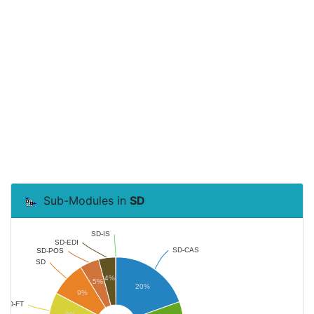
Sub-Modules in
SD
SD-IS
SD-EDI
SD-CAS
SD-POS
SD
4%
5%
20%
9%
SD-FT