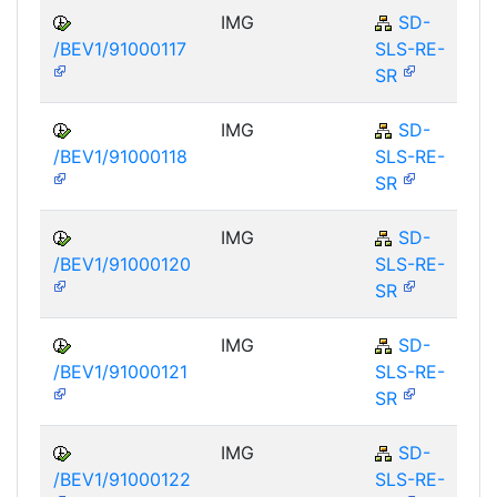
IMG
SD-
/BEV1/91000117
SLS-RE-
SR
IMG
SD-
/BEV1/91000118
SLS-RE-
SR
IMG
SD-
/BEV1/91000120
SLS-RE-
SR
IMG
SD-
/BEV1/91000121
SLS-RE-
SR
IMG
SD-
/BEV1/91000122
SLS-RE-