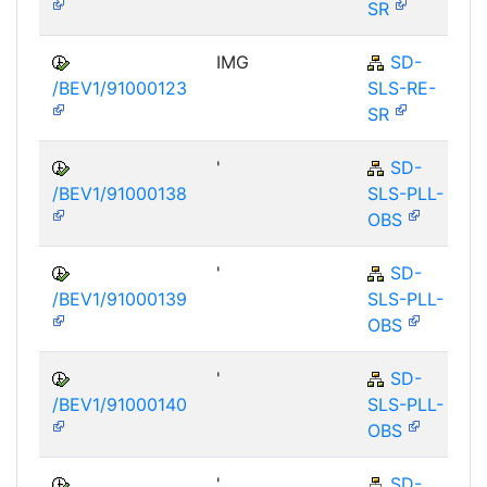
SR
IMG
SD-
/BEV1/91000123
SLS-RE-
SR
'
SD-
/BEV1/91000138
SLS-PLL-
OBS
'
SD-
/BEV1/91000139
SLS-PLL-
OBS
'
SD-
/BEV1/91000140
SLS-PLL-
OBS
'
SD-