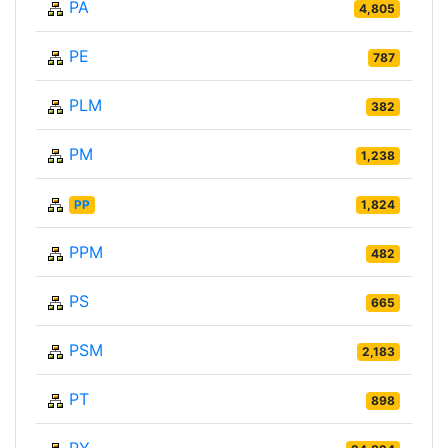
PA
4,805
PE
787
PLM
382
PM
1,238
PP
1,824
PPM
482
PS
665
PSM
2,183
PT
898