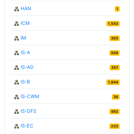
HAN
1
ICM
1,543
IM
303
IS-A
569
IS-AD
357
IS-B
1,844
IS-CWM
38
IS-DFS
492
IS-EC
233