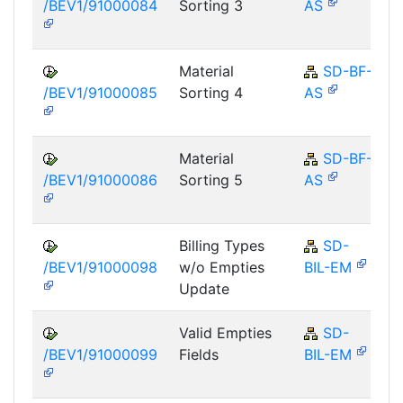
/BEV1/91000084
Sorting 3
AS
Material
SD-BF-
/BEV1/91000085
Sorting 4
AS
Material
SD-BF-
/BEV1/91000086
Sorting 5
AS
Billing Types
SD-
/BEV1/91000098
w/o Empties
BIL-EM
Update
Valid Empties
SD-
/BEV1/91000099
Fields
BIL-EM