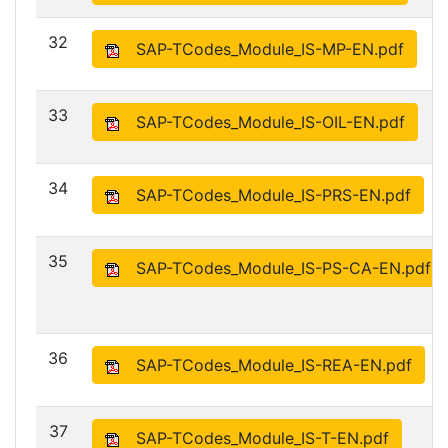
32
SAP-TCodes_Module_IS-MP-EN.pdf
33
SAP-TCodes_Module_IS-OIL-EN.pdf
34
SAP-TCodes_Module_IS-PRS-EN.pdf
35
SAP-TCodes_Module_IS-PS-CA-EN.pdf
36
SAP-TCodes_Module_IS-REA-EN.pdf
37
SAP-TCodes_Module_IS-T-EN.pdf