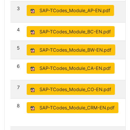
3
SAP-TCodes_Module_AP-EN.pdf
4
SAP-TCodes_Module_BC-EN.pdf
5
SAP-TCodes_Module_BW-EN.pdf
6
SAP-TCodes_Module_CA-EN.pdf
7
SAP-TCodes_Module_CO-EN.pdf
8
SAP-TCodes_Module_CRM-EN.pdf