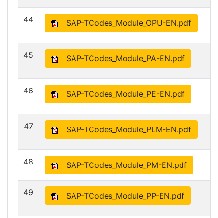
44
SAP-TCodes_Module_OPU-EN.pdf
45
SAP-TCodes_Module_PA-EN.pdf
46
SAP-TCodes_Module_PE-EN.pdf
47
SAP-TCodes_Module_PLM-EN.pdf
48
SAP-TCodes_Module_PM-EN.pdf
49
SAP-TCodes_Module_PP-EN.pdf