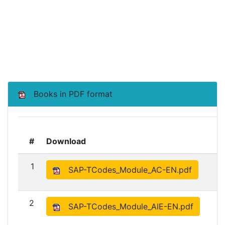
Books in PDF format
#
Download
1
SAP-TCodes_Module_AC-EN.pdf
2
SAP-TCodes_Module_AIE-EN.pdf