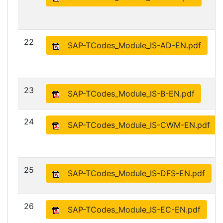
22
SAP-TCodes_Module_IS-AD-EN.pdf
23
SAP-TCodes_Module_IS-B-EN.pdf
24
SAP-TCodes_Module_IS-CWM-EN.pdf
25
SAP-TCodes_Module_IS-DFS-EN.pdf
26
SAP-TCodes_Module_IS-EC-EN.pdf