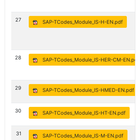
27
SAP-TCodes_Module_IS-H-EN.pdf
28
SAP-TCodes_Module_IS-HER-CM-EN.pdf
29
SAP-TCodes_Module_IS-HMED-EN.pdf
30
SAP-TCodes_Module_IS-HT-EN.pdf
31
SAP-TCodes_Module_IS-M-EN.pdf