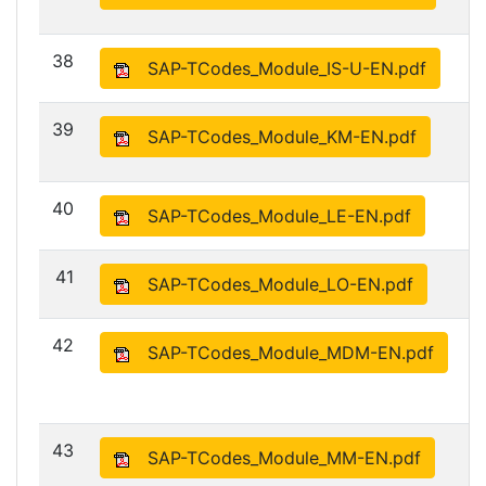
38
SAP-TCodes_Module_IS-U-EN.pdf
39
SAP-TCodes_Module_KM-EN.pdf
40
SAP-TCodes_Module_LE-EN.pdf
41
SAP-TCodes_Module_LO-EN.pdf
42
SAP-TCodes_Module_MDM-EN.pdf
43
SAP-TCodes_Module_MM-EN.pdf