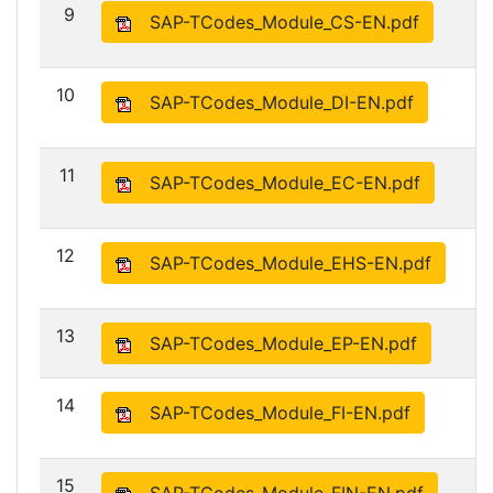
9
SAP-TCodes_Module_CS-EN.pdf
10
SAP-TCodes_Module_DI-EN.pdf
11
SAP-TCodes_Module_EC-EN.pdf
12
SAP-TCodes_Module_EHS-EN.pdf
13
SAP-TCodes_Module_EP-EN.pdf
14
SAP-TCodes_Module_FI-EN.pdf
15