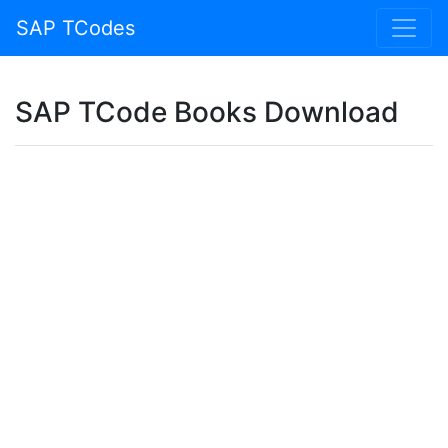
SAP TCodes
SAP TCode Books Download