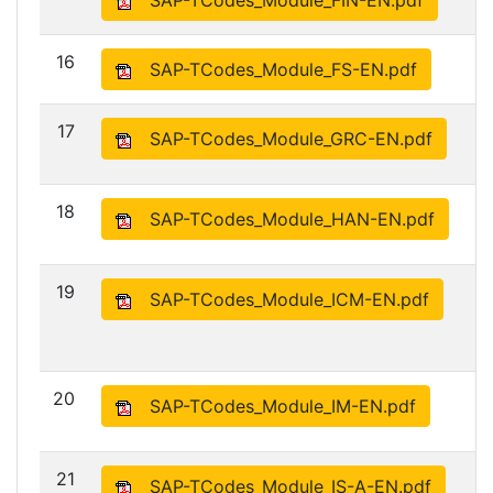
SAP-TCodes_Module_FIN-EN.pdf
16
SAP-TCodes_Module_FS-EN.pdf
17
SAP-TCodes_Module_GRC-EN.pdf
18
SAP-TCodes_Module_HAN-EN.pdf
19
SAP-TCodes_Module_ICM-EN.pdf
20
SAP-TCodes_Module_IM-EN.pdf
21
SAP-TCodes_Module_IS-A-EN.pdf