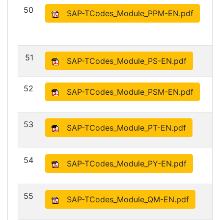
50
SAP-TCodes_Module_PPM-EN.pdf
51
SAP-TCodes_Module_PS-EN.pdf
52
SAP-TCodes_Module_PSM-EN.pdf
53
SAP-TCodes_Module_PT-EN.pdf
54
SAP-TCodes_Module_PY-EN.pdf
55
SAP-TCodes_Module_QM-EN.pdf