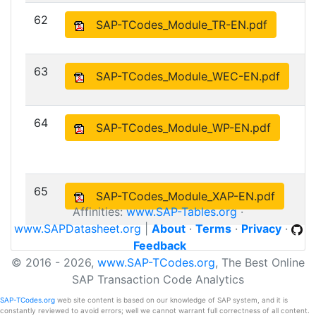
62
SAP-TCodes_Module_TR-EN.pdf
63
SAP-TCodes_Module_WEC-EN.pdf
64
SAP-TCodes_Module_WP-EN.pdf
65
SAP-TCodes_Module_XAP-EN.pdf
Affinities:
www.SAP-Tables.org
·
www.SAPDatasheet.org
|
About
·
Terms
·
Privacy
·
Feedback
© 2016 - 2026,
www.SAP-TCodes.org
, The Best Online
SAP Transaction Code Analytics
SAP-TCodes.org
web site content is based on our knowledge of SAP system, and it is
constantly reviewed to avoid errors; well we cannot warrant full correctness of all content.