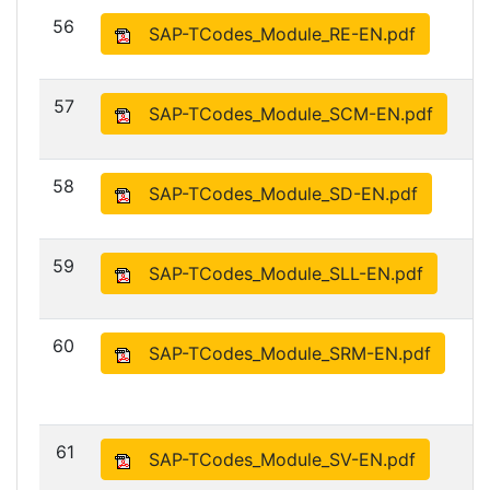
56
SAP-TCodes_Module_RE-EN.pdf
57
SAP-TCodes_Module_SCM-EN.pdf
58
SAP-TCodes_Module_SD-EN.pdf
59
SAP-TCodes_Module_SLL-EN.pdf
60
SAP-TCodes_Module_SRM-EN.pdf
61
SAP-TCodes_Module_SV-EN.pdf