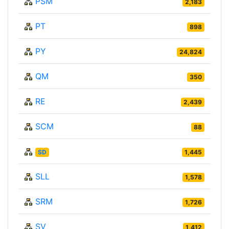
PSM
2,183
PT
898
PY
24,824
QM
350
RE
2,439
SCM
88
SD
1,445
SLL
1,578
SRM
1,726
SV
1,412