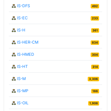
IS-DFS
492
IS-EC
233
IS-H
361
IS-HER-CM
834
IS-HMED
304
IS-HT
314
IS-M
3,306
IS-MP
166
IS-OIL
1,906