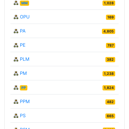
MM
1,028
OPU
169
PA
4,805
PE
787
PLM
382
PM
1,238
PP
1,824
PPM
482
PS
665