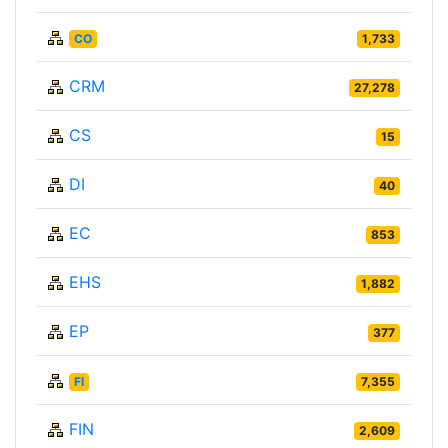
CO
1,733
CRM
27,278
CS
15
DI
40
EC
853
EHS
1,882
EP
377
FI
7,355
FIN
2,609