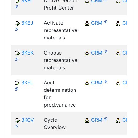
3KEI
Derive Default
CRM
CRM
Profit Center
3KEJ
Activate
CRM
CRM
representative
materials
3KEK
Choose
CRM
CRM
representative
materials
3KEL
Acct
CRM
CRM
determination
for
prod.variance
3KOV
Cycle
CRM
CRM
Overview