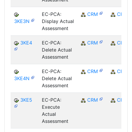
EC-PCA:
CRM
CRM
3KE3N
Display Actual
Assessment
3KE4
EC-PCA:
CRM
CRM
Delete Actual
Assessment
EC-PCA:
CRM
CRM
3KE4N
Delete Actual
Assessment
3KE5
EC-PCA:
CRM
CRM
Execute
Actual
Assessment