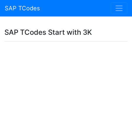
SAP TCodes
SAP TCodes Start with 3K