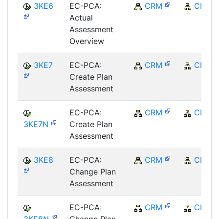
3KE6
EC-PCA:
CRM
CRM
Actual
Assessment
Overview
3KE7
EC-PCA:
CRM
CRM
Create Plan
Assessment
EC-PCA:
CRM
CRM
3KE7N
Create Plan
Assessment
3KE8
EC-PCA:
CRM
CRM
Change Plan
Assessment
EC-PCA:
CRM
CRM