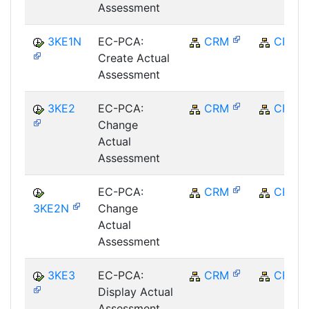
Assessment
3KE1N
EC-PCA:
CRM
CRM
Create Actual
Assessment
3KE2
EC-PCA:
CRM
CRM
Change
Actual
Assessment
EC-PCA:
CRM
CRM
3KE2N
Change
Actual
Assessment
3KE3
EC-PCA:
CRM
CRM
Display Actual
Assessment