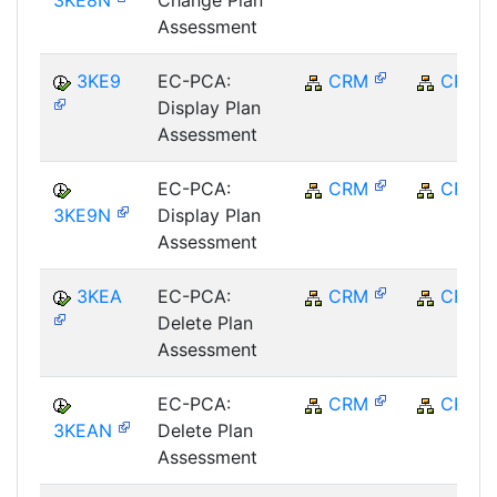
3KE8N
Change Plan
Assessment
3KE9
EC-PCA:
CRM
CRM
Display Plan
Assessment
EC-PCA:
CRM
CRM
3KE9N
Display Plan
Assessment
3KEA
EC-PCA:
CRM
CRM
Delete Plan
Assessment
EC-PCA:
CRM
CRM
3KEAN
Delete Plan
Assessment