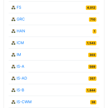
FS
4,012
GRC
710
HAN
1
ICM
1,543
IM
303
IS-A
569
IS-AD
357
IS-B
1,844
IS-CWM
38