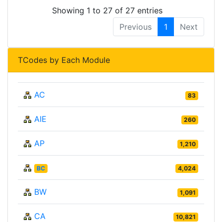
Showing 1 to 27 of 27 entries
Previous
1
Next
TCodes by Each Module
AC
83
AIE
260
AP
1,210
BC
4,024
BW
1,091
CA
10,821