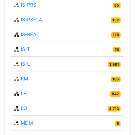
IS-PRS
85
IS-PS-CA
152
IS-REA
178
IS-T
76
IS-U
1,961
KM
165
LE
842
LO
3,713
MDM
9