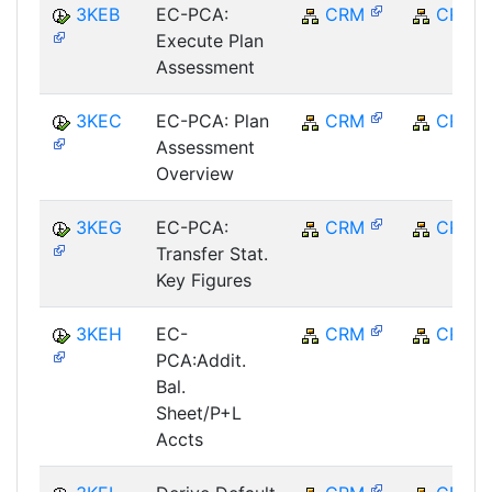
3KEB
EC-PCA:
CRM
CRM
Execute Plan
Assessment
3KEC
EC-PCA: Plan
CRM
CRM
Assessment
Overview
3KEG
EC-PCA:
CRM
CRM
Transfer Stat.
Key Figures
3KEH
EC-
CRM
CRM
PCA:Addit.
Bal.
Sheet/P+L
Accts