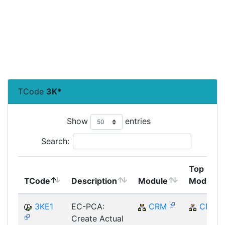
TCode
3K*
Show
entries
Search:
Top
TCode
Description
Module
Module
3KE1
EC-PCA:
CRM
CRM
Create Actual