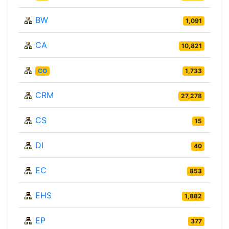
BW
1,091
CA
10,821
CO
1,733
CRM
27,278
CS
15
DI
40
EC
853
EHS
1,882
EP
377