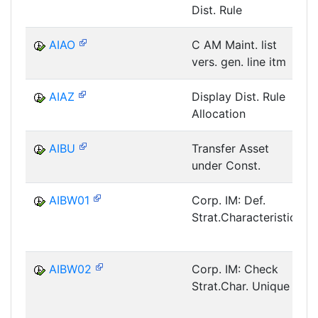
Dist. Rule
AIAO
C AM Maint. list
vers. gen. line itm
AIAZ
Display Dist. Rule
Allocation
AIBU
Transfer Asset
under Const.
AIBW01
Corp. IM: Def.
Strat.Characteristics
AIBW02
Corp. IM: Check
Strat.Char. Unique