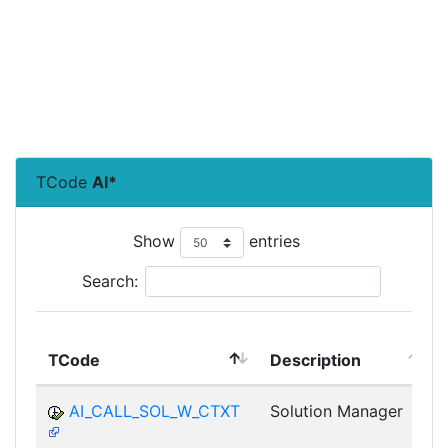
TCode
AI*
Show
entries
Search:
TCode
Description
AI_CALL_SOL_W_CTXT
Solution Manager