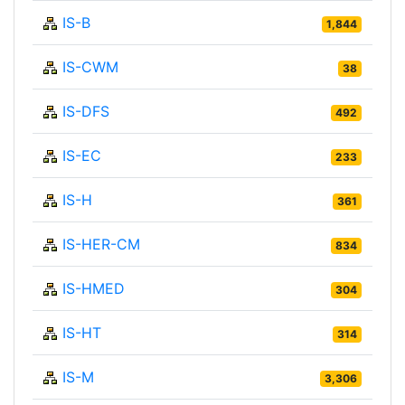
IS-B
1,844
IS-CWM
38
IS-DFS
492
IS-EC
233
IS-H
361
IS-HER-CM
834
IS-HMED
304
IS-HT
314
IS-M
3,306