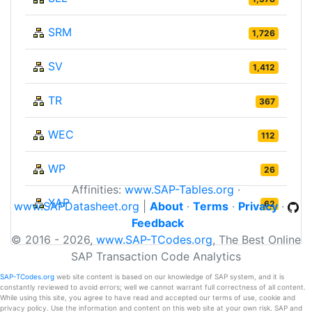
SRM
1,726
SV
1,412
TR
367
WEC
112
WP
26
Affinities:
www.SAP-Tables.org
·
XAP
62
www.SAPDatasheet.org
|
About
·
Terms
·
Privacy
·
Feedback
© 2016 - 2026,
www.SAP-TCodes.org
, The Best Online
SAP Transaction Code Analytics
SAP-TCodes.org
web site content is based on our knowledge of SAP system, and it is
constantly reviewed to avoid errors; well we cannot warrant full correctness of all content.
While using this site, you agree to have read and accepted our terms of use, cookie and
privacy policy. Use the information and content on this web site at your own risk. SAP and