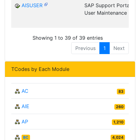
AISUSER
SAP Support Portal
User Maintenance
Showing 1 to 39 of 39 entries
Previous
1
Next
TCodes by Each Module
AC
83
AIE
260
AP
1,210
BC
4,024