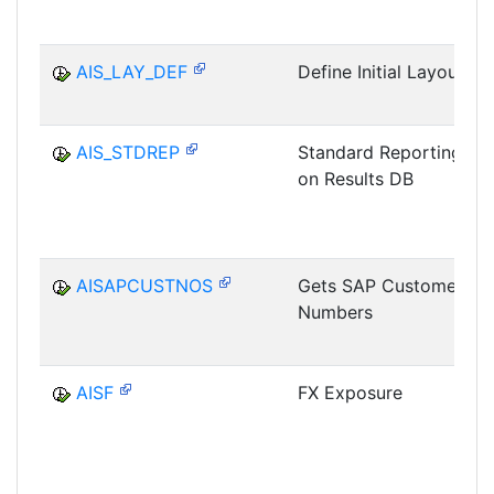
AIS_LAY_DEF
Define Initial Layout
AIS_STDREP
Standard Reporting
on Results DB
AISAPCUSTNOS
Gets SAP Customer
Numbers
AISF
FX Exposure