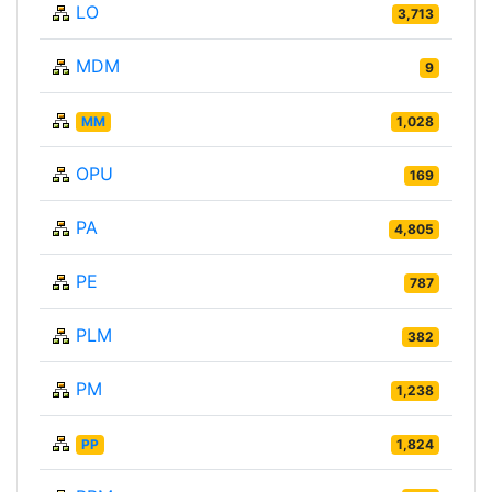
LO
3,713
MDM
9
MM
1,028
OPU
169
PA
4,805
PE
787
PLM
382
PM
1,238
PP
1,824