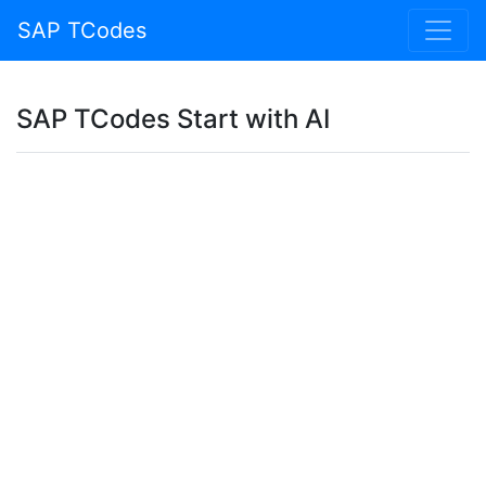
SAP TCodes
SAP TCodes Start with AI