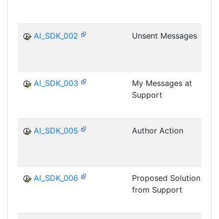
AI_SDK_002
Unsent Messages
AI_SDK_003
My Messages at
Support
AI_SDK_005
Author Action
AI_SDK_006
Proposed Solution
from Support