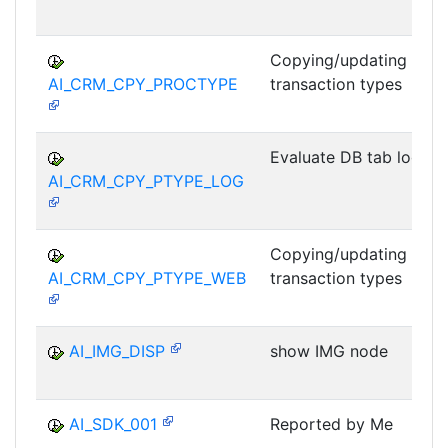
Copying/updating
AI_CRM_CPY_PROCTYPE
transaction types
Evaluate DB tab log
AI_CRM_CPY_PTYPE_LOG
Copying/updating
AI_CRM_CPY_PTYPE_WEB
transaction types
AI_IMG_DISP
show IMG node
AI_SDK_001
Reported by Me