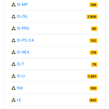
IS-MP
166
IS-OIL
1,906
IS-PRS
85
IS-PS-CA
152
IS-REA
178
IS-T
76
IS-U
1,961
KM
165
LE
842