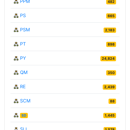
PPM
482
PS
665
PSM
2,183
PT
898
PY
24,824
QM
350
RE
2,439
SCM
88
SD
1,445
SLL
1,578