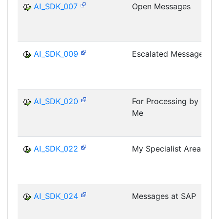
AI_SDK_007
Open Messages
AI_SDK_009
Escalated Messages
AI_SDK_020
For Processing by
Me
AI_SDK_022
My Specialist Areas
AI_SDK_024
Messages at SAP