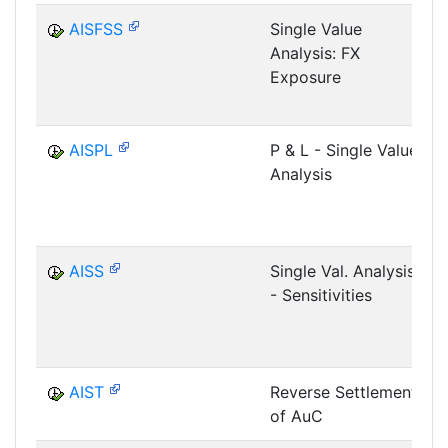
AISFSS
Single Value
Analysis: FX
Exposure
AISPL
P & L - Single Value
Analysis
AISS
Single Val. Analysis
- Sensitivities
AIST
Reverse Settlement
of AuC