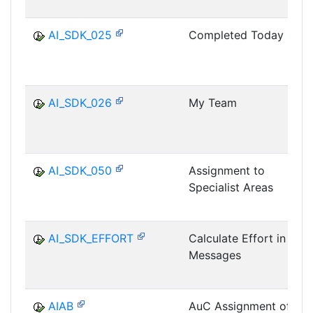
AI_SDK_025
Completed Today
AI_SDK_026
My Team
AI_SDK_050
Assignment to
Specialist Areas
AI_SDK_EFFORT
Calculate Effort in
Messages
AIAB
AuC Assignment of