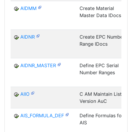
AIDMM
Create Material
Master Data IDocs
AIDNR
Create EPC Number
Range IDocs
AIDNR_MASTER
Define EPC Serial
Number Ranges
AIIO
C AM Maintain List
Version AuC
AIS_FORMULA_DEF
Define Formulas for
AIS