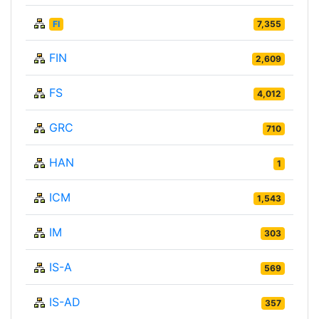
FI
7,355
FIN
2,609
FS
4,012
GRC
710
HAN
1
ICM
1,543
IM
303
IS-A
569
IS-AD
357