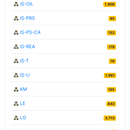
IS-OIL
1,906
IS-PRS
85
IS-PS-CA
152
IS-REA
178
IS-T
76
IS-U
1,961
KM
165
LE
842
LO
3,713