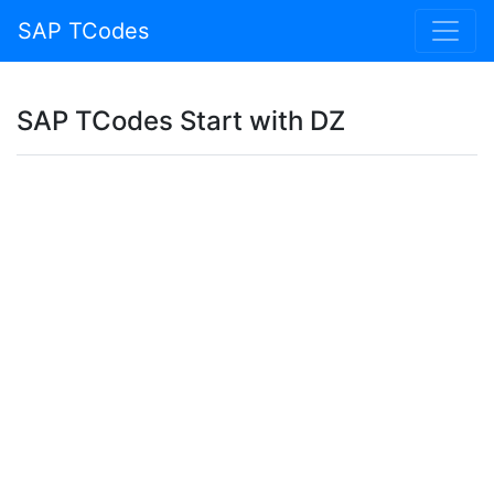
SAP TCodes
SAP TCodes Start with DZ