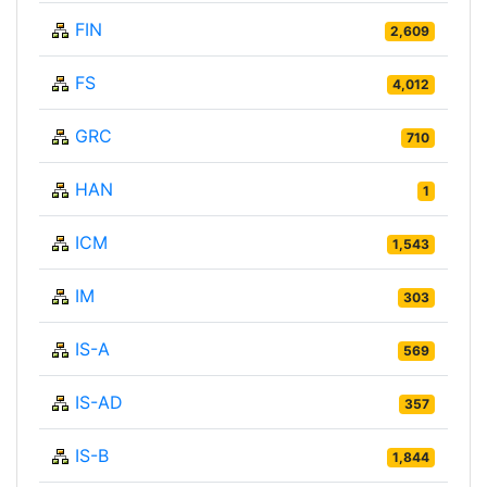
FIN
2,609
FS
4,012
GRC
710
HAN
1
ICM
1,543
IM
303
IS-A
569
IS-AD
357
IS-B
1,844