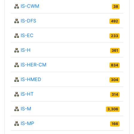
IS-CWM
38
IS-DFS
492
IS-EC
233
IS-H
361
IS-HER-CM
834
IS-HMED
304
IS-HT
314
IS-M
3,306
IS-MP
166