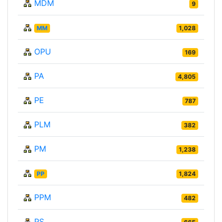
MDM
9
MM
1,028
OPU
169
PA
4,805
PE
787
PLM
382
PM
1,238
PP
1,824
PPM
482
PS