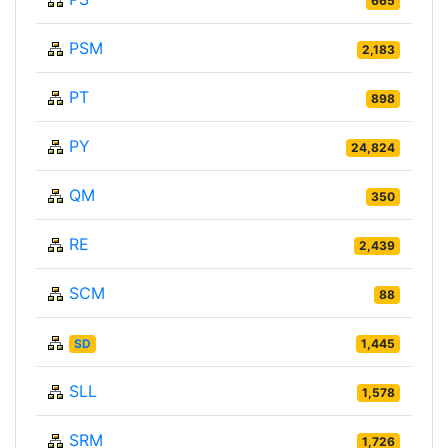
665
PSM
2,183
PT
898
PY
24,824
QM
350
RE
2,439
SCM
88
SD
1,445
SLL
1,578
SRM
1,726