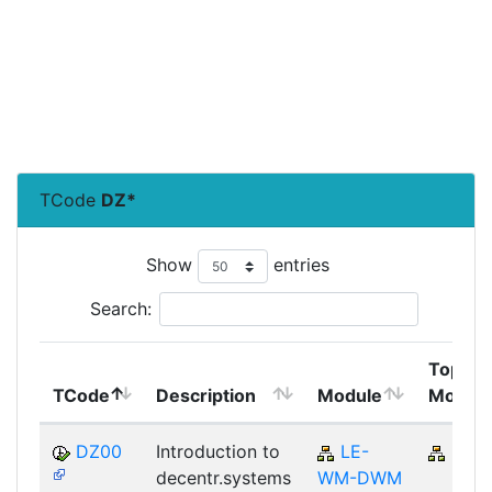
TCode
DZ*
Show
entries
Search:
Top
TCode
Description
Module
Modul
DZ00
Introduction to
LE-
LE
decentr.systems
WM-DWM