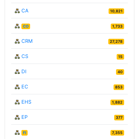
CA
10,821
CO
1,733
CRM
27,278
CS
15
DI
40
EC
853
EHS
1,882
EP
377
FI
7,355