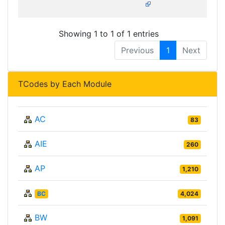
Showing 1 to 1 of 1 entries
Previous
1
Next
TCodes by Each Module
AC
83
AIE
260
AP
1,210
BC
4,024
BW
1,091