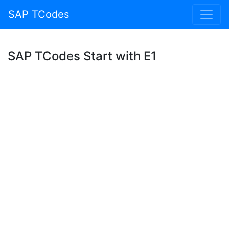
SAP TCodes
SAP TCodes Start with E1