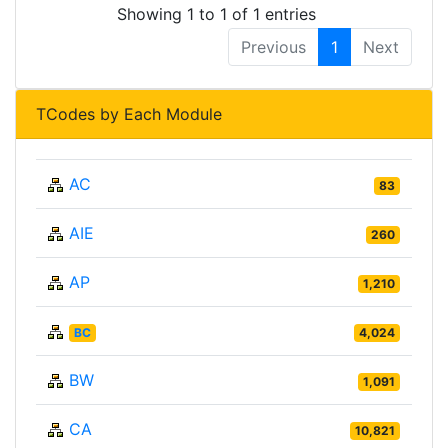
Showing 1 to 1 of 1 entries
Previous
1
Next
TCodes by Each Module
AC
83
AIE
260
AP
1,210
BC
4,024
BW
1,091
CA
10,821