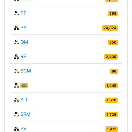
PT
898
PY
24,824
QM
350
RE
2,439
SCM
88
SD
1,445
SLL
1,578
SRM
1,726
SV
1,412