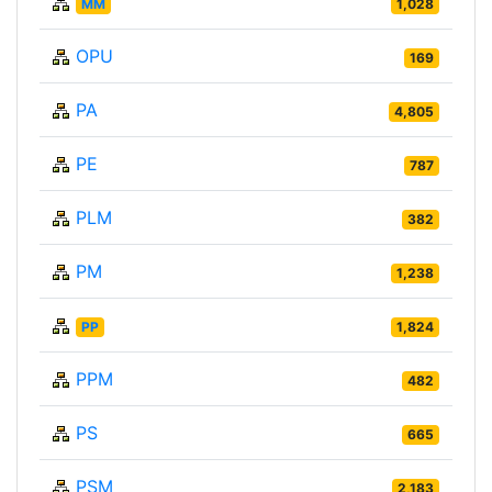
MM
1,028
OPU
169
PA
4,805
PE
787
PLM
382
PM
1,238
PP
1,824
PPM
482
PS
665
PSM
2,183