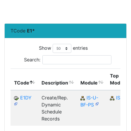
TCode
E1*
Show
entries
Search:
Top
TCode
Description
Module
Module
E1DY
Create/Rep.
IS-U-
IS-U
Dynamic
BF-PS
Schedule
Records