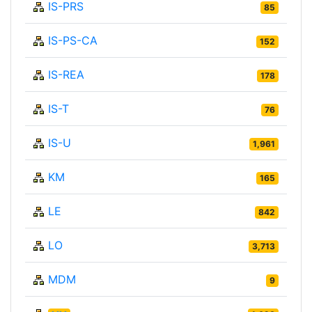
IS-PRS
85
IS-PS-CA
152
IS-REA
178
IS-T
76
IS-U
1,961
KM
165
LE
842
LO
3,713
MDM
9