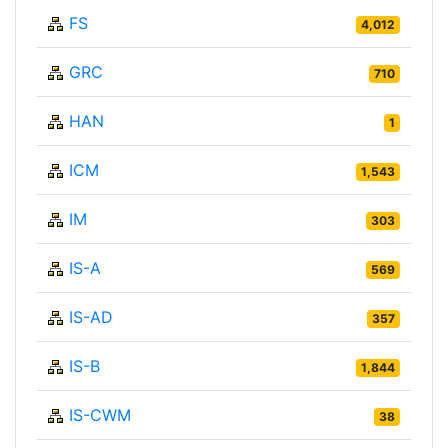
FS
4,012
GRC
710
HAN
1
ICM
1,543
IM
303
IS-A
569
IS-AD
357
IS-B
1,844
IS-CWM
38