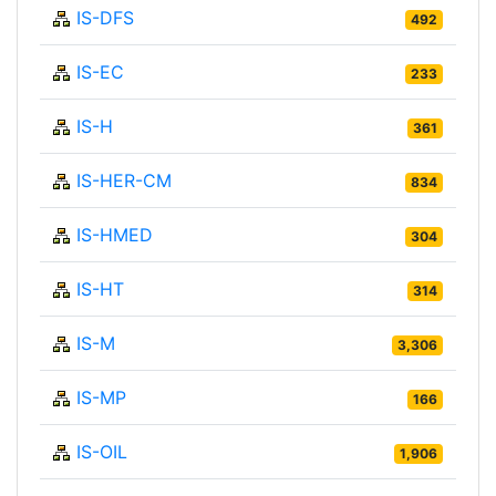
IS-DFS
492
IS-EC
233
IS-H
361
IS-HER-CM
834
IS-HMED
304
IS-HT
314
IS-M
3,306
IS-MP
166
IS-OIL
1,906