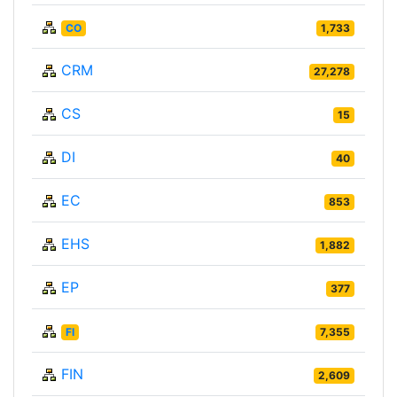
CO
1,733
CRM
27,278
CS
15
DI
40
EC
853
EHS
1,882
EP
377
FI
7,355
FIN
2,609