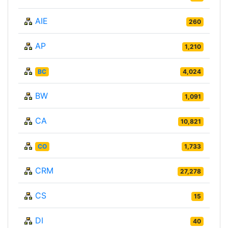
AIE
260
AP
1,210
BC
4,024
BW
1,091
CA
10,821
CO
1,733
CRM
27,278
CS
15
DI
40