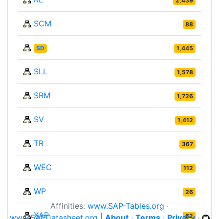
2,439
SCM
88
SD
1,445
SLL
1,578
SRM
1,726
SV
1,412
TR
367
WEC
112
WP
26
Affinities:
www.SAP-Tables.org
·
XAP
62
www.SAPDatasheet.org
|
About
·
Terms
·
Privacy
·