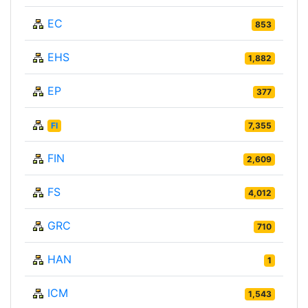
EC
853
EHS
1,882
EP
377
FI
7,355
FIN
2,609
FS
4,012
GRC
710
HAN
1
ICM
1,543