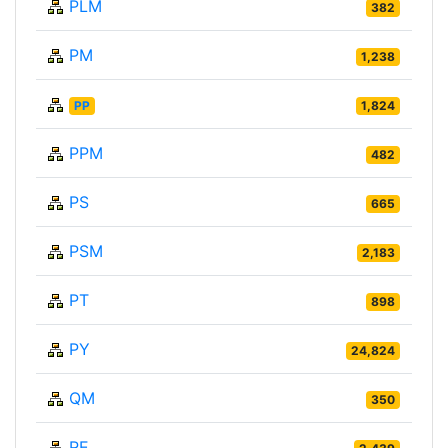
PLM
382
PM
1,238
PP
1,824
PPM
482
PS
665
PSM
2,183
PT
898
PY
24,824
QM
350
RE