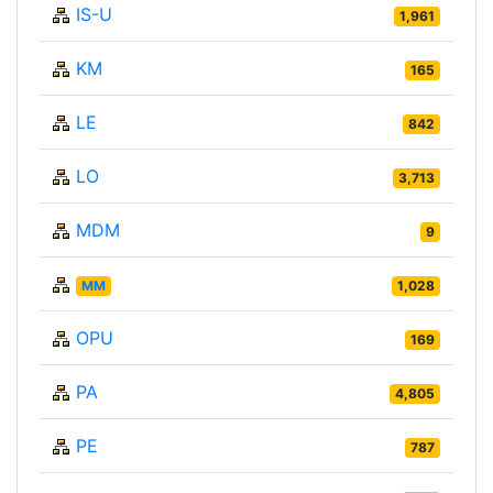
IS-U
1,961
KM
165
LE
842
LO
3,713
MDM
9
MM
1,028
OPU
169
PA
4,805
PE
787