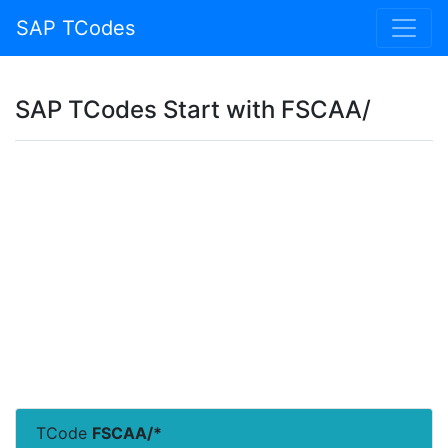
SAP TCodes
SAP TCodes Start with FSCAA/
TCode
FSCAA/*