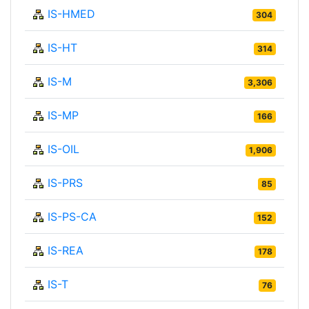
IS-HMED
304
IS-HT
314
IS-M
3,306
IS-MP
166
IS-OIL
1,906
IS-PRS
85
IS-PS-CA
152
IS-REA
178
IS-T
76