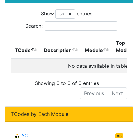
Show
entries
Search:
Top
TCode
Description
Module
Module
No data available in table
Showing 0 to 0 of 0 entries
Previous
Next
TCodes by Each Module
AC
83