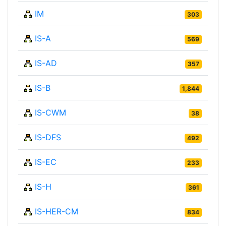
IM
303
IS-A
569
IS-AD
357
IS-B
1,844
IS-CWM
38
IS-DFS
492
IS-EC
233
IS-H
361
IS-HER-CM
834