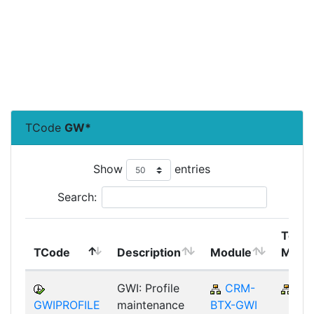
TCode
GW*
Show
entries
Search:
Top
TCode
Description
Module
Modu
GWI: Profile
CRM-
CR
GWIPROFILE
maintenance
BTX-GWI