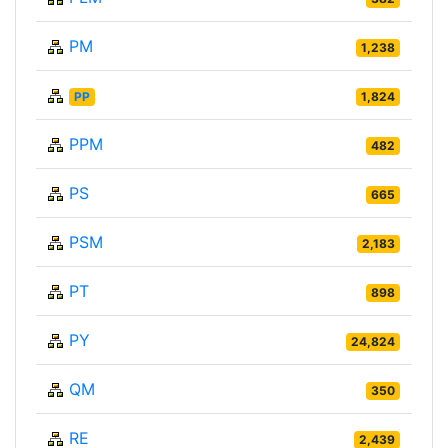
PM
1,238
PP
1,824
PPM
482
PS
665
PSM
2,183
PT
898
PY
24,824
QM
350
RE
2,439