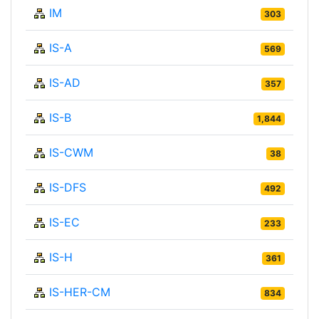
IM
303
IS-A
569
IS-AD
357
IS-B
1,844
IS-CWM
38
IS-DFS
492
IS-EC
233
IS-H
361
IS-HER-CM
834