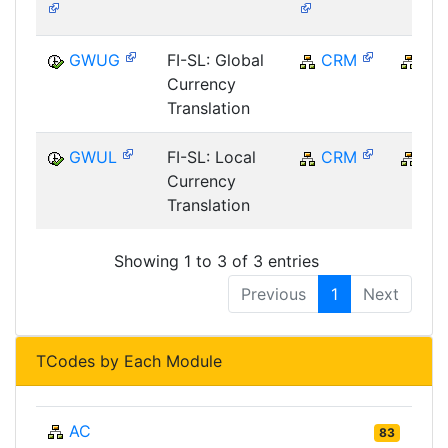
GWUG
FI-SL: Global
CRM
CR
Currency
Translation
GWUL
FI-SL: Local
CRM
CR
Currency
Translation
Showing 1 to 3 of 3 entries
Previous
1
Next
TCodes by Each Module
AC
83