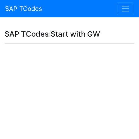
SAP TCodes
SAP TCodes Start with GW