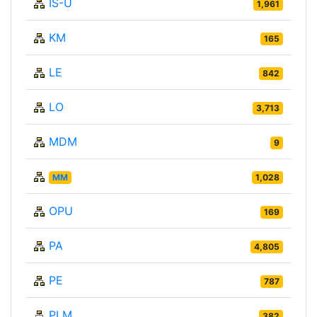
IS-U
1,961
KM
165
LE
842
LO
3,713
MDM
9
MM
1,028
OPU
169
PA
4,805
PE
787
PLM
382