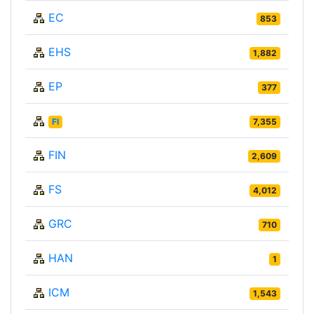
EC
853
EHS
1,882
EP
377
FI
7,355
FIN
2,609
FS
4,012
GRC
710
HAN
1
ICM
1,543