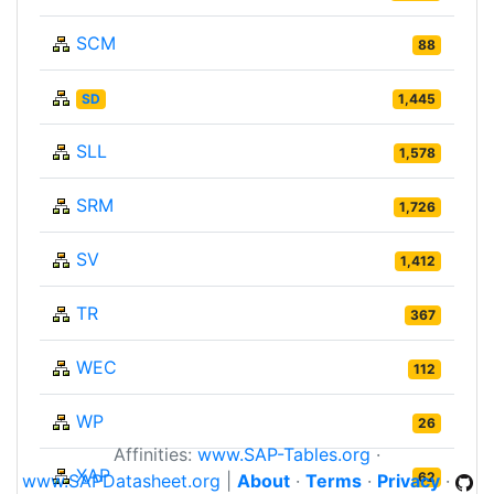
SCM
88
SD
1,445
SLL
1,578
SRM
1,726
SV
1,412
TR
367
WEC
112
WP
26
Affinities:
www.SAP-Tables.org
·
XAP
62
www.SAPDatasheet.org
|
About
·
Terms
·
Privacy
·