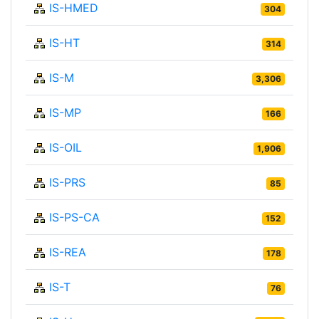
IS-HMED
304
IS-HT
314
IS-M
3,306
IS-MP
166
IS-OIL
1,906
IS-PRS
85
IS-PS-CA
152
IS-REA
178
IS-T
76