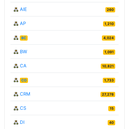
AIE
260
AP
1,210
BC
4,024
BW
1,091
CA
10,821
CO
1,733
CRM
27,278
CS
15
DI
40