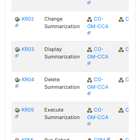
KR02
Change
CO-
CO
Summarization
OM-CCA
KR03
Display
CO-
CO
Summarization
OM-CCA
KR04
Delete
CO-
CO
Summarization
OM-CCA
KR05
Execute
CO-
CO
Summarization
OM-CCA