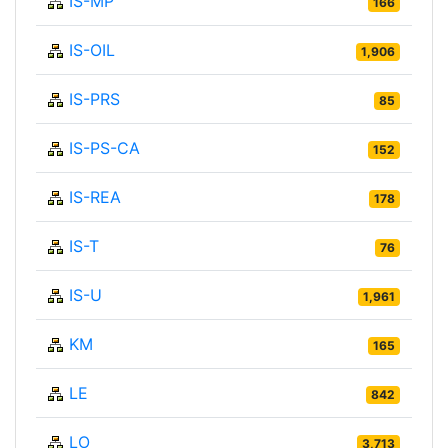
IS-MP
166
IS-OIL
1,906
IS-PRS
85
IS-PS-CA
152
IS-REA
178
IS-T
76
IS-U
1,961
KM
165
LE
842
LO
3,713