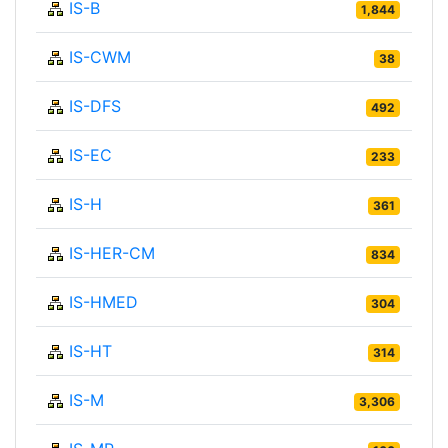
IS-B
1,844
IS-CWM
38
IS-DFS
492
IS-EC
233
IS-H
361
IS-HER-CM
834
IS-HMED
304
IS-HT
314
IS-M
3,306