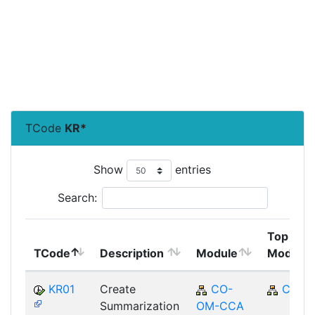
TCode
KR*
Show
entries
Search:
Top
TCode
Description
Module
Module
KR01
Create
CO-
CO
Summarization
OM-CCA