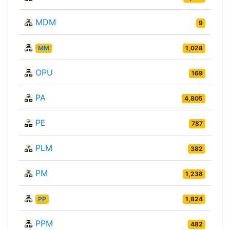
MDM
9
MM
1,028
OPU
169
PA
4,805
PE
787
PLM
382
PM
1,238
PP
1,824
PPM
482