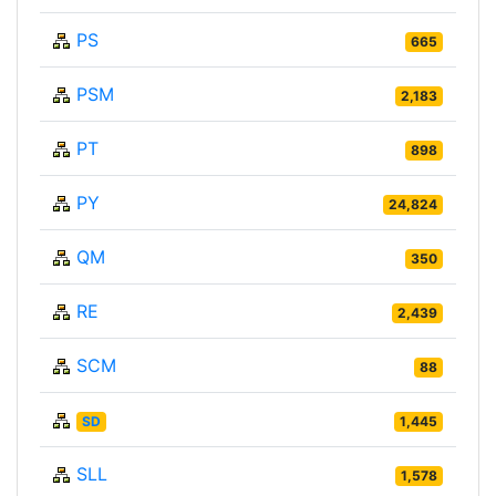
PS
665
PSM
2,183
PT
898
PY
24,824
QM
350
RE
2,439
SCM
88
SD
1,445
SLL
1,578