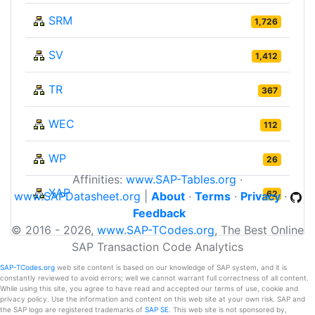
SRM
1,726
SV
1,412
TR
367
WEC
112
WP
26
Affinities:
www.SAP-Tables.org
·
XAP
62
www.SAPDatasheet.org
|
About
·
Terms
·
Privacy
·
Feedback
© 2016 - 2026,
www.SAP-TCodes.org
, The Best Online
SAP Transaction Code Analytics
SAP-TCodes.org
web site content is based on our knowledge of SAP system, and it is
constantly reviewed to avoid errors; well we cannot warrant full correctness of all content.
While using this site, you agree to have read and accepted our terms of use, cookie and
privacy policy. Use the information and content on this web site at your own risk. SAP and
the SAP logo are registered trademarks of
SAP SE
. This web site is not sponsored by,