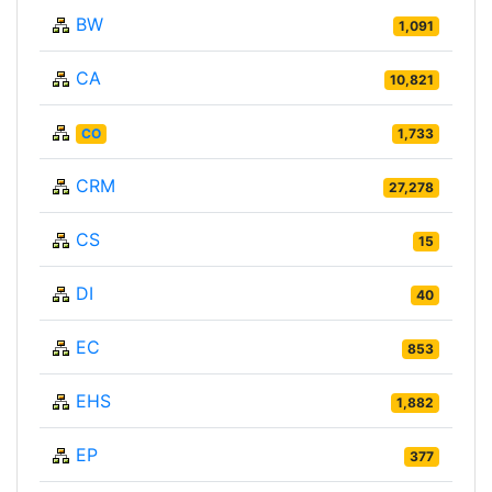
BW
1,091
CA
10,821
CO
1,733
CRM
27,278
CS
15
DI
40
EC
853
EHS
1,882
EP
377