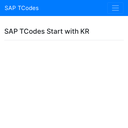
SAP TCodes
SAP TCodes Start with KR