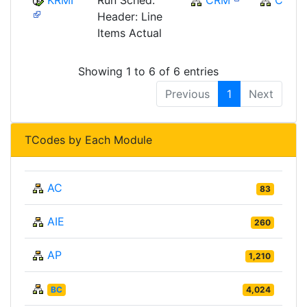
KRMI
Run Sched.
CRM
CRM
Header: Line
Items Actual
Showing 1 to 6 of 6 entries
Previous
1
Next
TCodes by Each Module
AC
83
AIE
260
AP
1,210
BC
4,024