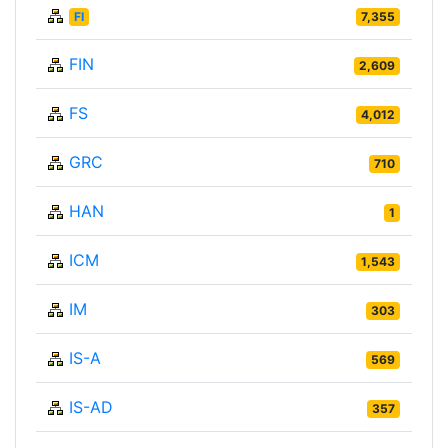
FI
7,355
FIN
2,609
FS
4,012
GRC
710
HAN
1
ICM
1,543
IM
303
IS-A
569
IS-AD
357