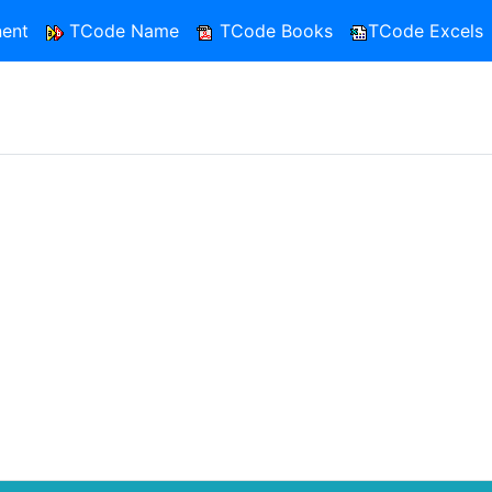
ent
TCode Name
TCode Books
TCode Excels