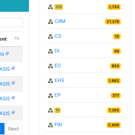
CO
1,733
CRM
27,278
CS
15
ent
DI
40
IN
EC
853
ASIS
EHS
1,882
ASIS
EP
377
ASIS
FI
7,355
ASIS
FIN
2,609
1
Next