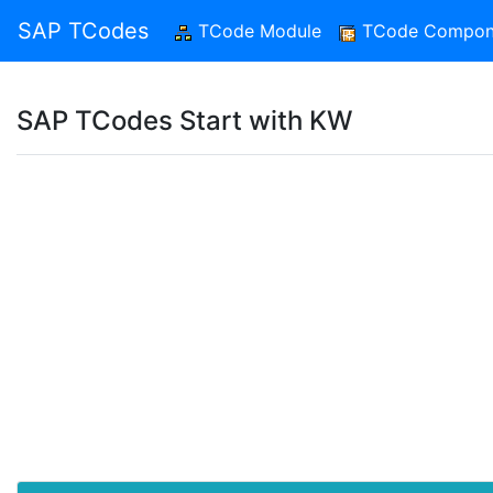
SAP TCodes
TCode Module
(current)
TCode Compon
SAP TCodes Start with KW