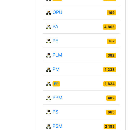
OPU
169
PA
4,805
PE
787
PLM
382
PM
1,238
PP
1,824
PPM
482
PS
665
PSM
2,183