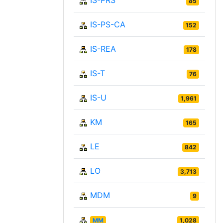
IS-PRS
85
IS-PS-CA
152
IS-REA
178
IS-T
76
IS-U
1,961
KM
165
LE
842
LO
3,713
MDM
9
MM
1,028