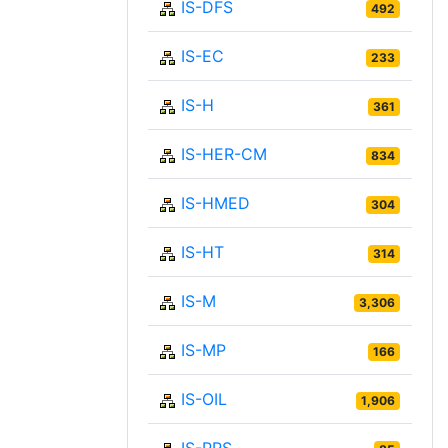
IS-DFS
492
IS-EC
233
IS-H
361
IS-HER-CM
834
IS-HMED
304
IS-HT
314
IS-M
3,306
IS-MP
166
IS-OIL
1,906