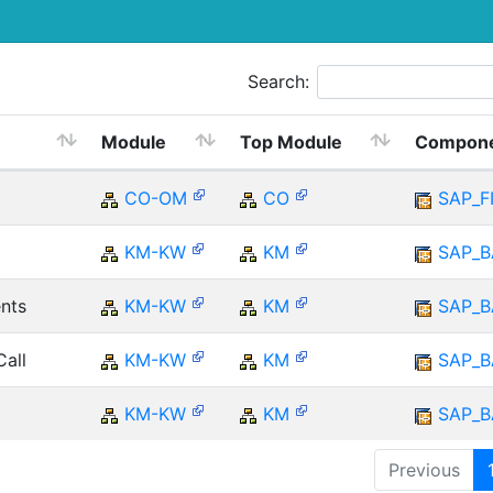
Search:
Module
Top Module
Compon
CO-OM
CO
SAP_F
KM-KW
KM
SAP_B
nts
KM-KW
KM
SAP_B
Call
KM-KW
KM
SAP_B
KM-KW
KM
SAP_B
Previous