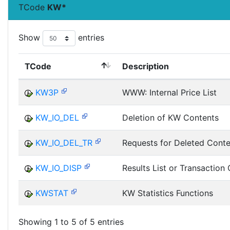
TCode
KW*
Show
entries
TCode
Description
KW3P
WWW: Internal Price List
KW_IO_DEL
Deletion of KW Contents
KW_IO_DEL_TR
Requests for Deleted Conte
KW_IO_DISP
Results List or Transaction 
KWSTAT
KW Statistics Functions
Showing 1 to 5 of 5 entries