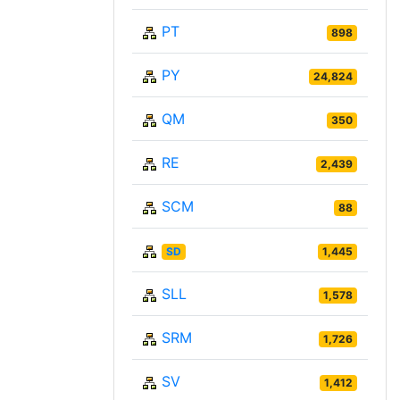
PT
898
PY
24,824
QM
350
RE
2,439
SCM
88
SD
1,445
SLL
1,578
SRM
1,726
SV
1,412