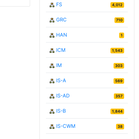
FS
4,012
GRC
710
HAN
1
ICM
1,543
IM
303
IS-A
569
IS-AD
357
IS-B
1,844
IS-CWM
38