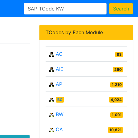
Search
TCodes by Each Module
AC
83
AIE
260
AP
1,210
BC
4,024
BW
1,091
CA
10,821