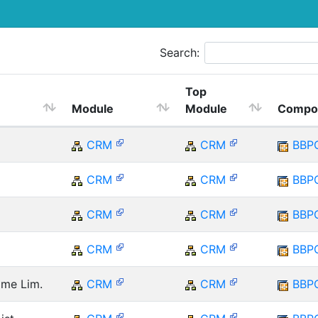
Search:
Top
Module
Module
Compo
CRM
CRM
BBP
CRM
CRM
BBP
CRM
CRM
BBP
CRM
CRM
BBP
ime Lim.
CRM
CRM
BBP