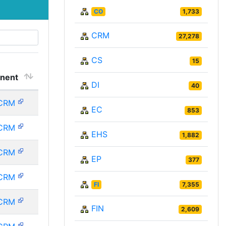
CO
1,733
CRM
27,278
CS
15
nent
DI
40
CRM
EC
853
CRM
EHS
1,882
CRM
EP
377
CRM
FI
7,355
CRM
FIN
2,609