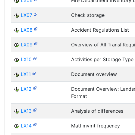
LX06
Fire Department Inventory L
LX07
Check storage
LX08
Accident Regulations List
LX09
Overview of All Transf.Requ
LX10
Activities per Storage Type
LX11
Document overview
LX12
Document Overview: Lands
Format
LX13
Analysis of differences
LX14
Matl mvmt frequency