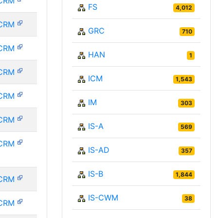
CRM
FS
4,012
CRM
GRC
710
CRM
HAN
1
CRM
ICM
1,543
CRM
IM
303
CRM
IS-A
569
CRM
IS-AD
357
IS-B
1,844
CRM
IS-CWM
38
CRM