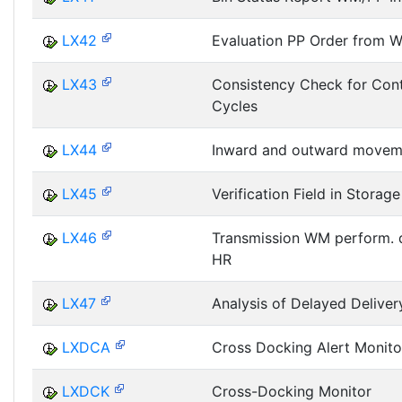
LX42
Evaluation PP Order from 
LX43
Consistency Check for Cont
Cycles
LX44
Inward and outward movem
LX45
Verification Field in Storage
LX46
Transmission WM perform. 
HR
LX47
Analysis of Delayed Delive
LXDCA
Cross Docking Alert Monito
LXDCK
Cross-Docking Monitor