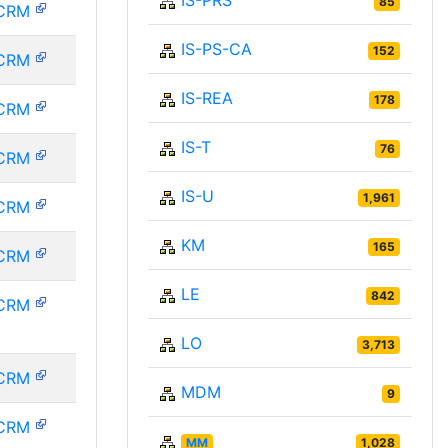
IS-PRS
85
CRM
IS-PS-CA
152
CRM
IS-REA
178
CRM
IS-T
76
CRM
IS-U
1,961
CRM
KM
165
CRM
LE
842
CRM
LO
3,713
CRM
MDM
9
CRM
MM
1,028