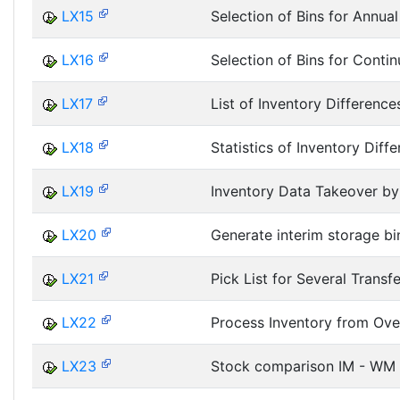
LX15
Selection of Bins for Annual
LX16
Selection of Bins for Contin
LX17
List of Inventory Difference
LX18
Statistics of Inventory Diff
LX19
Inventory Data Takeover by 
LX20
Generate interim storage bi
LX21
Pick List for Several Transf
LX22
Process Inventory from Ov
LX23
Stock comparison IM - WM