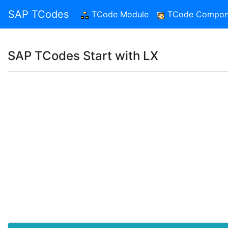
SAP TCodes
TCode Module
(current)
TCode Compon
SAP TCodes Start with LX