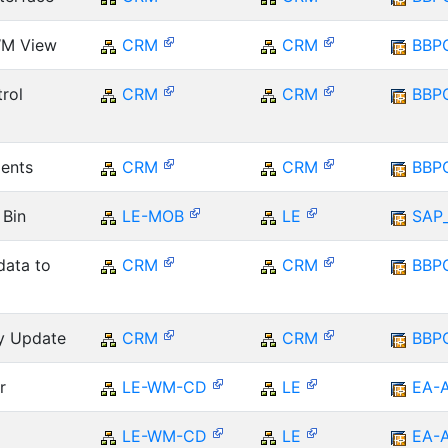
WM View
CRM
CRM
BBP
rol
CRM
CRM
BBP
ents
CRM
CRM
BBP
 Bin
LE-MOB
LE
SAP
data to
CRM
CRM
BBP
ry Update
CRM
CRM
BBP
r
LE-WM-CD
LE
EA-
LE-WM-CD
LE
EA-