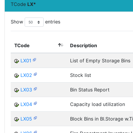
TCode
LX*
Show
entries
TCode
Description
LX01
List of Empty Storage Bins
LX02
Stock list
LX03
Bin Status Report
LX04
Capacity load utilization
LX05
Block Bins in Bl.Storage w.T