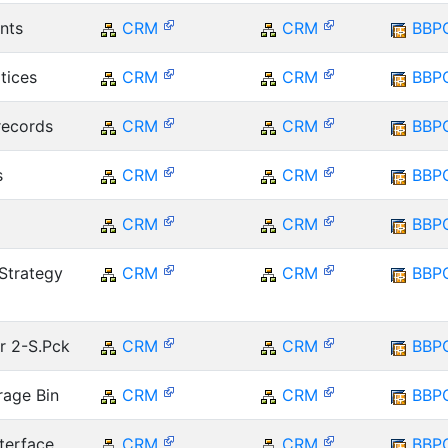
nts
CRM
CRM
BBP
tices
CRM
CRM
BBP
records
CRM
CRM
BBP
s
CRM
CRM
BBP
CRM
CRM
BBP
Strategy
CRM
CRM
BBP
r 2-S.Pck
CRM
CRM
BBP
rage Bin
CRM
CRM
BBP
terface
CRM
CRM
BBP