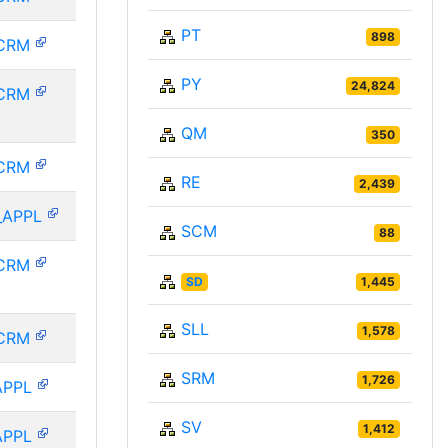
PT
898
CRM
PY
24,824
CRM
QM
350
CRM
RE
2,439
_APPL
SCM
88
CRM
SD
1,445
SLL
1,578
CRM
SRM
1,726
APPL
SV
1,412
APPL