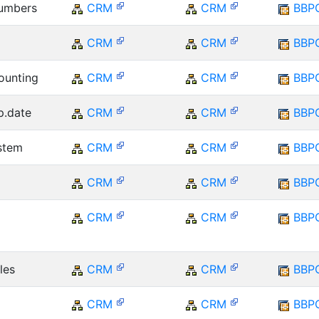
numbers
CRM
CRM
BBP
CRM
CRM
BBP
ounting
CRM
CRM
BBP
xp.date
CRM
CRM
BBP
ystem
CRM
CRM
BBP
CRM
CRM
BBP
CRM
CRM
BBP
les
CRM
CRM
BBP
CRM
CRM
BBP