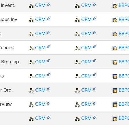
 Invent.
CRM
CRM
BBP
uous Inv
CRM
CRM
BBP
s
CRM
CRM
BBP
erences
CRM
CRM
BBP
Btch Inp.
CRM
CRM
BBP
ns
CRM
CRM
BBP
er Ord.
CRM
CRM
BBP
erview
CRM
CRM
BBP
CRM
CRM
BBP