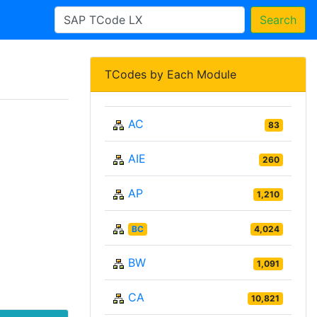
Search
TCodes by Each Module
AC
83
AIE
260
AP
1,210
BC
4,024
BW
1,091
CA
10,821