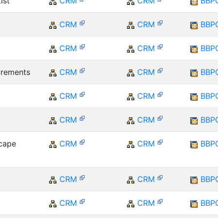
ist
CRM
CRM
BBP
CRM
CRM
BBP
CRM
CRM
BBP
irements
CRM
CRM
BBP
CRM
CRM
BBP
CRM
CRM
BBP
cape
CRM
CRM
BBP
CRM
CRM
BBP
CRM
CRM
BBP