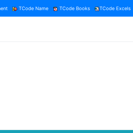
ent
TCode Name
TCode Books
TCode Excels