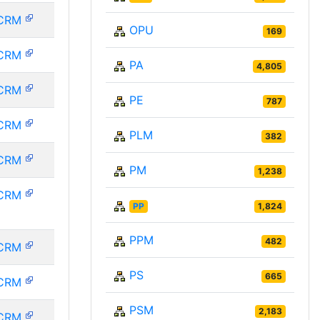
CRM
OPU
169
CRM
PA
4,805
CRM
PE
787
CRM
PLM
382
CRM
PM
1,238
CRM
PP
1,824
PPM
482
CRM
PS
665
CRM
PSM
2,183
CRM