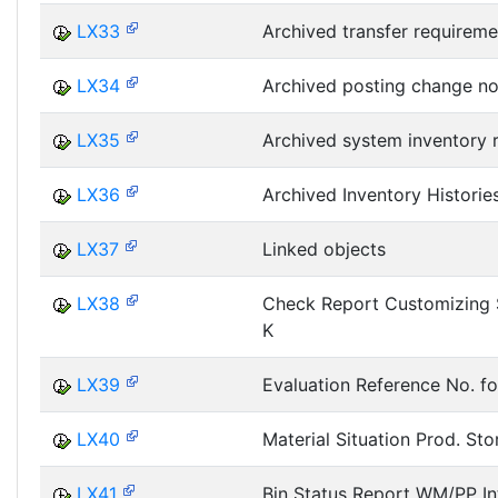
LX33
Archived transfer requireme
LX34
Archived posting change no
LX35
Archived system inventory 
LX36
Archived Inventory Historie
LX37
Linked objects
LX38
Check Report Customizing 
K
LX39
Evaluation Reference No. fo
LX40
Material Situation Prod. Sto
LX41
Bin Status Report WM/PP In