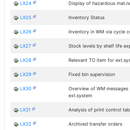
LX24
Display of hazardous mat.
LX25
Inventory Status
LX26
Inventory in WM via cycle c
LX27
Stock levels by shelf life e
LX28
Relevant TO item for ext.s
LX29
Fixed bin supervision
LX30
Overview of WM messages
ext.system
LX31
Analysis of print control tab
LX32
Archived transfer orders