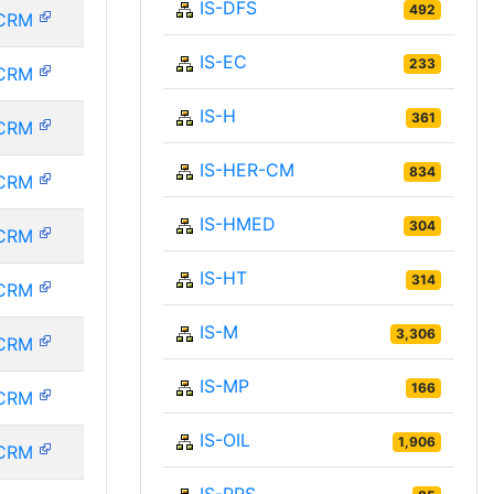
IS-DFS
492
CRM
IS-EC
233
CRM
IS-H
361
CRM
IS-HER-CM
834
CRM
IS-HMED
304
CRM
IS-HT
314
CRM
IS-M
3,306
CRM
IS-MP
166
CRM
IS-OIL
1,906
CRM