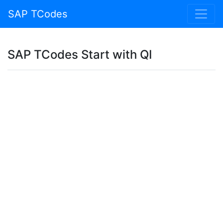
SAP TCodes
SAP TCodes Start with QI