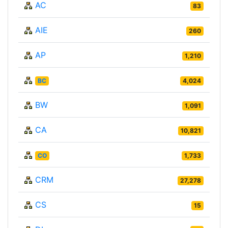
AC
83
AIE
260
AP
1,210
BC
4,024
BW
1,091
CA
10,821
CO
1,733
CRM
27,278
CS
15