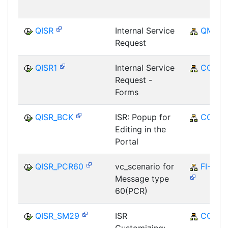
QISR
Internal Service
QM
Request
QISR1
Internal Service
CO
Request -
Forms
QISR_BCK
ISR: Popup for
CO
Editing in the
Portal
QISR_PCR60
vc_scenario for
FI-GL
Message type
60(PCR)
QISR_SM29
ISR
CO