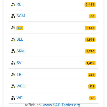
RE
2,439
SCM
88
SD
1,445
SLL
1,578
SRM
1,726
SV
1,412
TR
367
WEC
112
WP
26
Affinities:
www.SAP-Tables.org
·