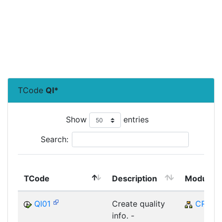
TCode
QI*
Show
entries
Search:
TCode
Description
Module
QI01
Create quality
CRM
info. -