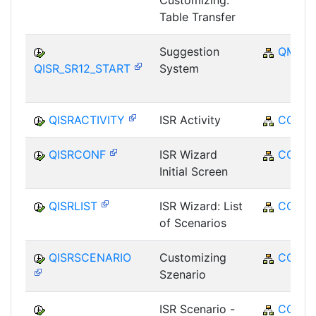
Customizing:
Table Transfer
Suggestion
QM
QISR_SR12_START
System
QISRACTIVITY
ISR Activity
CO
QISRCONF
ISR Wizard
CO
Initial Screen
QISRLIST
ISR Wizard: List
CO
of Scenarios
QISRSCENARIO
Customizing
CO
Szenario
ISR Scenario -
CO