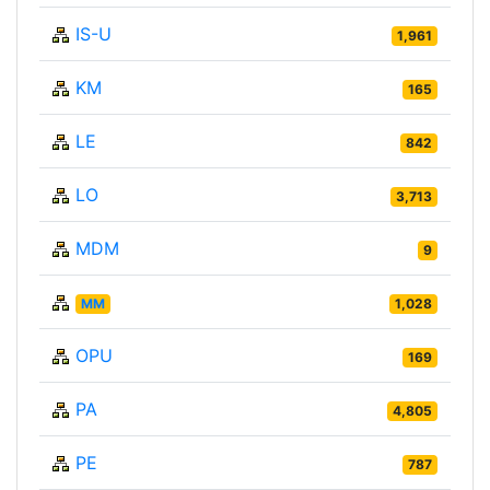
IS-U
1,961
KM
165
LE
842
LO
3,713
MDM
9
MM
1,028
OPU
169
PA
4,805
PE
787