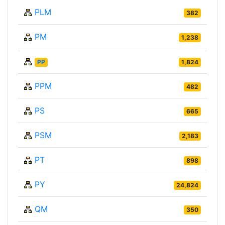
PLM
382
PM
1,238
PP
1,824
PPM
482
PS
665
PSM
2,183
PT
898
PY
24,824
QM
350