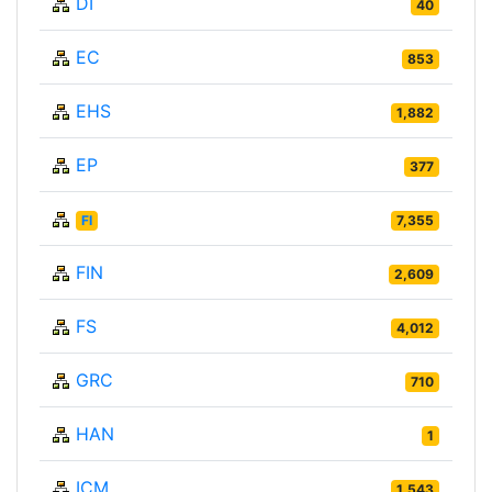
DI
40
EC
853
EHS
1,882
EP
377
FI
7,355
FIN
2,609
FS
4,012
GRC
710
HAN
1
ICM
1,543