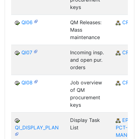
keys
QI06
QM Releases:
CRM
Mass
maintenance
QI07
Incoming insp.
CRM
and open pur.
orders
QI08
Job overview
CRM
of QM
procurement
keys
Display Task
EP-
QI_DISPLAY_PLAN
List
PCT-
MAN-QI