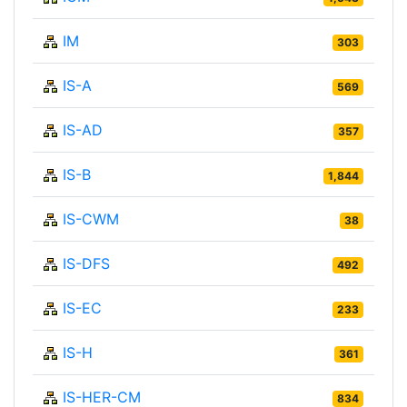
IM
303
IS-A
569
IS-AD
357
IS-B
1,844
IS-CWM
38
IS-DFS
492
IS-EC
233
IS-H
361
IS-HER-CM
834