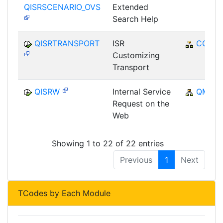
QISRSCENARIO_OVS
Extended
Search Help
QISRTRANSPORT
ISR
CO
Customizing
Transport
QISRW
Internal Service
QM
Request on the
Web
Showing 1 to 22 of 22 entries
Previous
1
Next
TCodes by Each Module