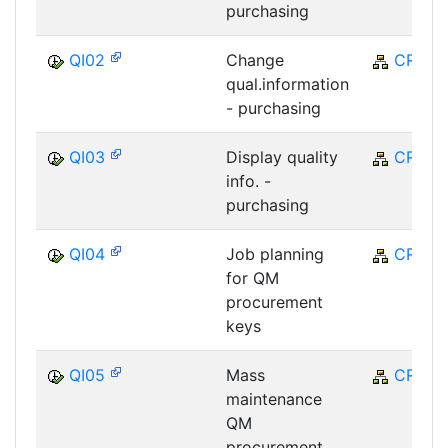
purchasing
QI02
Change
CRM
qual.information
- purchasing
QI03
Display quality
CRM
info. -
purchasing
QI04
Job planning
CRM
for QM
procurement
keys
QI05
Mass
CRM
maintenance
QM
procurement