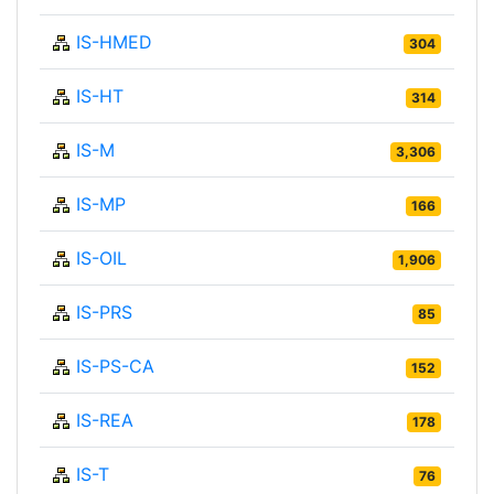
IS-HMED
304
IS-HT
314
IS-M
3,306
IS-MP
166
IS-OIL
1,906
IS-PRS
85
IS-PS-CA
152
IS-REA
178
IS-T
76