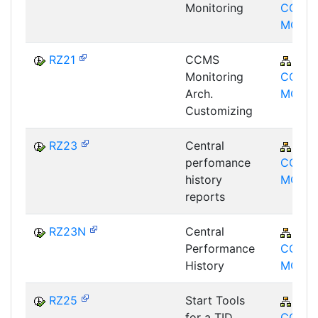
Monitoring
CCM-
MON
RZ21
CCMS
BC-
Monitoring
CCM-
Arch.
MON
Customizing
RZ23
Central
BC-
perfomance
CCM-
history
MON
reports
RZ23N
Central
BC-
Performance
CCM-
History
MON
RZ25
Start Tools
BC-
for a TID
CCM-