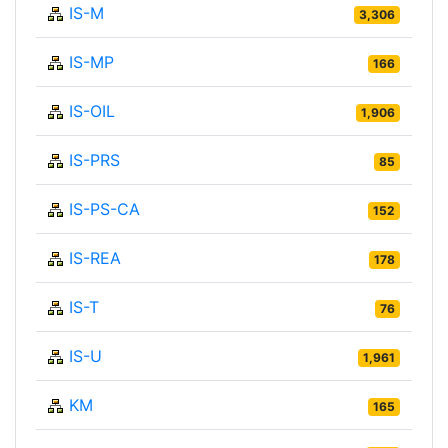
IS-M
3,306
IS-MP
166
IS-OIL
1,906
IS-PRS
85
IS-PS-CA
152
IS-REA
178
IS-T
76
IS-U
1,961
KM
165