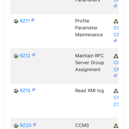
RZ11
Profile
BC-
Parameter
CCM-
Maintenance
CNF-P
RZ12
Maintain RFC
BC-
Server Group
CCM-
Assignment
CNF-G
RZ15
Read XMI log
BC-
CCM-A
CSI-XM
RZ20
CCMS
BC-