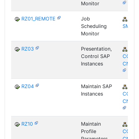
Monitor
RZ01_REMOTE
Job
SV-
Scheduling
SMG
Monitor
RZ03
Presentation,
BC-
Control SAP
CCM-
Instances
CNF-P
RZ04
Maintain SAP
BC-
Instances
CCM-
CNF-G
RZ10
Maintain
BC-
Profile
CCM-
Parameters
CNF-P