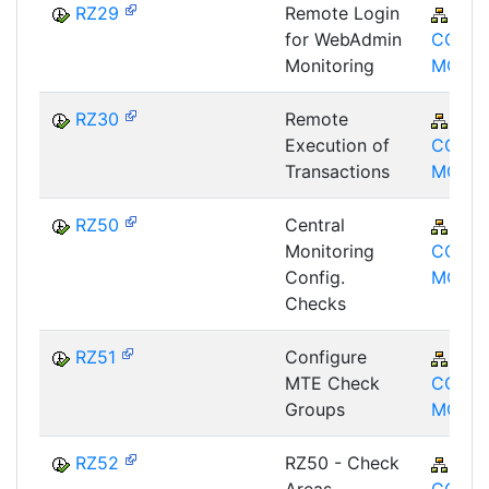
RZ29
Remote Login
BC-
for WebAdmin
CCM-
Monitoring
MON
RZ30
Remote
BC-
Execution of
CCM-
Transactions
MON
RZ50
Central
BC-
Monitoring
CCM-
Config.
MON
Checks
RZ51
Configure
BC-
MTE Check
CCM-
Groups
MON
RZ52
RZ50 - Check
BC-