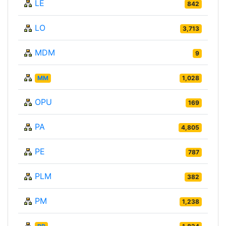
LE
842
LO
3,713
MDM
9
MM
1,028
OPU
169
PA
4,805
PE
787
PLM
382
PM
1,238