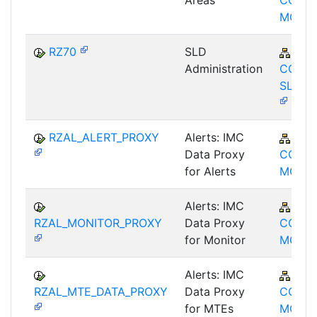
Areas
CCM-
MON
RZ70
SLD
BC-
Administration
CCM-
SLD-A
RZAL_ALERT_PROXY
Alerts: IMC
BC-
Data Proxy
CCM-
for Alerts
MON
Alerts: IMC
BC-
RZAL_MONITOR_PROXY
Data Proxy
CCM-
for Monitor
MON
Alerts: IMC
BC-
RZAL_MTE_DATA_PROXY
Data Proxy
CCM-
for MTEs
MON