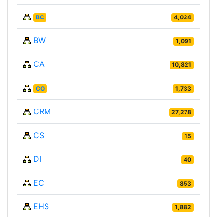
BC
4,024
BW
1,091
CA
10,821
CO
1,733
CRM
27,278
CS
15
DI
40
EC
853
EHS
1,882