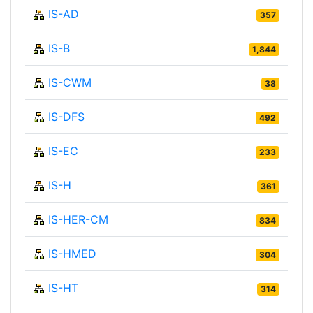
IS-AD
357
IS-B
1,844
IS-CWM
38
IS-DFS
492
IS-EC
233
IS-H
361
IS-HER-CM
834
IS-HMED
304
IS-HT
314