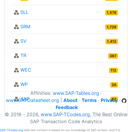
SLL
1,578
SRM
1,726
SV
1,412
TR
367
WEC
112
WP
26
Affinities:
www.SAP-Tables.org
·
XAP
62
www.SAPDatasheet.org
|
About
·
Terms
·
Privacy
·
Feedback
© 2016 - 2026,
www.SAP-TCodes.org
, The Best Online
SAP Transaction Code Analytics
SAP-TCodes.org
web site content is based on our knowledge of SAP system, and it is