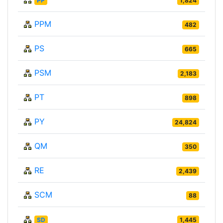
PP
1,824
PPM
482
PS
665
PSM
2,183
PT
898
PY
24,824
QM
350
RE
2,439
SCM
88
SD
1,445