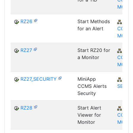
MON
RZ26
Start Methods
BC-
for an Alert
CCM-
MON
RZ27
Start RZ20 for
BC-
a Monitor
CCM-
MON
RZ27_SECURITY
MiniApp
BC-
CCMS Alerts
SEC
Security
RZ28
Start Alert
BC-
Viewer for
CCM-
Monitor
MON