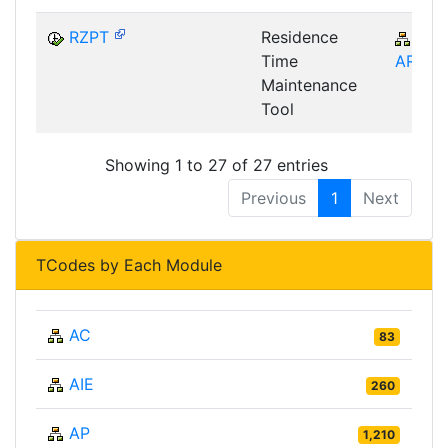
RZPT
Residence
CA-
Time
ARC
Maintenance
Tool
Showing 1 to 27 of 27 entries
Previous
1
Next
TCodes by Each Module
AC
83
AIE
260
AP
1,210