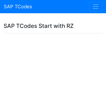
SAP TCodes
SAP TCodes Start with RZ