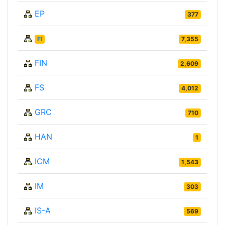
EP
377
FI
7,355
FIN
2,609
FS
4,012
GRC
710
HAN
1
ICM
1,543
IM
303
IS-A
569