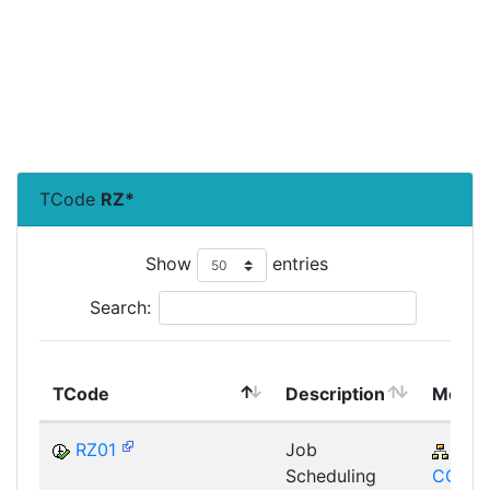
TCode
RZ*
Show
entries
Search:
TCode
Description
Modul
RZ01
Job
BC-
Scheduling
CCM-