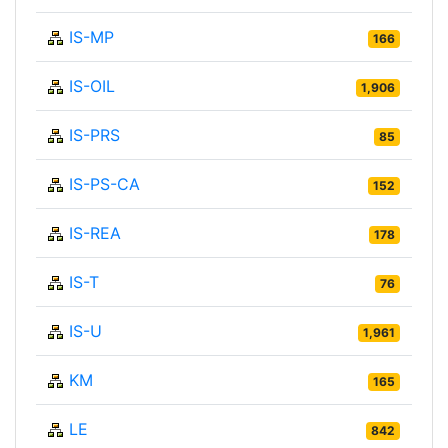
IS-MP
166
IS-OIL
1,906
IS-PRS
85
IS-PS-CA
152
IS-REA
178
IS-T
76
IS-U
1,961
KM
165
LE
842