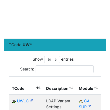
TCode
UW*
Show
entries
Search:
To
TCode
Description
Module
Mo
UWLC
LDAP Variant
CA-
Settings
SUR