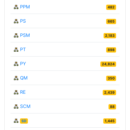
PPM
482
PS
665
PSM
2,183
PT
898
PY
24,824
QM
350
RE
2,439
SCM
88
SD
1,445