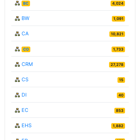
BC
4,024
BW
1,091
CA
10,821
CO
1,733
CRM
27,278
CS
15
DI
40
EC
853
EHS
1,882