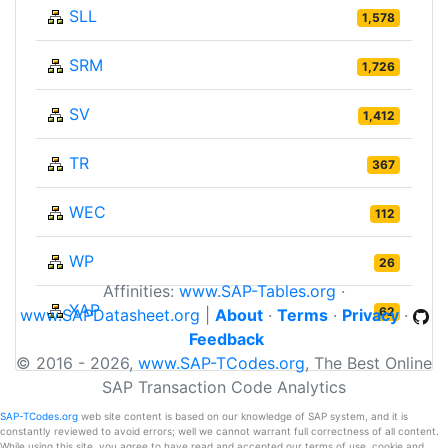
SLL
1,578
SRM
1,726
SV
1,412
TR
367
WEC
112
WP
26
Affinities:
www.SAP-Tables.org
·
XAP
62
www.SAPDatasheet.org
|
About
·
Terms
·
Privacy
·
Feedback
© 2016 - 2026,
www.SAP-TCodes.org
, The Best Online
SAP Transaction Code Analytics
SAP-TCodes.org
web site content is based on our knowledge of SAP system, and it is
constantly reviewed to avoid errors; well we cannot warrant full correctness of all content.
While using this site, you agree to have read and accepted our terms of use, cookie and