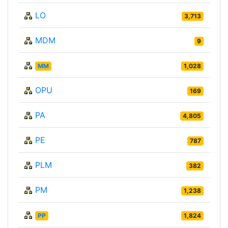
LO
3,713
MDM
9
MM
1,028
OPU
169
PA
4,805
PE
787
PLM
382
PM
1,238
PP
1,824