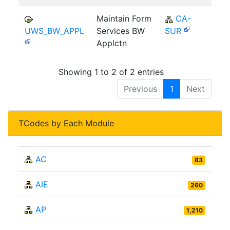
Maintain Form
CA-
UWS_BW_APPL
Services BW
SUR
Applctn
Showing 1 to 2 of 2 entries
Previous
1
Next
TCodes by Each Module
AC
83
AIE
260
AP
1,210