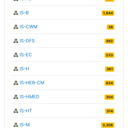
IS-B
1,844
IS-CWM
38
IS-DFS
492
IS-EC
233
IS-H
361
IS-HER-CM
834
IS-HMED
304
IS-HT
314
IS-M
3,306