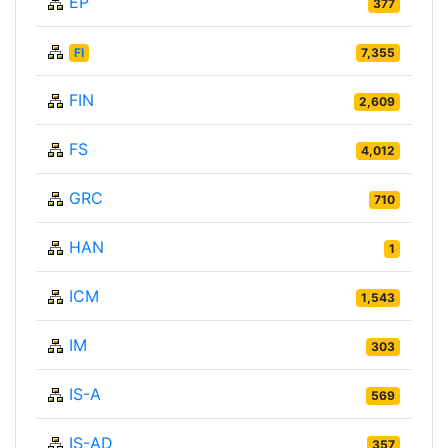
EP
377
FI
7,355
FIN
2,609
FS
4,012
GRC
710
HAN
1
ICM
1,543
IM
303
IS-A
569
IS-AD
357