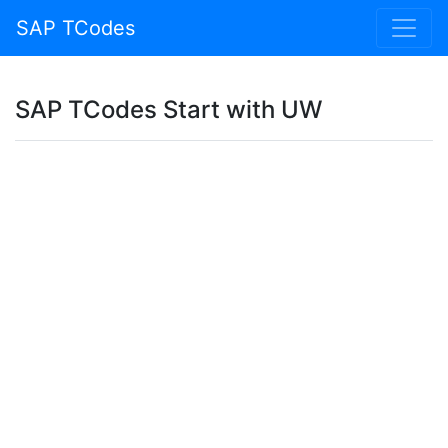
SAP TCodes
SAP TCodes Start with UW