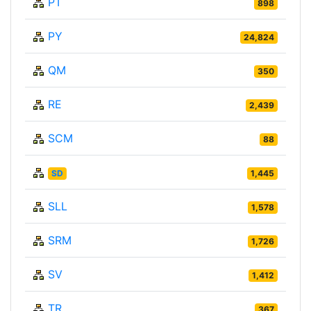
PT
898
PY
24,824
QM
350
RE
2,439
SCM
88
SD
1,445
SLL
1,578
SRM
1,726
SV
1,412
TR
367