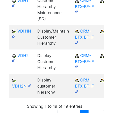
VDH1
Customer
CRM-
CR
Hierarchy
BTX-BF-IF
Maintenance
(SD)
VDH1N
Display/Maintain
CRM-
CR
Customer
BTX-BF-IF
Hierarchy
VDH2
Display
CRM-
CR
Customer
BTX-BF-IF
Hierarchy
Display
CRM-
CR
VDH2N
customer
BTX-BF-IF
hierarchy
Showing 1 to 19 of 19 entries