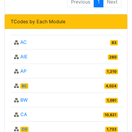
Previous
1
Next
TCodes by Each Module
AC
83
AIE
260
AP
1,210
BC
4,024
BW
1,091
CA
10,821
CO
1,733