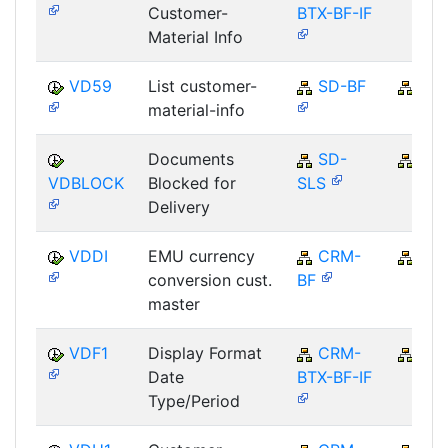
Customer-
BTX-BF-IF
Material Info
VD59
List customer-
SD-BF
SD
material-info
Documents
SD-
SD
VDBLOCK
Blocked for
SLS
Delivery
VDDI
EMU currency
CRM-
CR
conversion cust.
BF
master
VDF1
Display Format
CRM-
CR
Date
BTX-BF-IF
Type/Period