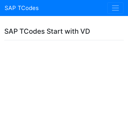
SAP TCodes
SAP TCodes Start with VD