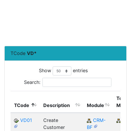
TCode
VD*
Show
entries
Search:
Top
TCode
Description
Module
Modul
VD01
Create
CRM-
CR
Customer
BF