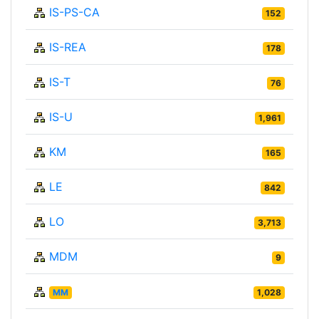
IS-PS-CA
152
IS-REA
178
IS-T
76
IS-U
1,961
KM
165
LE
842
LO
3,713
MDM
9
MM
1,028