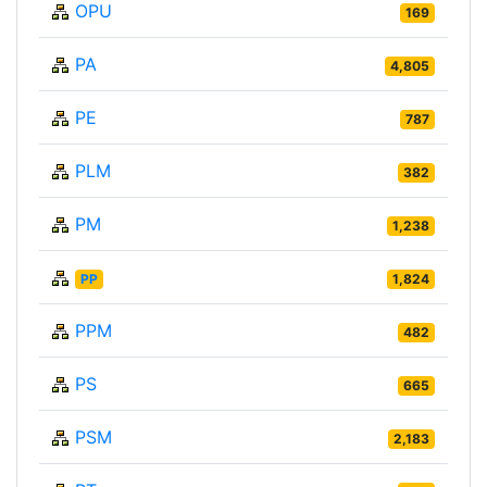
OPU
169
PA
4,805
PE
787
PLM
382
PM
1,238
PP
1,824
PPM
482
PS
665
PSM
2,183