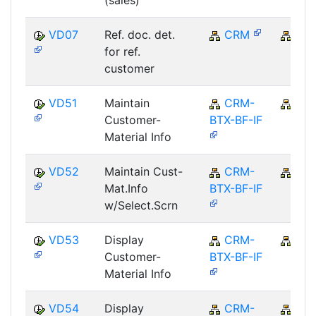
(sales)
VD07
Ref. doc. det.
CRM
CR
for ref.
customer
VD51
Maintain
CRM-
CR
Customer-
BTX-BF-IF
Material Info
VD52
Maintain Cust-
CRM-
CR
Mat.Info
BTX-BF-IF
w/Select.Scrn
VD53
Display
CRM-
CR
Customer-
BTX-BF-IF
Material Info
VD54
Display
CRM-
CR