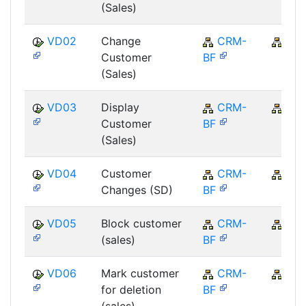
(Sales)
VD02
Change
CRM-
CR
Customer
BF
(Sales)
VD03
Display
CRM-
CR
Customer
BF
(Sales)
VD04
Customer
CRM-
CR
Changes (SD)
BF
VD05
Block customer
CRM-
CR
(sales)
BF
VD06
Mark customer
CRM-
CR
for deletion
BF