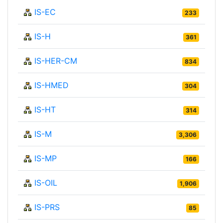
IS-EC
233
IS-H
361
IS-HER-CM
834
IS-HMED
304
IS-HT
314
IS-M
3,306
IS-MP
166
IS-OIL
1,906
IS-PRS
85