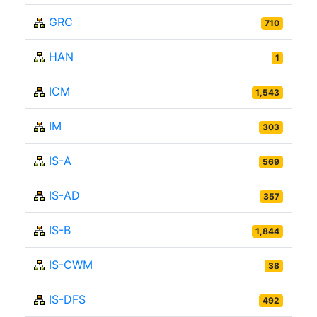
GRC
710
HAN
1
ICM
1,543
IM
303
IS-A
569
IS-AD
357
IS-B
1,844
IS-CWM
38
IS-DFS
492