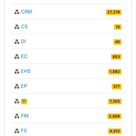
CRM
27,278
CS
15
DI
40
EC
853
EHS
1,882
EP
377
FI
7,355
FIN
2,609
FS
4,012