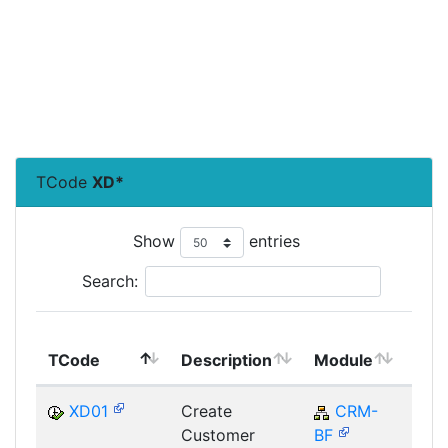
TCode
XD*
Show
entries
Search:
Top
TCode
Description
Module
Mod
XD01
Create
CRM-
C
Customer
BF