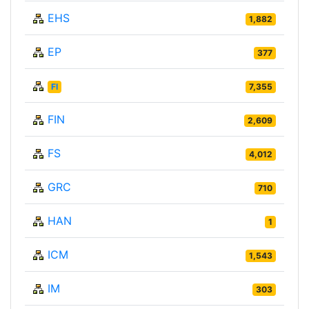
EHS
1,882
EP
377
FI
7,355
FIN
2,609
FS
4,012
GRC
710
HAN
1
ICM
1,543
IM
303