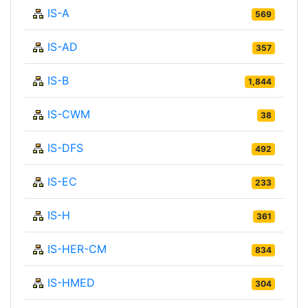
IS-A
569
IS-AD
357
IS-B
1,844
IS-CWM
38
IS-DFS
492
IS-EC
233
IS-H
361
IS-HER-CM
834
IS-HMED
304