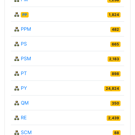
PP
1,824
PPM
482
PS
665
PSM
2,183
PT
898
PY
24,824
QM
350
RE
2,439
SCM
88