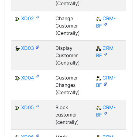
(Centrally)
XD02
Change
CRM-
C
Customer
BF
(Centrally)
XD03
Display
CRM-
C
Customer
BF
(Centrally)
XD04
Customer
CRM-
C
Changes
BF
(Centrally)
XD05
Block
CRM-
C
customer
BF
(centrally)