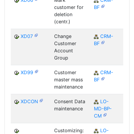
XD06
Mark
CRM-
C
customer for
BF
deletion
(centr.)
XD07
Change
CRM-
C
Customer
BF
Account
Group
XD99
Customer
CRM-
C
master mass
BF
maintenance
XDCON
Consent Data
LO-
L
maintenance
MD-BP-
CM
Customizing:
LO-
L