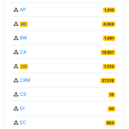
AP
1,210
BC
4,024
BW
1,091
CA
10,821
CO
1,733
CRM
27,278
CS
15
DI
40
EC
853