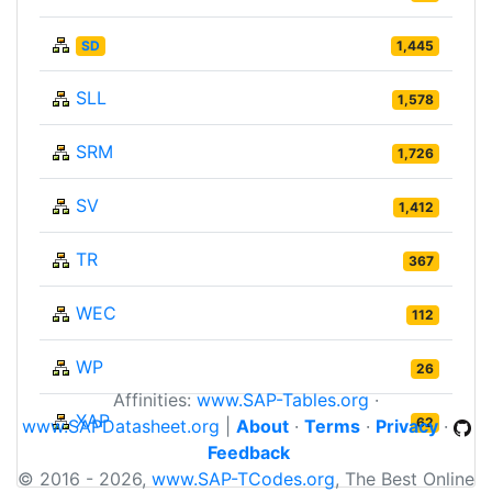
SD
1,445
SLL
1,578
SRM
1,726
SV
1,412
TR
367
WEC
112
WP
26
Affinities:
www.SAP-Tables.org
·
XAP
62
www.SAPDatasheet.org
|
About
·
Terms
·
Privacy
·
Feedback
© 2016 - 2026,
www.SAP-TCodes.org
, The Best Online