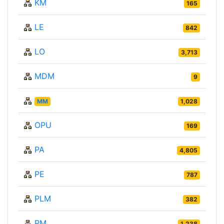
KM
165
LE
842
LO
3,713
MDM
9
MM
1,028
OPU
169
PA
4,805
PE
787
PLM
382
PM
1,238