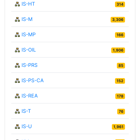
IS-HT
314
IS-M
3,306
IS-MP
166
IS-OIL
1,906
IS-PRS
85
IS-PS-CA
152
IS-REA
178
IS-T
76
IS-U
1,961