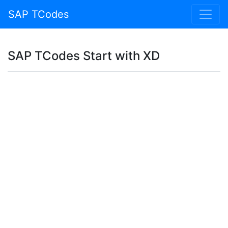
SAP TCodes
SAP TCodes Start with XD