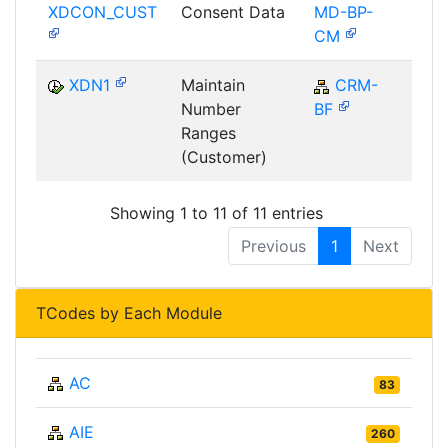
XDCON_CUST
Consent Data
MD-BP-
CM
XDN1
Maintain
CRM-
C
Number
BF
Ranges
(Customer)
Showing 1 to 11 of 11 entries
Previous
1
Next
TCodes by Each Module
AC
83
AIE
260