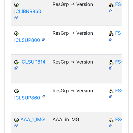
ResGrp -> Version
FS-CM
ICLIBNR860
ResGrp -> Version
FS-CM
ICLSUP800
ICLSUP814
ResGrp -> Version
FS-CM
ResGrp -> Version
FS-CM
ICLSUP860
AAA_1_IMG
AAAI in IMG
FS-CD