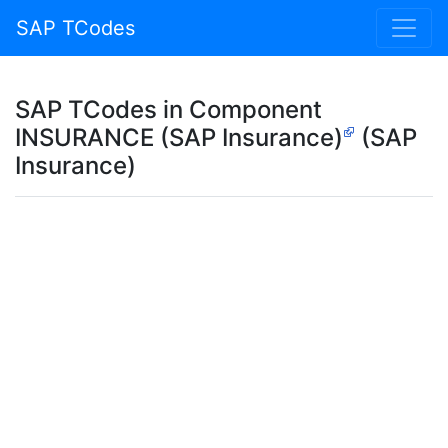
SAP TCodes
SAP TCodes in Component
INSURANCE (SAP Insurance)
(SAP
Insurance)