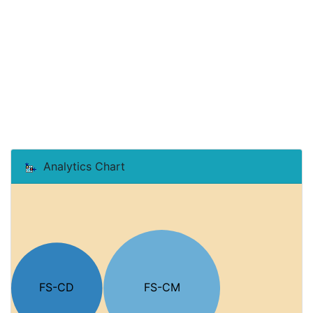
Analytics Chart
FS-CD
FS-CM