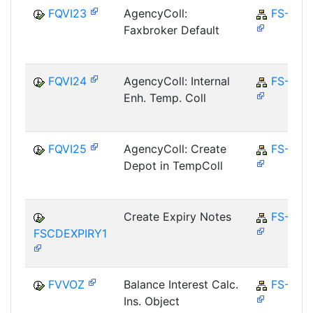
FQVI23
AgencyColl:
FS-CD
Faxbroker Default
FQVI24
AgencyColl: Internal
FS-CD
Enh. Temp. Coll
FQVI25
AgencyColl: Create
FS-CD
Depot in TempColl
Create Expiry Notes
FS-CD
FSCDEXPIRY1
FVVOZ
Balance Interest Calc.
FS-CD
Ins. Object