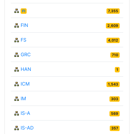
FI
7,355
FIN
2,609
FS
4,012
GRC
710
HAN
1
ICM
1,543
IM
303
IS-A
569
IS-AD
357