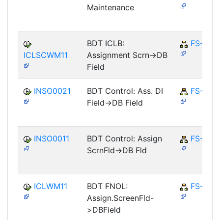
Maintenance
BDT ICLB:
FS-CM
ICLSCWM11
Assignment Scrn->DB
Field
INSO0021
BDT Control: Ass. DI
FS-CD
Field->DB Field
INSO0011
BDT Control: Assign
FS-CD
ScrnFld->DB Fld
ICLWM11
BDT FNOL:
FS-CM
Assign.ScreenFld-
>DBField