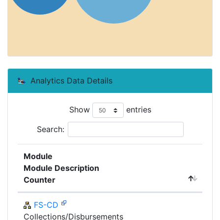
Analytics Data Details
Show
entries
Search:
Module
Module Description
Counter
FS-CD
Collections/Disbursements