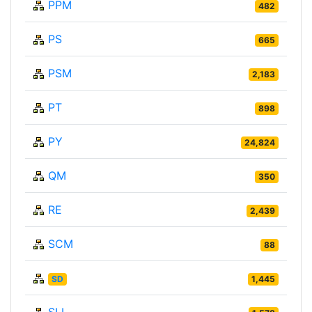
PPM
482
PS
665
PSM
2,183
PT
898
PY
24,824
QM
350
RE
2,439
SCM
88
SD
1,445
SLL