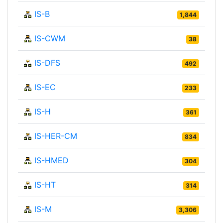
IS-B
1,844
IS-CWM
38
IS-DFS
492
IS-EC
233
IS-H
361
IS-HER-CM
834
IS-HMED
304
IS-HT
314
IS-M
3,306