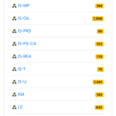
IS-MP
166
IS-OIL
1,906
IS-PRS
85
IS-PS-CA
152
IS-REA
178
IS-T
76
IS-U
1,961
KM
165
LE
842