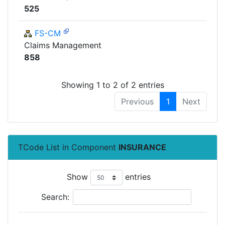
525
FS-CM
Claims Management
858
Showing 1 to 2 of 2 entries
Previous
1
Next
TCode List in Component
INSURANCE
Show
entries
Search: