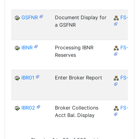
GSFNR
Document Display for
FS-CD
a GSFNR
IBNR
Processing IBNR
FS-CM
Reserves
IBR01
Enter Broker Report
FS-CD
IBR02
Broker Collections
FS-CD
Acct Bal. Display