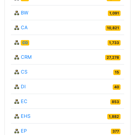
BW
1,091
CA
10,821
CO
1,733
CRM
27,278
CS
15
DI
40
EC
853
EHS
1,882
EP
377