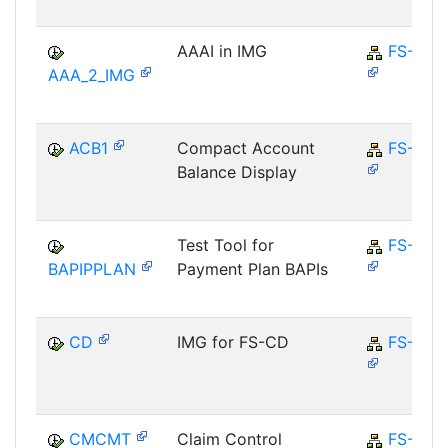
AAAI in IMG
FS-CD
AAA_2_IMG
ACB1
Compact Account
FS-CD
Balance Display
Test Tool for
FS-CD
BAPIPPLAN
Payment Plan BAPIs
CD
IMG for FS-CD
FS-CD
CMCMT
Claim Control
FS-CM