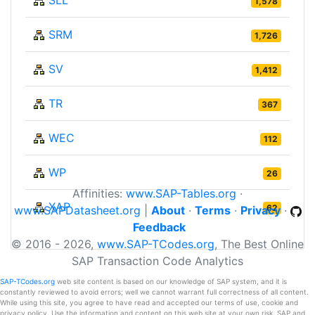
1,578
SRM
1,726
SV
1,412
TR
367
WEC
112
WP
26
Affinities:
www.SAP-Tables.org
·
XAP
62
www.SAPDatasheet.org
|
About
·
Terms
·
Privacy
·
Feedback
© 2016 - 2026,
www.SAP-TCodes.org
, The Best Online
SAP Transaction Code Analytics
SAP-TCodes.org
web site content is based on our knowledge of SAP system, and it is
constantly reviewed to avoid errors; well we cannot warrant full correctness of all content.
While using this site, you agree to have read and accepted our terms of use, cookie and
privacy policy. Use the information and content on this web site at your own risk. SAP and