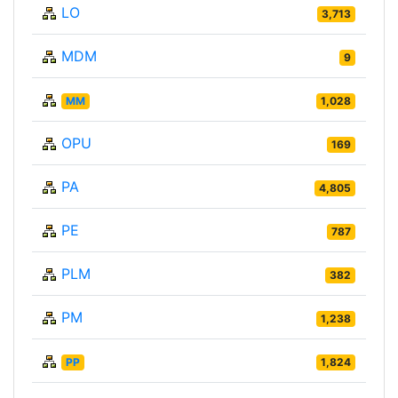
LO
3,713
MDM
9
MM
1,028
OPU
169
PA
4,805
PE
787
PLM
382
PM
1,238
PP
1,824