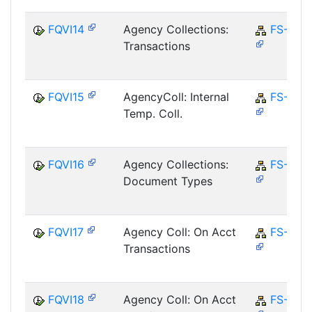
FQVI14
Agency Collections:
FS-CD
Transactions
FQVI15
AgencyColl: Internal
FS-CD
Temp. Coll.
FQVI16
Agency Collections:
FS-CD
Document Types
FQVI17
Agency Coll: On Acct
FS-CD
Transactions
FQVI18
Agency Coll: On Acct
FS-CD