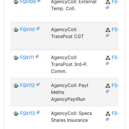
FQVI09
AgencyColl: External
FS-CD
Temp. Coll.
FQVI10
AgencyColl:
FS-CD
TransPost CGT
FQVI11
AgencyColl:
FS-CD
TransPost 3rd-P.
Comm.
FQVI12
AgencyColl: Payt
FS-CD
Meths
AgencyPaytRun
FQVI13
AgencyColl: Specs
FS-CD
Shares Insurance