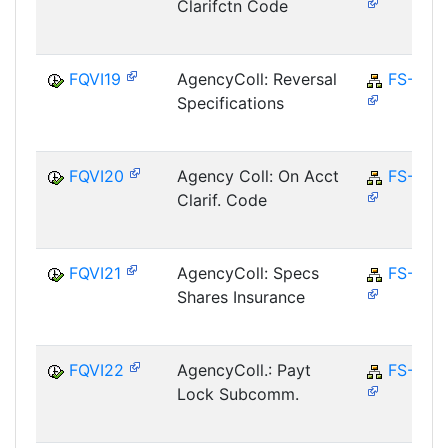
Clarifctn Code
FQVI19
AgencyColl: Reversal
FS-CD
Specifications
FQVI20
Agency Coll: On Acct
FS-CD
Clarif. Code
FQVI21
AgencyColl: Specs
FS-CD
Shares Insurance
FQVI22
AgencyColl.: Payt
FS-CD
Lock Subcomm.