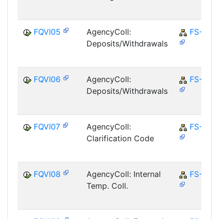
FQVI05
AgencyColl:
FS-CD
Deposits/Withdrawals
FQVI06
AgencyColl:
FS-CD
Deposits/Withdrawals
FQVI07
AgencyColl:
FS-CD
Clarification Code
FQVI08
AgencyColl: Internal
FS-CD
Temp. Coll.