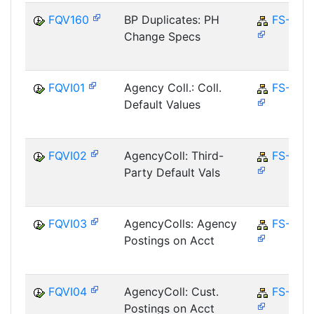
FQV160
BP Duplicates: PH
FS-CD
Change Specs
FQVI01
Agency Coll.: Coll.
FS-CD
Default Values
FQVI02
AgencyColl: Third-
FS-CD
Party Default Vals
FQVI03
AgencyColls: Agency
FS-CD
Postings on Acct
FQVI04
AgencyColl: Cust.
FS-CD
Postings on Acct