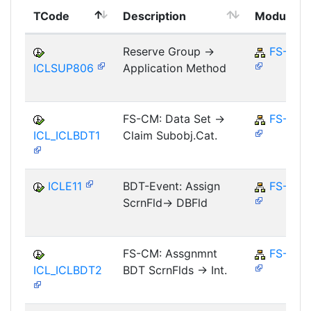
TCode
Description
Module
Reserve Group ->
FS-CM
ICLSUP806
Application Method
FS-CM: Data Set ->
FS-CM
ICL_ICLBDT1
Claim Subobj.Cat.
ICLE11
BDT-Event: Assign
FS-CM
ScrnFld-> DBFld
FS-CM: Assgnmnt
FS-CM
ICL_ICLBDT2
BDT ScrnFlds -> Int.