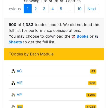
Showing 1 to 50 of 500 entries
Previous
1
2
3
4
5
…
10
Next
500
of
1,383
tcodes loaded. We did not load the
full list for performance considerations.
You may choose to download the
Books
or
Sheets
to get the full list.
TCodes by Each Module
AC
83
AIE
260
AP
1,210
BC
4,024