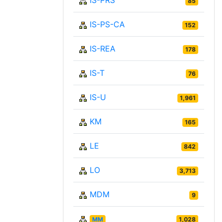
IS-PRS
85
IS-PS-CA
152
IS-REA
178
IS-T
76
IS-U
1,961
KM
165
LE
842
LO
3,713
MDM
9
MM
1,028