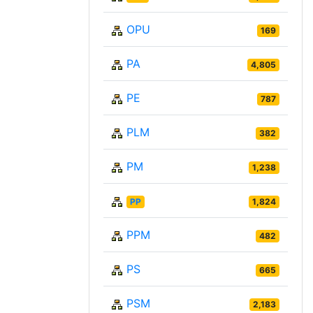
OPU
169
PA
4,805
PE
787
PLM
382
PM
1,238
PP
1,824
PPM
482
PS
665
PSM
2,183