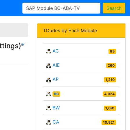
Search
TCodes by Each Module
tings)
AC
83
AIE
260
AP
1,210
BC
4,024
BW
1,091
CA
10,821