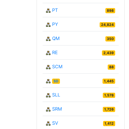
PT
898
PY
24,824
QM
350
RE
2,439
SCM
88
SD
1,445
SLL
1,578
SRM
1,726
SV
1,412