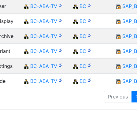
ser
BC-ABA-TV
BC
SAP_B
isplay
BC-ABA-TV
BC
SAP_B
rchive
BC-ABA-TV
BC
SAP_B
riant
BC-ABA-TV
BC
SAP_B
ttings
BC-ABA-TV
BC
SAP_B
ade
BC-ABA-TV
BC
SAP_B
Previous