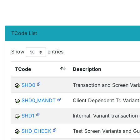
TCode List
Show
entries
TCode
Description
SHD0
Transaction and Screen Vari
SHD0_MANDT
Client Dependent Tr. Variant
SHD1
Internal: Variant transaction 
SHD_CHECK
Test Screen Variants and Gu