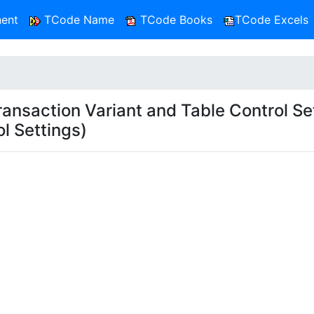
ent
TCode Name
TCode Books
TCode Excels
saction Variant and Table Control Set
l Settings)