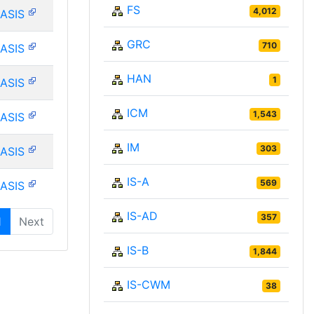
FS
4,012
ASIS
GRC
710
ASIS
HAN
1
ASIS
ICM
1,543
ASIS
IM
303
ASIS
IS-A
569
ASIS
IS-AD
357
1
Next
IS-B
1,844
IS-CWM
38