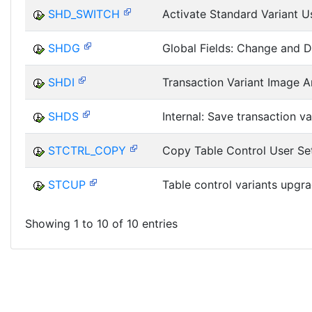
SHD_SWITCH
Activate Standard Variant U
SHDG
Global Fields: Change and D
SHDI
Transaction Variant Image A
SHDS
Internal: Save transaction va
STCTRL_COPY
Copy Table Control User Se
STCUP
Table control variants upgr
Showing 1 to 10 of 10 entries