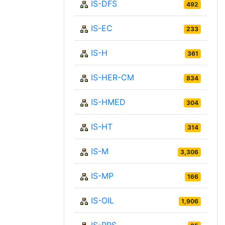
IS-DFS
492
IS-EC
233
IS-H
361
IS-HER-CM
834
IS-HMED
304
IS-HT
314
IS-M
3,306
IS-MP
166
IS-OIL
1,906