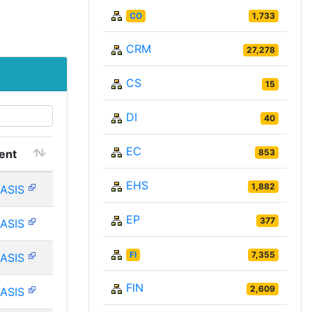
CO
1,733
CRM
27,278
CS
15
DI
40
EC
ent
853
EHS
1,882
ASIS
EP
377
ASIS
FI
7,355
ASIS
FIN
2,609
ASIS