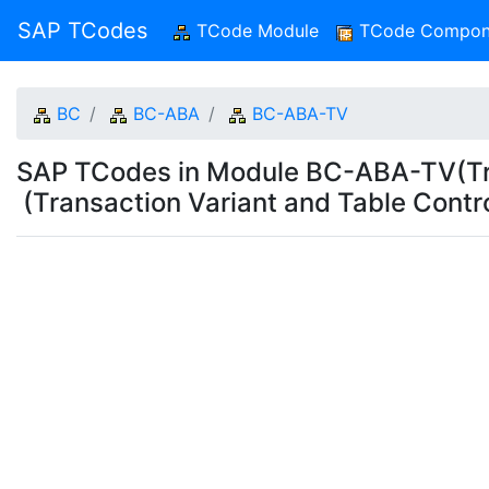
SAP TCodes
TCode Module
(current)
TCode Compon
BC
BC-ABA
BC-ABA-TV
SAP TCodes in Module BC-ABA-TV(Tran
(Transaction Variant and Table Contro