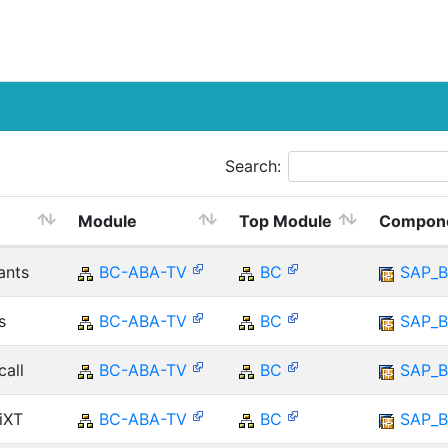
Search:
Module
Top Module
Compon
ants
BC-ABA-TV
BC
SAP_B
s
BC-ABA-TV
BC
SAP_B
call
BC-ABA-TV
BC
SAP_B
iXT
BC-ABA-TV
BC
SAP_B