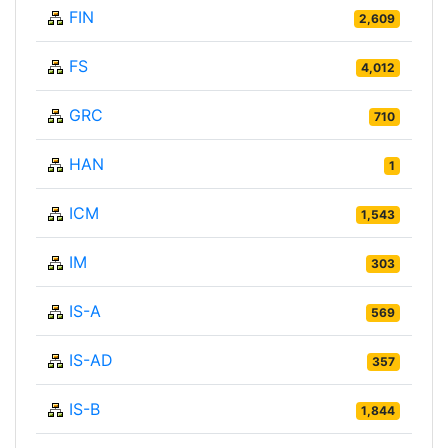
FIN
2,609
FS
4,012
GRC
710
HAN
1
ICM
1,543
IM
303
IS-A
569
IS-AD
357
IS-B
1,844