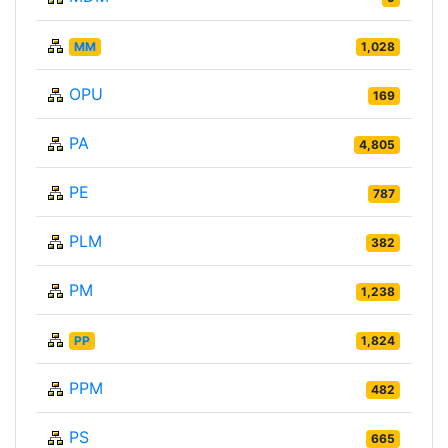
MM
1,028
OPU
169
PA
4,805
PE
787
PLM
382
PM
1,238
PP
1,824
PPM
482
PS
665