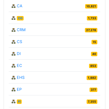
CA
10,821
CO
1,733
CRM
27,278
CS
15
DI
40
EC
853
EHS
1,882
EP
377
FI
7,355