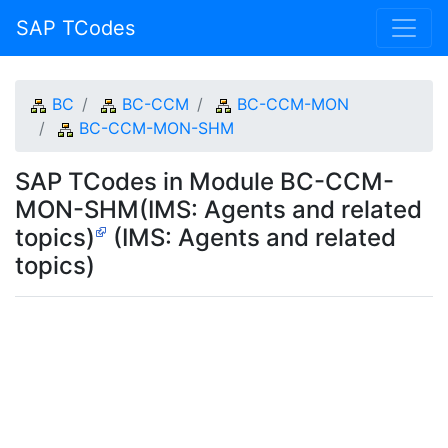
SAP TCodes
BC
BC-CCM
BC-CCM-MON
BC-CCM-MON-SHM
SAP TCodes in Module BC-CCM-
MON-SHM(IMS: Agents and related
topics)
(IMS: Agents and related
topics)