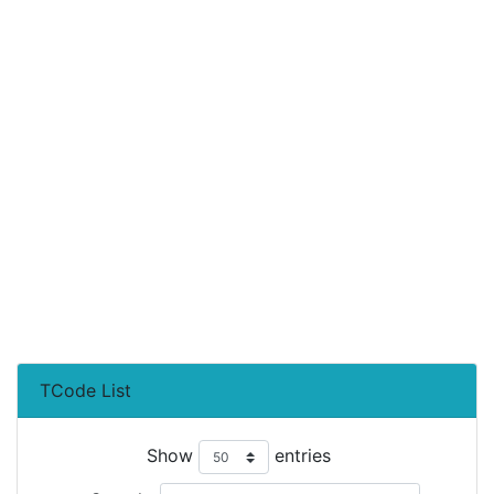
TCode List
Show
entries