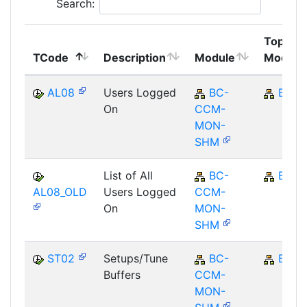
Search:
Top
TCode
Description
Module
Module
AL08
Users Logged
BC-
BC
On
CCM-
MON-
SHM
List of All
BC-
BC
AL08_OLD
Users Logged
CCM-
On
MON-
SHM
ST02
Setups/Tune
BC-
BC
Buffers
CCM-
MON-