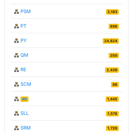
PSM
2,183
PT
898
PY
24,824
QM
350
RE
2,439
SCM
88
SD
1,445
SLL
1,578
SRM
1,726