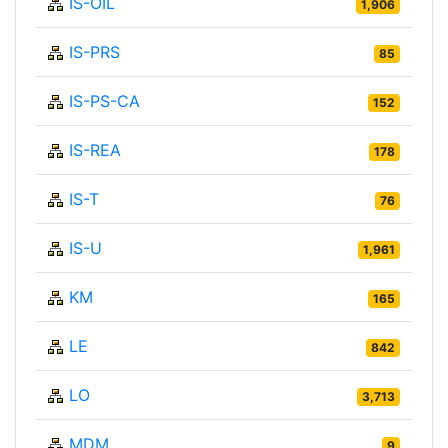
IS-OIL
1,906
IS-PRS
85
IS-PS-CA
152
IS-REA
178
IS-T
76
IS-U
1,961
KM
165
LE
842
LO
3,713
MDM
9