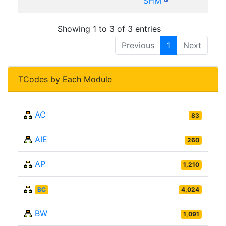
SHM
Showing 1 to 3 of 3 entries
Previous
1
Next
TCodes by Each Module
AC
83
AIE
260
AP
1,210
BC
4,024
BW
1,091