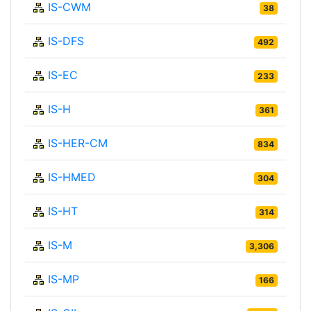
IS-CWM
38
IS-DFS
492
IS-EC
233
IS-H
361
IS-HER-CM
834
IS-HMED
304
IS-HT
314
IS-M
3,306
IS-MP
166