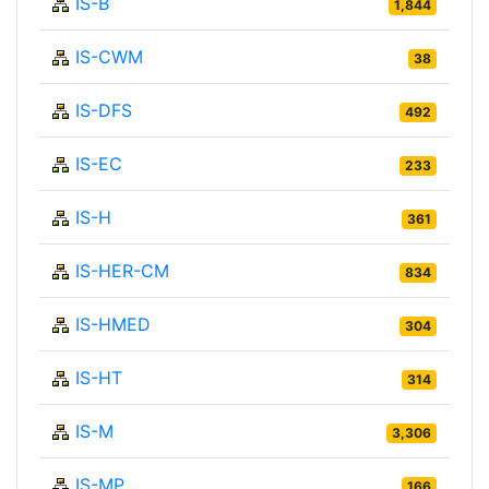
IS-B
1,844
IS-CWM
38
IS-DFS
492
IS-EC
233
IS-H
361
IS-HER-CM
834
IS-HMED
304
IS-HT
314
IS-M
3,306
IS-MP
166