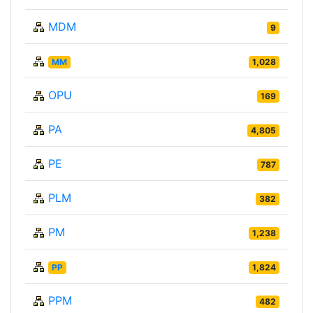
MDM
9
MM
1,028
OPU
169
PA
4,805
PE
787
PLM
382
PM
1,238
PP
1,824
PPM
482