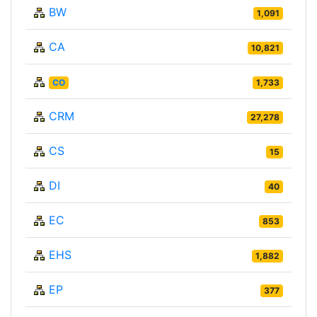
BW
1,091
CA
10,821
CO
1,733
CRM
27,278
CS
15
DI
40
EC
853
EHS
1,882
EP
377