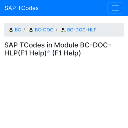
SAP TCodes
BC
BC-DOC
BC-DOC-HLP
SAP TCodes in Module BC-DOC-
HLP(F1 Help)
(F1 Help)