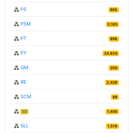
PS
665
PSM
2,183
PT
898
PY
24,824
QM
350
RE
2,439
SCM
88
SD
1,445
SLL
1,578