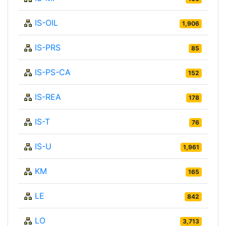
IS-OIL
1,906
IS-PRS
85
IS-PS-CA
152
IS-REA
178
IS-T
76
IS-U
1,961
KM
165
LE
842
LO
3,713