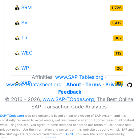
SRM
1,726
SV
1,412
TR
367
WEC
112
WP
26
Affinities:
www.SAP-Tables.org
·
XAP
62
www.SAPDatasheet.org
|
About
·
Terms
·
Privacy
·
Feedback
© 2016 - 2026,
www.SAP-TCodes.org
, The Best Online
SAP Transaction Code Analytics
SAP-TCodes.org
web site content is based on our knowledge of SAP system, and it is
constantly reviewed to avoid errors; well we cannot warrant full correctness of all content.
While using this site, you agree to have read and accepted our terms of use, cookie and
privacy policy. Use the information and content on this web site at your own risk. SAP and
the SAP logo are registered trademarks of
SAP SE
. This web site is not sponsored by,