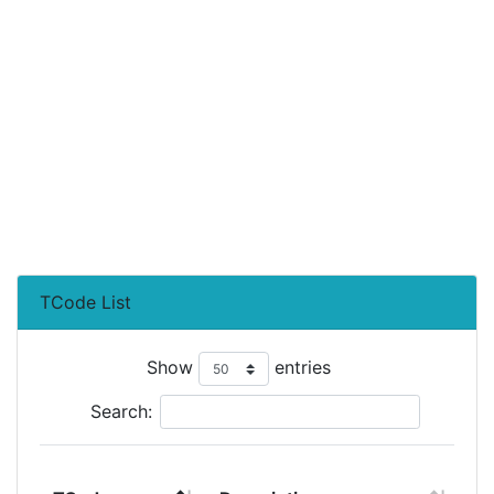
TCode List
Show
entries
Search: