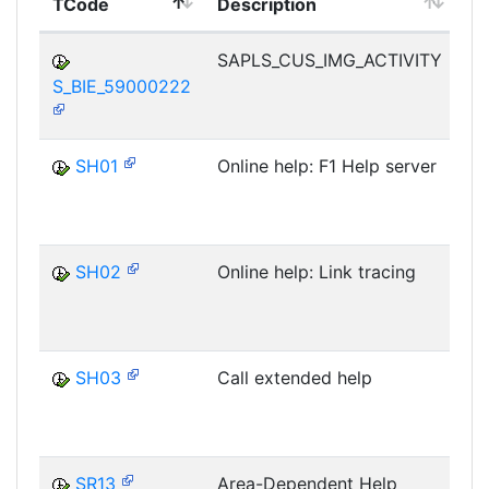
TCode
Description
M
SAPLS_CUS_IMG_ACTIVITY
S_BIE_59000222
D
SH01
Online help: F1 Help server
D
SH02
Online help: Link tracing
D
SH03
Call extended help
D
SR13
Area-Dependent Help