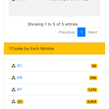
D
Showing 1 to 5 of 5 entries
Previous
1
Next
TCodes by Each Module
AC
83
AIE
260
AP
1,210
BC
4,024