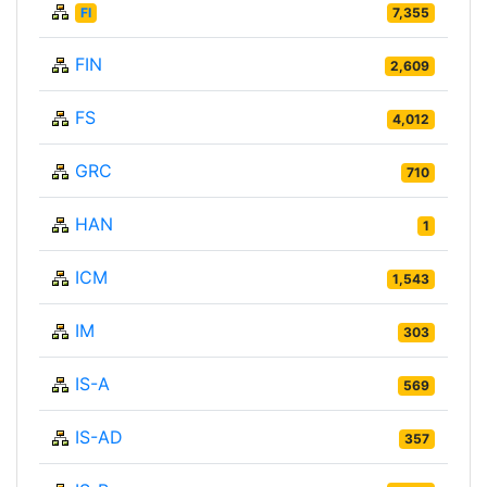
FI
7,355
FIN
2,609
FS
4,012
GRC
710
HAN
1
ICM
1,543
IM
303
IS-A
569
IS-AD
357