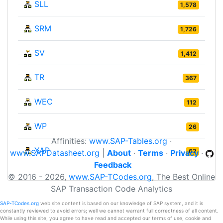
SLL
1,578
SRM
1,726
SV
1,412
TR
367
WEC
112
WP
26
Affinities:
www.SAP-Tables.org
·
XAP
62
www.SAPDatasheet.org
|
About
·
Terms
·
Privacy
·
Feedback
© 2016 - 2026,
www.SAP-TCodes.org
, The Best Online
SAP Transaction Code Analytics
SAP-TCodes.org
web site content is based on our knowledge of SAP system, and it is
constantly reviewed to avoid errors; well we cannot warrant full correctness of all content.
While using this site, you agree to have read and accepted our terms of use, cookie and