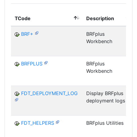
TCode
Description
BRF+
BRFplus
Workbench
BRFPLUS
BRFplus
Workbench
FDT_DEPLOYMENT_LOG
Display BRFplus
deployment logs
FDT_HELPERS
BRFplus Utilities