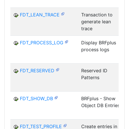
FDT_LEAN_TRACE
Transaction to
generate lean
trace
FDT_PROCESS_LOG
Display BRFplus
process logs
FDT_RESERVED
Reserved ID
Patterns
FDT_SHOW_DB
BRFplus - Show
Object DB Entries
FDT_TEST_PROFILE
Create entries in