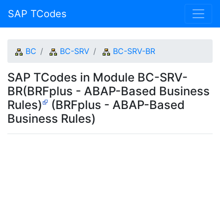
SAP TCodes
BC
BC-SRV
BC-SRV-BR
SAP TCodes in Module BC-SRV-
BR(BRFplus - ABAP-Based Business
Rules)
(BRFplus - ABAP-Based
Business Rules)