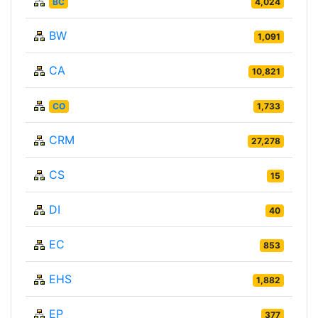
BC
4,024
BW
1,091
CA
10,821
CO
1,733
CRM
27,278
CS
15
DI
40
EC
853
EHS
1,882
EP
377