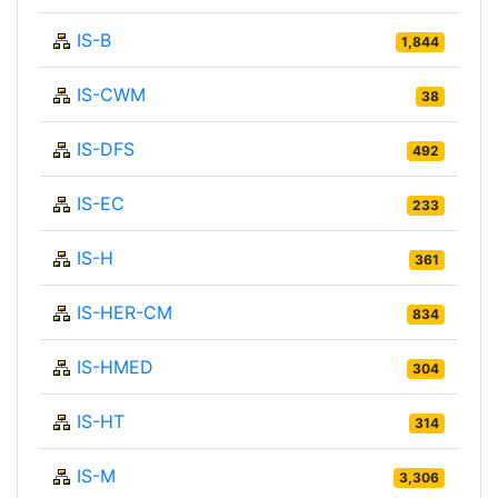
IS-B
1,844
IS-CWM
38
IS-DFS
492
IS-EC
233
IS-H
361
IS-HER-CM
834
IS-HMED
304
IS-HT
314
IS-M
3,306