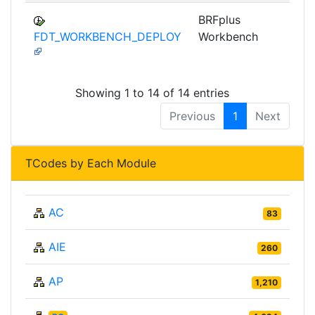
BRFplus
FDT_WORKBENCH_DEPLOY
Workbench
Showing 1 to 14 of 14 entries
Previous
1
Next
TCodes by Each Module
AC
83
AIE
260
AP
1,210