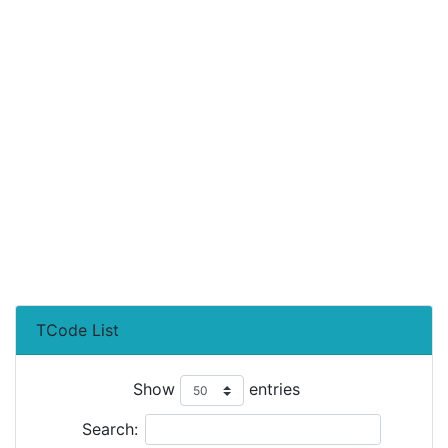
TCode List
Show
entries
Search: