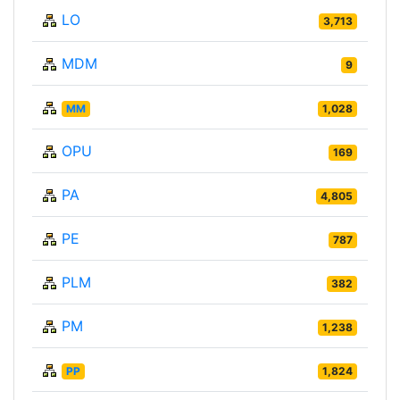
LO
3,713
MDM
9
MM
1,028
OPU
169
PA
4,805
PE
787
PLM
382
PM
1,238
PP
1,824