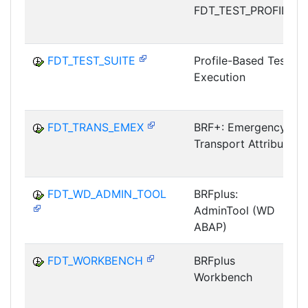
FDT_TEST_PROFILE
FDT_TEST_SUITE
Profile-Based Test
Execution
FDT_TRANS_EMEX
BRF+: Emergency
Transport Attribute
FDT_WD_ADMIN_TOOL
BRFplus:
AdminTool (WD
ABAP)
FDT_WORKBENCH
BRFplus
Workbench