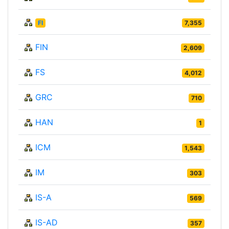
FI
7,355
FIN
2,609
FS
4,012
GRC
710
HAN
1
ICM
1,543
IM
303
IS-A
569
IS-AD
357