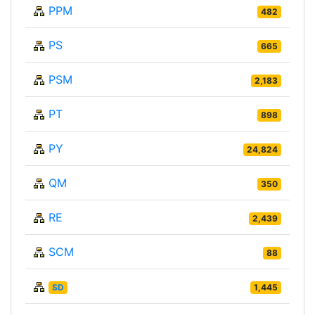
PPM
482
PS
665
PSM
2,183
PT
898
PY
24,824
QM
350
RE
2,439
SCM
88
SD
1,445