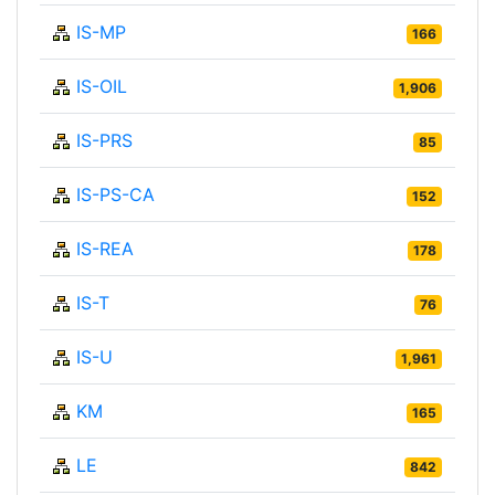
IS-MP
166
IS-OIL
1,906
IS-PRS
85
IS-PS-CA
152
IS-REA
178
IS-T
76
IS-U
1,961
KM
165
LE
842