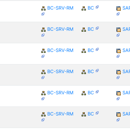
BC-SRV-RM
BC
SA
BC-SRV-RM
BC
SA
BC-SRV-RM
BC
SA
BC-SRV-RM
BC
SA
BC-SRV-RM
BC
SA
BC-SRV-RM
BC
SA