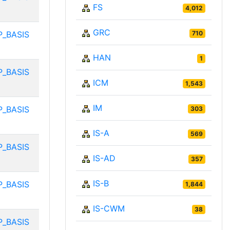
FS
4,012
GRC
P_BASIS
710
HAN
1
P_BASIS
ICM
1,543
IM
P_BASIS
303
IS-A
569
P_BASIS
IS-AD
357
IS-B
P_BASIS
1,844
IS-CWM
38
P_BASIS