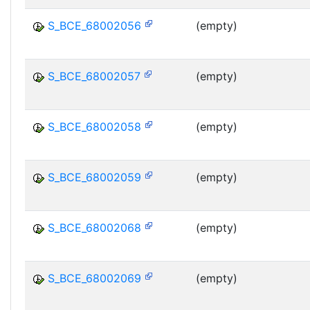
S_BCE_68002056
(empty)
S_BCE_68002057
(empty)
S_BCE_68002058
(empty)
S_BCE_68002059
(empty)
S_BCE_68002068
(empty)
S_BCE_68002069
(empty)