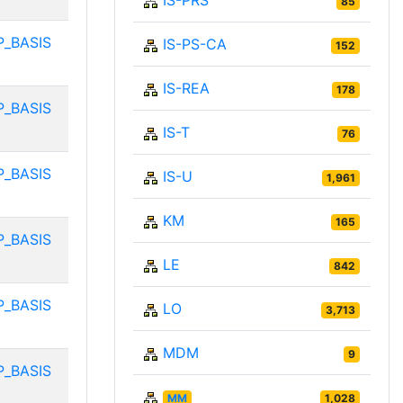
IS-PRS
85
P_BASIS
IS-PS-CA
152
IS-REA
178
P_BASIS
IS-T
76
P_BASIS
IS-U
1,961
KM
165
P_BASIS
LE
842
P_BASIS
LO
3,713
MDM
9
P_BASIS
MM
1,028