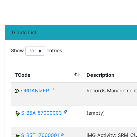
TCode List
Show
entries
TCode
Description
ORGANIZER
Records Management
S_B5A_57000003
(empty)
S_B5T_17000001
IMG Activity: SRM_C