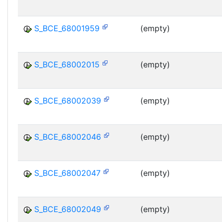
S_BCE_68001959
(empty)
S_BCE_68002015
(empty)
S_BCE_68002039
(empty)
S_BCE_68002046
(empty)
S_BCE_68002047
(empty)
S_BCE_68002049
(empty)