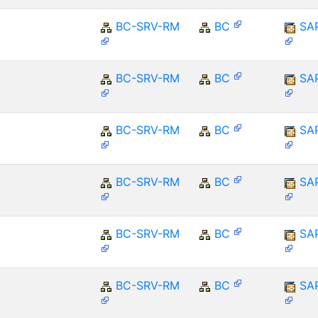
BC-SRV-RM
BC
SA
BC-SRV-RM
BC
SA
BC-SRV-RM
BC
SA
BC-SRV-RM
BC
SA
BC-SRV-RM
BC
SA
BC-SRV-RM
BC
SA