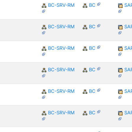
BC-SRV-RM
BC
SA
BC-SRV-RM
BC
SA
BC-SRV-RM
BC
SA
BC-SRV-RM
BC
SA
BC-SRV-RM
BC
SA
BC-SRV-RM
BC
SA