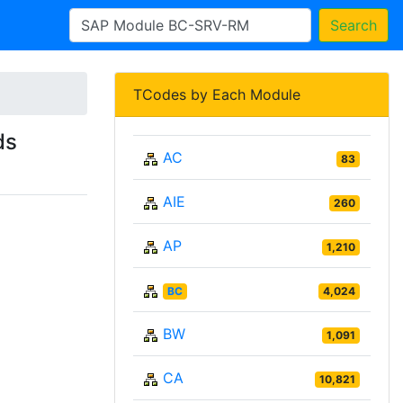
Search
TCodes by Each Module
ds
AC
83
AIE
260
AP
1,210
BC
4,024
BW
1,091
CA
10,821