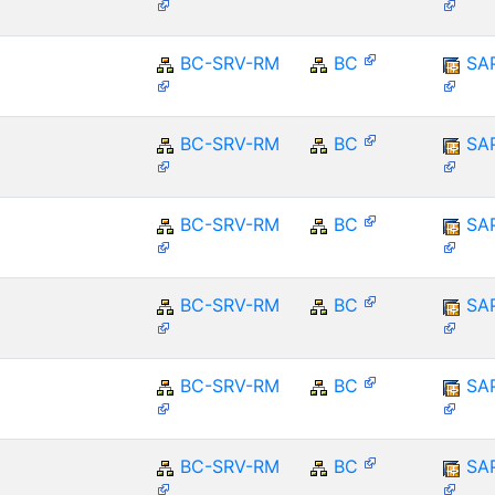
BC-SRV-RM
BC
SA
BC-SRV-RM
BC
SA
BC-SRV-RM
BC
SA
BC-SRV-RM
BC
SA
BC-SRV-RM
BC
SA
BC-SRV-RM
BC
SA