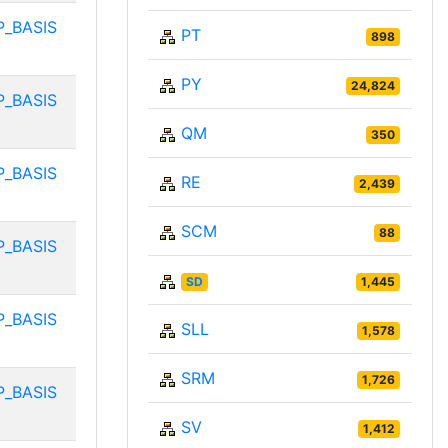
P_BASIS
PT
898
PY
24,824
P_BASIS
QM
350
P_BASIS
RE
2,439
SCM
88
P_BASIS
SD
1,445
P_BASIS
SLL
1,578
SRM
1,726
P_BASIS
SV
1,412