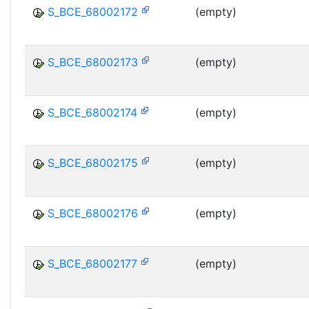
S_BCE_68002172
(empty)
S_BCE_68002173
(empty)
S_BCE_68002174
(empty)
S_BCE_68002175
(empty)
S_BCE_68002176
(empty)
S_BCE_68002177
(empty)