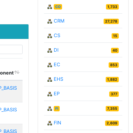
CO
1,733
CRM
27,278
CS
15
DI
40
EC
853
onent
EHS
1,882
P_BASIS
EP
377
FI
7,355
P_BASIS
FIN
2,609
P_BASIS