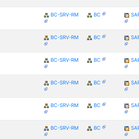
BC-SRV-RM
BC
SA
BC-SRV-RM
BC
SA
BC-SRV-RM
BC
SA
BC-SRV-RM
BC
SA
BC-SRV-RM
BC
SA
BC-SRV-RM
BC
SA