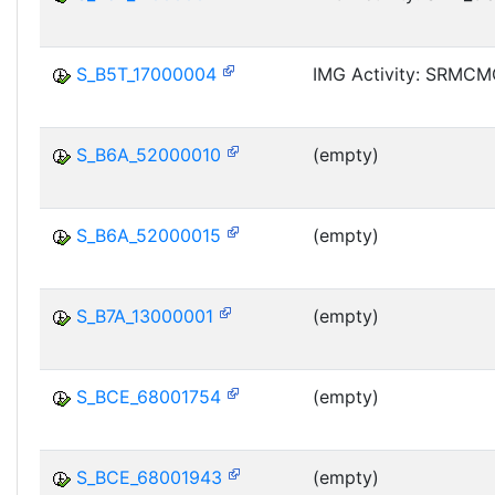
S_B5T_17000004
IMG Activity: SRMC
S_B6A_52000010
(empty)
S_B6A_52000015
(empty)
S_B7A_13000001
(empty)
S_BCE_68001754
(empty)
S_BCE_68001943
(empty)