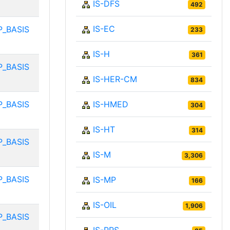
IS-DFS
492
IS-EC
P_BASIS
233
IS-H
361
P_BASIS
IS-HER-CM
834
P_BASIS
IS-HMED
304
IS-HT
314
P_BASIS
IS-M
3,306
P_BASIS
IS-MP
166
IS-OIL
1,906
P_BASIS