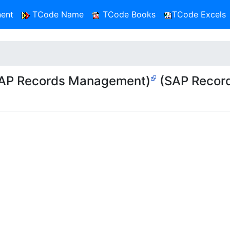
ent
TCode Name
TCode Books
TCode Excels
AP Records Management)
(SAP Recor