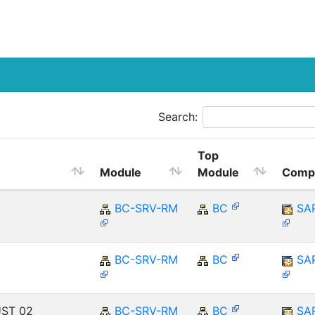
Search:
Top
Module
Module
Comp
BC-SRV-RM
BC
SA
BC-SRV-RM
BC
SA
UST_02
BC-SRV-RM
BC
SA