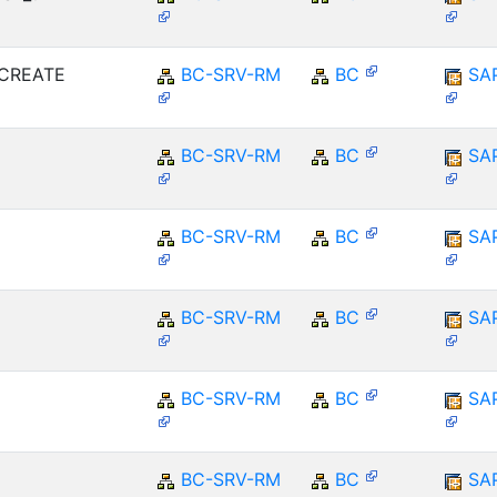
MCREATE
BC-SRV-RM
BC
SA
BC-SRV-RM
BC
SA
BC-SRV-RM
BC
SA
BC-SRV-RM
BC
SA
BC-SRV-RM
BC
SA
BC-SRV-RM
BC
SA