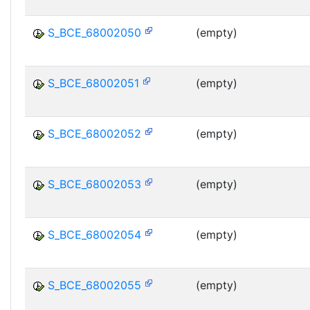
S_BCE_68002050
(empty)
S_BCE_68002051
(empty)
S_BCE_68002052
(empty)
S_BCE_68002053
(empty)
S_BCE_68002054
(empty)
S_BCE_68002055
(empty)