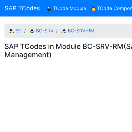
SAP TCodes
TCode Module
(current)
TCode Compon
BC
BC-SRV
BC-SRV-RM
SAP TCodes in Module BC-SRV-RM(S
Management)