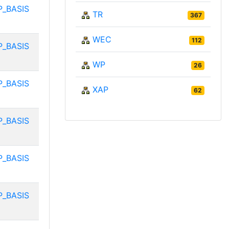
P_BASIS
TR
367
WEC
112
P_BASIS
WP
26
P_BASIS
XAP
62
P_BASIS
P_BASIS
P_BASIS