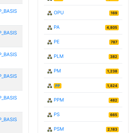
P_BASIS
OPU
169
PA
4,805
P_BASIS
PE
787
P_BASIS
PLM
382
PM
1,238
P_BASIS
PP
1,824
P_BASIS
PPM
482
PS
665
P_BASIS
PSM
2,183