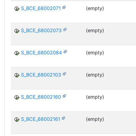
S_BCE_68002071
(empty)
S_BCE_68002073
(empty)
S_BCE_68002084
(empty)
S_BCE_68002103
(empty)
S_BCE_68002160
(empty)
S_BCE_68002161
(empty)