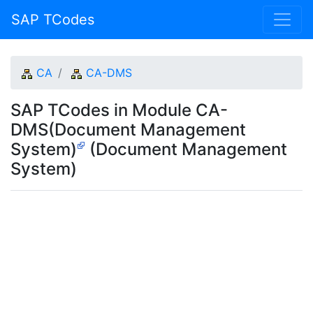
SAP TCodes
CA
CA-DMS
SAP TCodes in Module CA-
DMS(Document Management
System)
(Document Management
System)