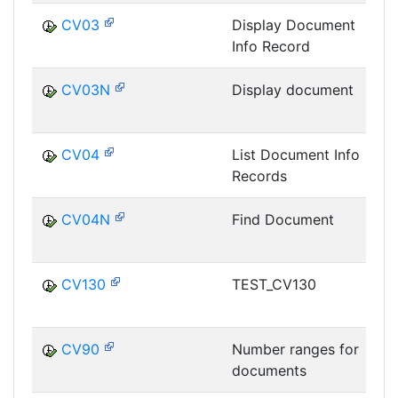
CV03
Display Document
Info Record
D
CV03N
Display document
D
CV04
List Document Info
Records
D
CV04N
Find Document
D
CV130
TEST_CV130
D
CV90
Number ranges for
documents
D