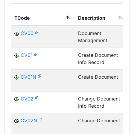
TCode
Description
M
CV00
Document
Management
D
CV01
Create Document
Info Record
D
CV01N
Create Document
D
CV02
Change Document
Info Record
D
CV02N
Change Document
D