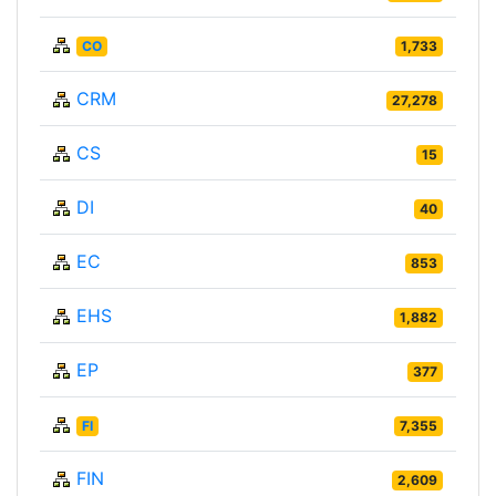
CO
1,733
CRM
27,278
CS
15
DI
40
EC
853
EHS
1,882
EP
377
FI
7,355
FIN
2,609