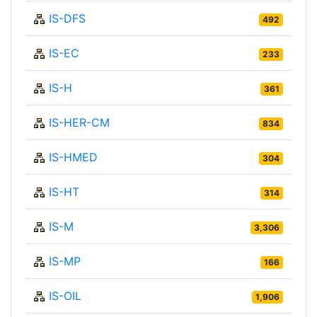
IS-DFS
492
IS-EC
233
IS-H
361
IS-HER-CM
834
IS-HMED
304
IS-HT
314
IS-M
3,306
IS-MP
166
IS-OIL
1,906