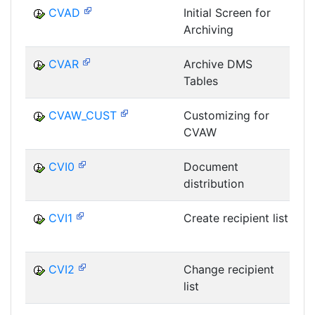
CVAD
Initial Screen for
Archiving
D
CVAR
Archive DMS
Tables
D
CVAW_CUST
Customizing for
CVAW
D
CVI0
Document
distribution
D
CVI1
Create recipient list
D
CVI2
Change recipient
list
D