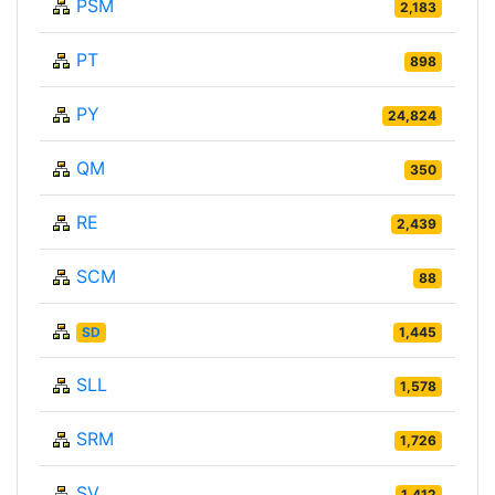
PSM
2,183
PT
898
PY
24,824
QM
350
RE
2,439
SCM
88
SD
1,445
SLL
1,578
SRM
1,726
SV
1,412