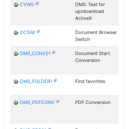
CVWG
DMS: Test for
up/download
D
ActiveX
DCSWI
Document Browser
Switch
D
DMS_CONV01
Document Start
Conversion
D
C
DMS_FOLDER1
Find favorites
D
DMS_PDFCONV
PDF Conversion
D
C