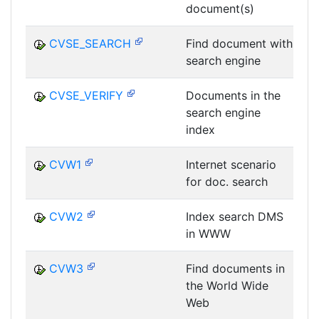
document(s)
D
CVSE_SEARCH
Find document with
search engine
D
CVSE_VERIFY
Documents in the
search engine
D
index
CVW1
Internet scenario
for doc. search
D
CVW2
Index search DMS
in WWW
D
CVW3
Find documents in
the World Wide
D
Web