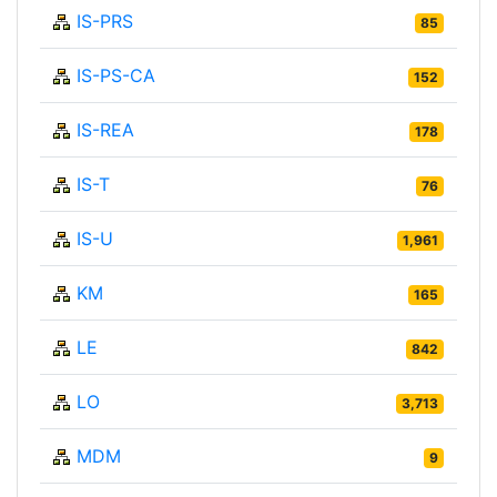
IS-PRS
85
IS-PS-CA
152
IS-REA
178
IS-T
76
IS-U
1,961
KM
165
LE
842
LO
3,713
MDM
9