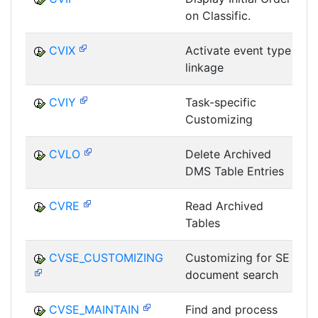
on Classific.
D
CVIX
Activate event type
linkage
D
CVIY
Task-specific
Customizing
D
CVLO
Delete Archived
DMS Table Entries
D
CVRE
Read Archived
Tables
D
CVSE_CUSTOMIZING
Customizing for SE
document search
D
CVSE_MAINTAIN
Find and process