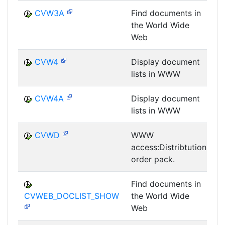
CVW3A
Find documents in
the World Wide
D
Web
CVW4
Display document
lists in WWW
D
CVW4A
Display document
lists in WWW
D
CVWD
WWW
access:Distribtution
D
order pack.
Find documents in
CVWEB_DOCLIST_SHOW
the World Wide
D
Web