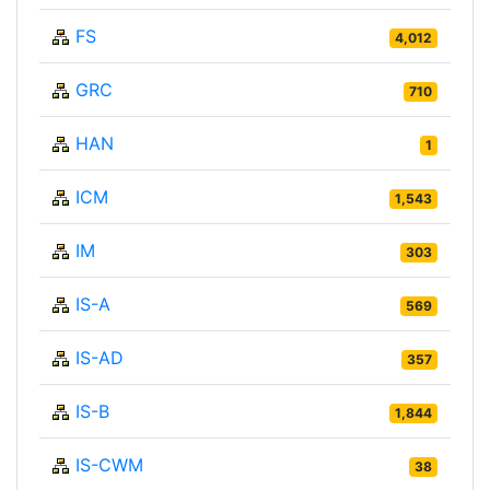
FS
4,012
GRC
710
HAN
1
ICM
1,543
IM
303
IS-A
569
IS-AD
357
IS-B
1,844
IS-CWM
38