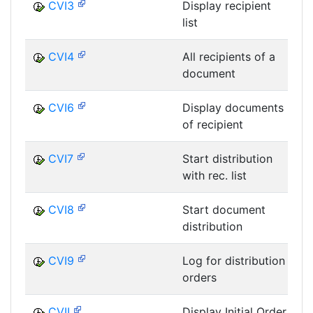
CVI3
Display recipient
list
D
CVI4
All recipients of a
document
D
CVI6
Display documents
of recipient
D
CVI7
Start distribution
with rec. list
D
CVI8
Start document
distribution
D
CVI9
Log for distribution
orders
D
CVII
Display Initial Order