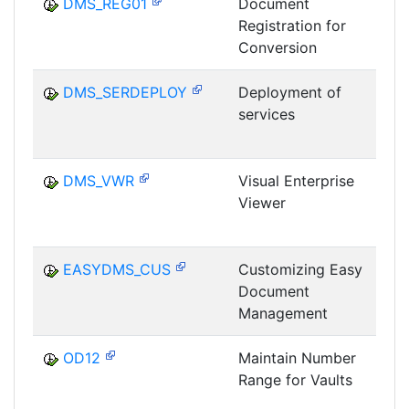
DMS_REG01
Document
Registration for
D
Conversion
C
DMS_SERDEPLOY
Deployment of
services
D
C
DMS_VWR
Visual Enterprise
Viewer
D
C
EASYDMS_CUS
Customizing Easy
Document
D
Management
OD12
Maintain Number
Range for Vaults
D