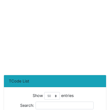
TCode List
Show
entries
Search: