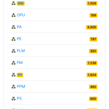
MM
1,028
OPU
169
PA
4,805
PE
787
PLM
382
PM
1,238
PP
1,824
PPM
482
PS
665