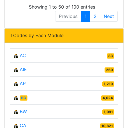
Showing 1 to 50 of 100 entries
Previous
1
2
Next
TCodes by Each Module
AC
83
AIE
260
AP
1,210
BC
4,024
BW
1,091
CA
10,821