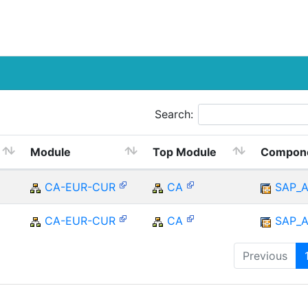
Search:
Module
Top Module
Compon
CA-EUR-CUR
CA
SAP_
CA-EUR-CUR
CA
SAP_
Previous