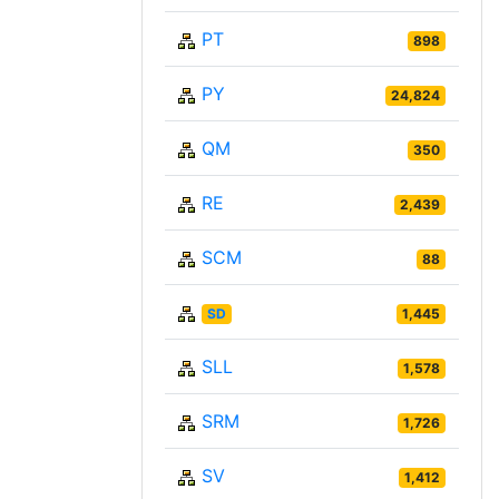
PT
898
PY
24,824
QM
350
RE
2,439
SCM
88
SD
1,445
SLL
1,578
SRM
1,726
SV
1,412