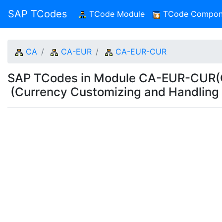
SAP TCodes
TCode Module
(current)
TCode Compon
CA
CA-EUR
CA-EUR-CUR
SAP TCodes in Module CA-EUR-CUR(Cu
(Currency Customizing and Handling 