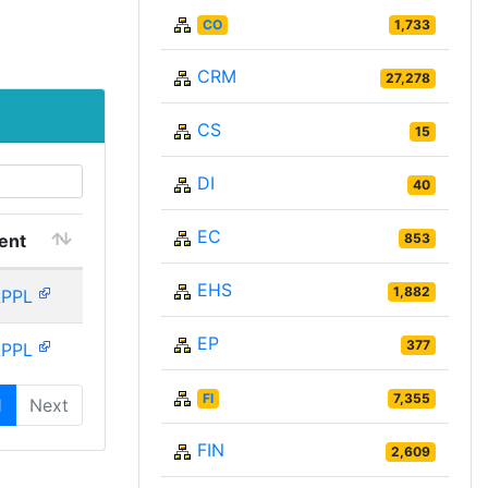
CO
1,733
CRM
27,278
CS
15
DI
40
EC
ent
853
EHS
1,882
APPL
EP
377
APPL
FI
7,355
1
Next
FIN
2,609