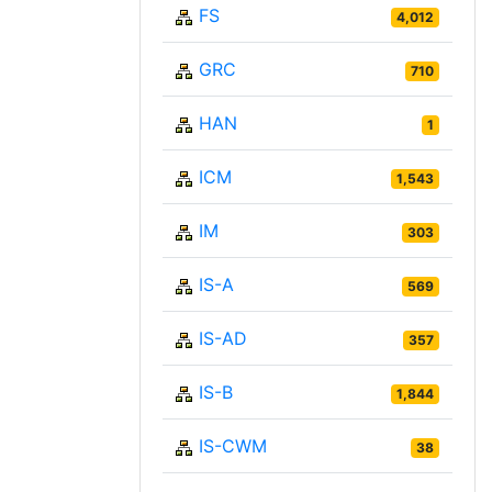
FS
4,012
GRC
710
HAN
1
ICM
1,543
IM
303
IS-A
569
IS-AD
357
IS-B
1,844
IS-CWM
38