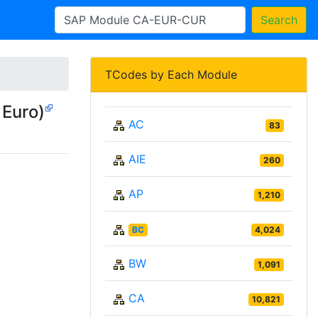
Search
TCodes by Each Module
 Euro)
AC
83
AIE
260
AP
1,210
BC
4,024
BW
1,091
CA
10,821