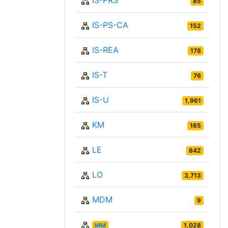
IS-PRS
85
IS-PS-CA
152
IS-REA
178
IS-T
76
IS-U
1,961
KM
165
LE
842
LO
3,713
MDM
9
MM
1,028