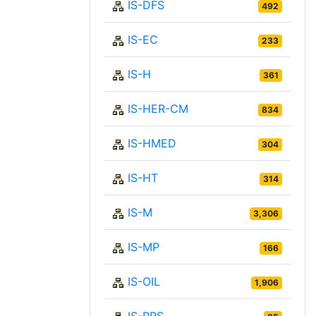
IS-DFS
492
IS-EC
233
IS-H
361
IS-HER-CM
834
IS-HMED
304
IS-HT
314
IS-M
3,306
IS-MP
166
IS-OIL
1,906