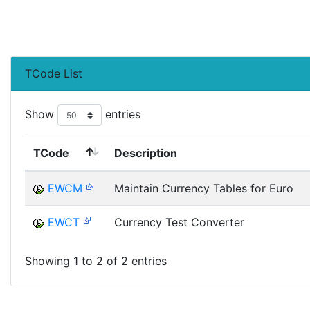
TCode List
Show
entries
TCode
Description
EWCM
Maintain Currency Tables for Euro
EWCT
Currency Test Converter
Showing 1 to 2 of 2 entries