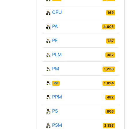
OPU
169
PA
4,805
PE
787
PLM
382
PM
1,238
PP
1,824
PPM
482
PS
665
PSM
2,183