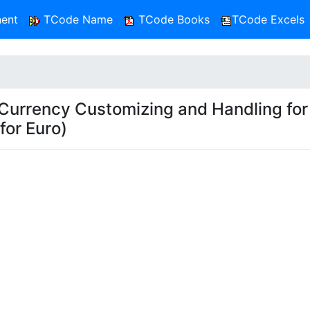
ent
TCode Name
TCode Books
TCode Excels
rrency Customizing and Handling for
for Euro)