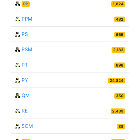
PP
1,824
PPM
482
PS
665
PSM
2,183
PT
898
PY
24,824
QM
350
RE
2,439
SCM
88