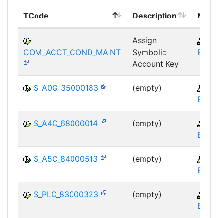
TCode
Description
Modu
Assign
CR
COM_ACCT_COND_MAINT
Symbolic
BE-FI
Account Key
S_A0G_35000183
(empty)
CR
BE-FI
S_A4C_68000014
(empty)
CR
BE-FI
S_A5C_84000513
(empty)
CR
BE-FI
S_PLC_83000323
(empty)
CR
BE-FI