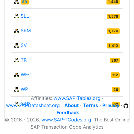
SD
1,445
SLL
1,578
SRM
1,726
SV
1,412
TR
367
WEC
112
WP
26
Affinities:
www.SAP-Tables.org
·
XAP
62
www.SAPDatasheet.org
|
About
·
Terms
·
Privacy
·
Feedback
© 2016 - 2026,
www.SAP-TCodes.org
, The Best Online
SAP Transaction Code Analytics