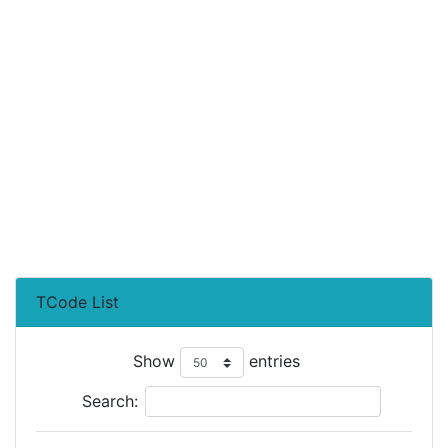
TCode List
Show
entries
Search: