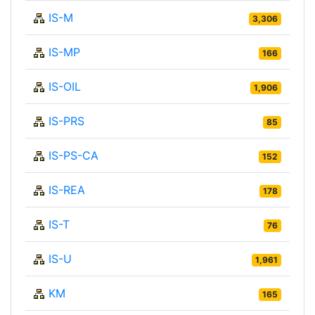
IS-M
3,306
IS-MP
166
IS-OIL
1,906
IS-PRS
85
IS-PS-CA
152
IS-REA
178
IS-T
76
IS-U
1,961
KM
165