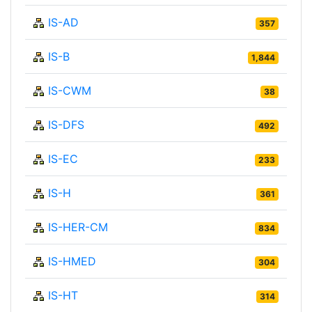
IS-AD
357
IS-B
1,844
IS-CWM
38
IS-DFS
492
IS-EC
233
IS-H
361
IS-HER-CM
834
IS-HMED
304
IS-HT
314