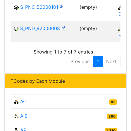
S_PNC_50000101
(empty)
CR
BE-FI
S_PND_92000008
(empty)
CR
BE-FI
Showing 1 to 7 of 7 entries
Previous
1
Next
TCodes by Each Module
AC
83
AIE
260
AP
1,210