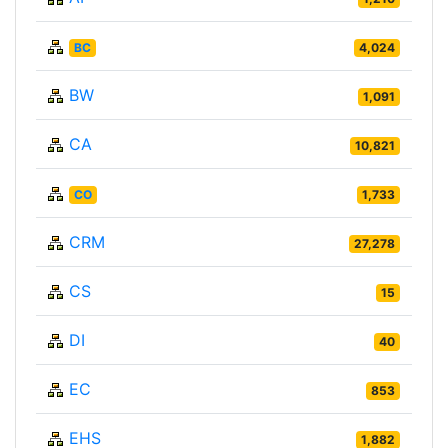
BC
4,024
BW
1,091
CA
10,821
CO
1,733
CRM
27,278
CS
15
DI
40
EC
853
EHS
1,882