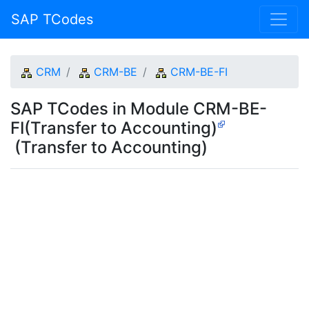
SAP TCodes
CRM
CRM-BE
CRM-BE-FI
SAP TCodes in Module CRM-BE-
FI(Transfer to Accounting)
(Transfer to Accounting)