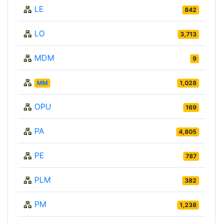
LE
842
LO
3,713
MDM
9
MM
1,028
OPU
169
PA
4,805
PE
787
PLM
382
PM
1,238