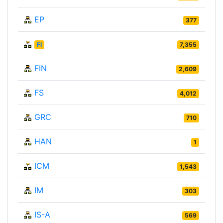
EP
377
FI
7,355
FIN
2,609
FS
4,012
GRC
710
HAN
1
ICM
1,543
IM
303
IS-A
569