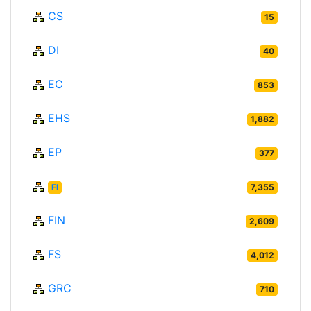
CS
15
DI
40
EC
853
EHS
1,882
EP
377
FI
7,355
FIN
2,609
FS
4,012
GRC
710