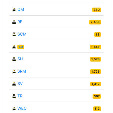
QM
350
RE
2,439
SCM
88
SD
1,445
SLL
1,578
SRM
1,726
SV
1,412
TR
367
WEC
112