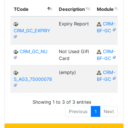
TCode
Description
Module
Expiry Report
CRM-
CRM_GC_EXPIRY
BF-GC
CRM_GC_NU
Not Used Gift
CRM-
Card
BF-GC
(empty)
CRM-
S_AG3_75000078
BF-GC
Showing 1 to 3 of 3 entries
Previous
1
Next