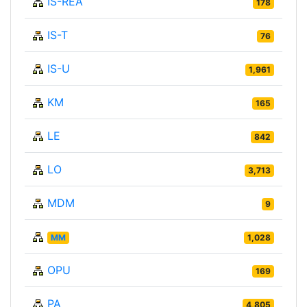
IS-REA
178
IS-T
76
IS-U
1,961
KM
165
LE
842
LO
3,713
MDM
9
MM
1,028
OPU
169
PA
4,805