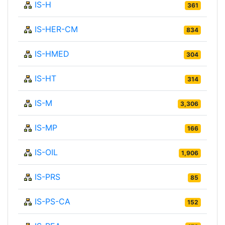
IS-H
361
IS-HER-CM
834
IS-HMED
304
IS-HT
314
IS-M
3,306
IS-MP
166
IS-OIL
1,906
IS-PRS
85
IS-PS-CA
152