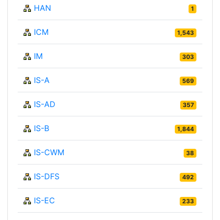
HAN
1
ICM
1,543
IM
303
IS-A
569
IS-AD
357
IS-B
1,844
IS-CWM
38
IS-DFS
492
IS-EC
233