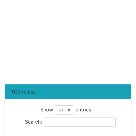
TCode List
Show
entries
Search: