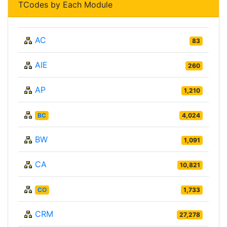
TCodes by Each Module
AC
83
AIE
260
AP
1,210
BC
4,024
BW
1,091
CA
10,821
CO
1,733
CRM
27,278