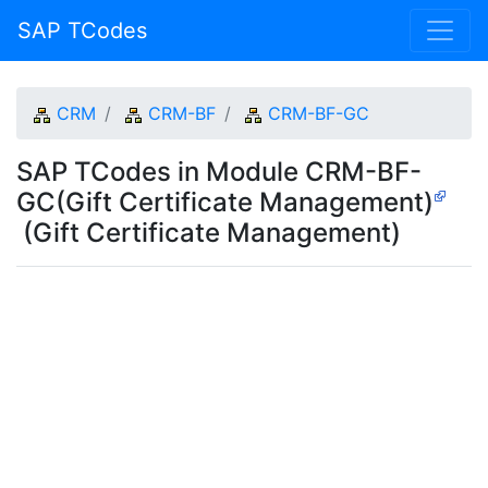
SAP TCodes
CRM
CRM-BF
CRM-BF-GC
SAP TCodes in Module CRM-BF-
GC(Gift Certificate Management)
(Gift Certificate Management)