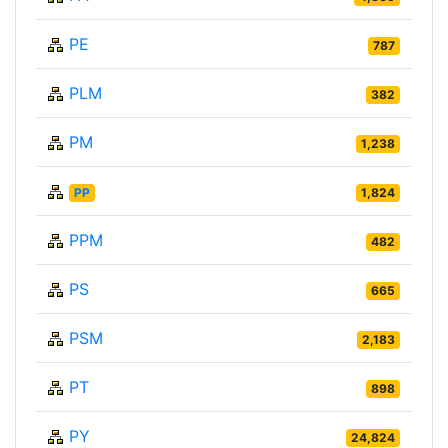
PE
787
PLM
382
PM
1,238
PP
1,824
PPM
482
PS
665
PSM
2,183
PT
898
PY
24,824