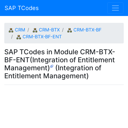
SAP TCodes
CRM
CRM-BTX
CRM-BTX-BF
CRM-BTX-BF-ENT
SAP TCodes in Module CRM-BTX-
BF-ENT(Integration of Entitlement
Management)
(Integration of
Entitlement Management)