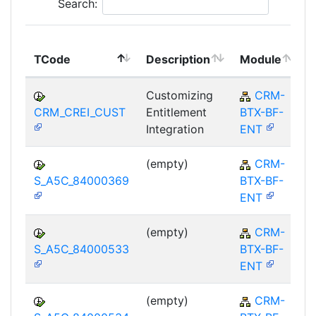
Search:
TCode
Description
Module
Customizing
CRM-
CRM_CREI_CUST
Entitlement
BTX-BF-
Integration
ENT
(empty)
CRM-
S_A5C_84000369
BTX-BF-
ENT
(empty)
CRM-
S_A5C_84000533
BTX-BF-
ENT
(empty)
CRM-