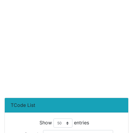
TCode List
Show
entries