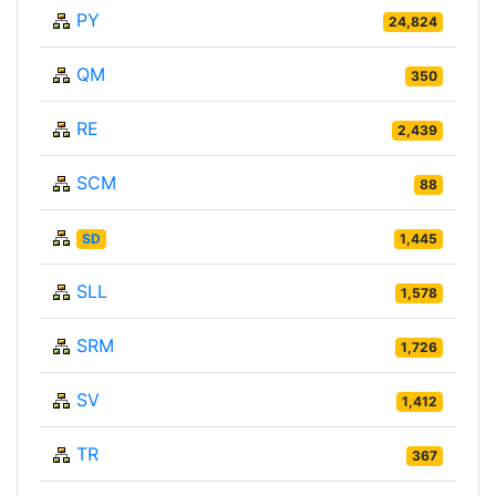
PY
24,824
QM
350
RE
2,439
SCM
88
SD
1,445
SLL
1,578
SRM
1,726
SV
1,412
TR
367