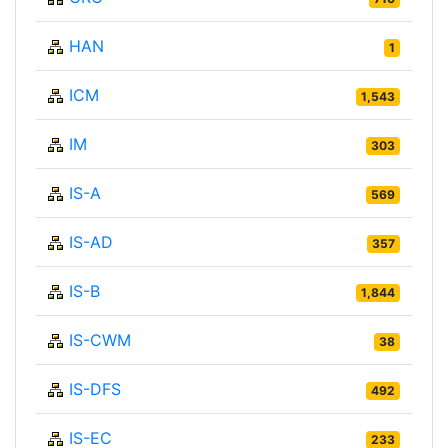
HAN
1
ICM
1,543
IM
303
IS-A
569
IS-AD
357
IS-B
1,844
IS-CWM
38
IS-DFS
492
IS-EC
233