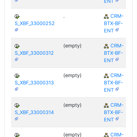
ENT
.
CRM-
S_XBF_33000252
BTX-BF-
ENT
(empty)
CRM-
S_XBF_33000312
BTX-BF-
ENT
(empty)
CRM-
S_XBF_33000313
BTX-BF-
ENT
(empty)
CRM-
S_XBF_33000314
BTX-BF-
ENT
(empty)
CRM-