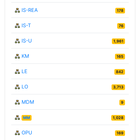
IS-REA
178
IS-T
76
IS-U
1,961
KM
165
LE
842
LO
3,713
MDM
9
MM
1,028
OPU
169