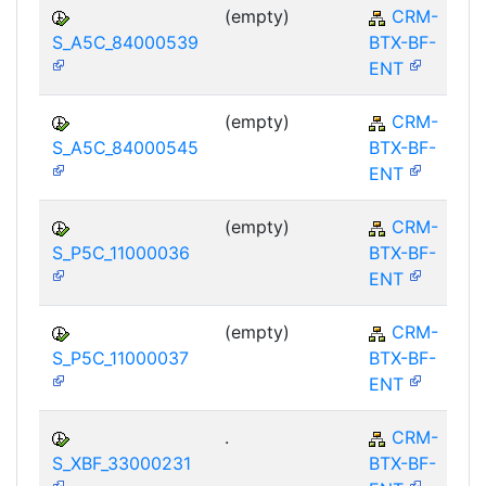
(empty)
CRM-
S_A5C_84000539
BTX-BF-
ENT
(empty)
CRM-
S_A5C_84000545
BTX-BF-
ENT
(empty)
CRM-
S_P5C_11000036
BTX-BF-
ENT
(empty)
CRM-
S_P5C_11000037
BTX-BF-
ENT
.
CRM-
S_XBF_33000231
BTX-BF-