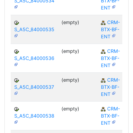
S_A5C_84000534
BTX-BF-
ENT
(empty)
CRM-
S_A5C_84000535
BTX-BF-
ENT
(empty)
CRM-
S_A5C_84000536
BTX-BF-
ENT
(empty)
CRM-
S_A5C_84000537
BTX-BF-
ENT
(empty)
CRM-
S_A5C_84000538
BTX-BF-
ENT