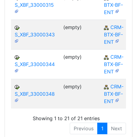
S_XBF_33000315
BTX-BF-
ENT
(empty)
CRM-
S_XBF_33000343
BTX-BF-
ENT
(empty)
CRM-
S_XBF_33000344
BTX-BF-
ENT
(empty)
CRM-
S_XBF_33000348
BTX-BF-
ENT
Showing 1 to 21 of 21 entries
Previous
1
Next