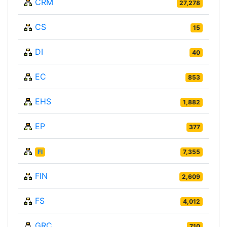
CRM
27,278
CS
15
DI
40
EC
853
EHS
1,882
EP
377
FI
7,355
FIN
2,609
FS
4,012
GRC
710