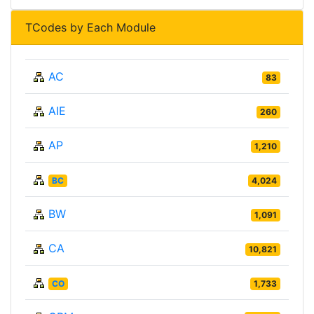
TCodes by Each Module
AC
83
AIE
260
AP
1,210
BC
4,024
BW
1,091
CA
10,821
CO
1,733