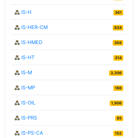
IS-H
361
IS-HER-CM
834
IS-HMED
304
IS-HT
314
IS-M
3,306
IS-MP
166
IS-OIL
1,906
IS-PRS
85
IS-PS-CA
152