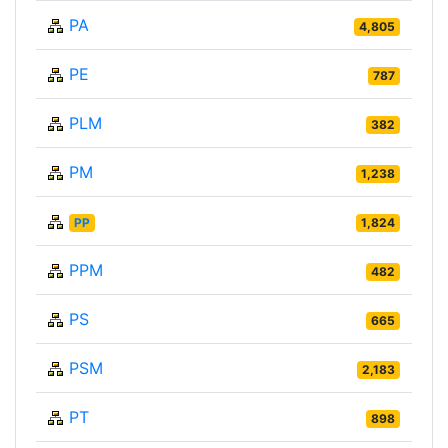
PA
4,805
PE
787
PLM
382
PM
1,238
PP
1,824
PPM
482
PS
665
PSM
2,183
PT
898