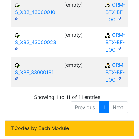
(empty)
CRM-
S_XB2_43000010
BTX-BF-
LOG
(empty)
CRM-
S_XB2_43000023
BTX-BF-
LOG
(empty)
CRM-
S_XBF_33000191
BTX-BF-
LOG
Showing 1 to 11 of 11 entries
Previous
1
Next
TCodes by Each Module