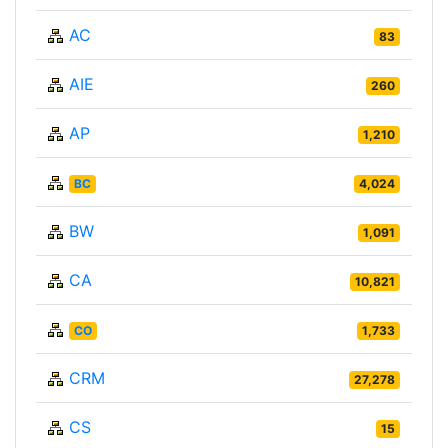
AC
83
AIE
260
AP
1,210
BC
4,024
BW
1,091
CA
10,821
CO
1,733
CRM
27,278
CS
15