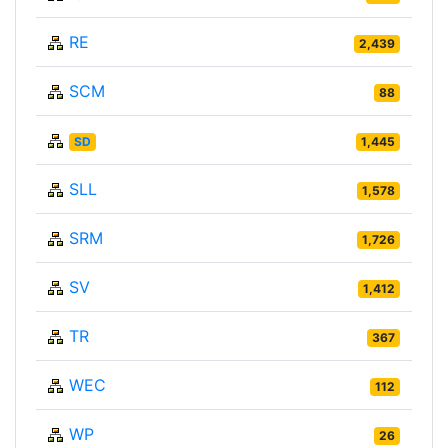
RE
2,439
SCM
88
SD
1,445
SLL
1,578
SRM
1,726
SV
1,412
TR
367
WEC
112
WP
26