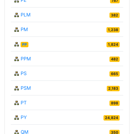
787
PLM
382
PM
1,238
PP
1,824
PPM
482
PS
665
PSM
2,183
PT
898
PY
24,824
QM
350