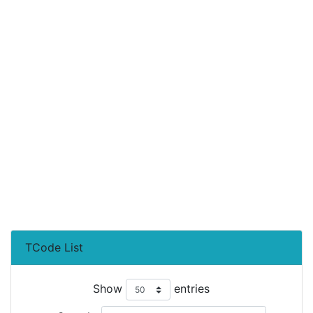
TCode List
Show
entries