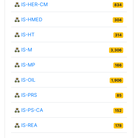
IS-HER-CM
834
IS-HMED
304
IS-HT
314
IS-M
3,306
IS-MP
166
IS-OIL
1,906
IS-PRS
85
IS-PS-CA
152
IS-REA
178