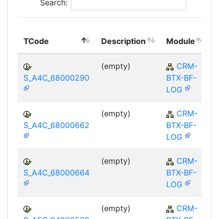
Search:
TCode
Description
Module
(empty)
CRM-
S_A4C_68000290
BTX-BF-
LOG
(empty)
CRM-
S_A4C_68000662
BTX-BF-
LOG
(empty)
CRM-
S_A4C_68000664
BTX-BF-
LOG
(empty)
CRM-