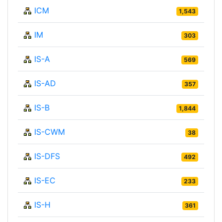
ICM
1,543
IM
303
IS-A
569
IS-AD
357
IS-B
1,844
IS-CWM
38
IS-DFS
492
IS-EC
233
IS-H
361