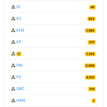
DI
40
EC
853
EHS
1,882
EP
377
FI
7,355
FIN
2,609
FS
4,012
GRC
710
HAN
1