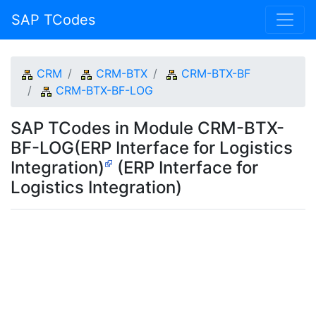
SAP TCodes
CRM
CRM-BTX
CRM-BTX-BF
CRM-BTX-BF-LOG
SAP TCodes in Module CRM-BTX-
BF-LOG(ERP Interface for Logistics
Integration)
(ERP Interface for
Logistics Integration)