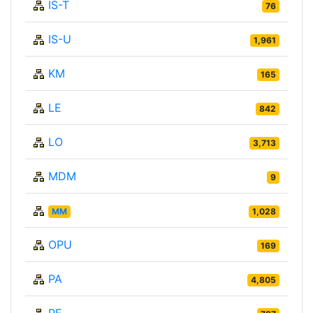
IS-T
76
IS-U
1,961
KM
165
LE
842
LO
3,713
MDM
9
MM
1,028
OPU
169
PA
4,805
PE