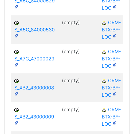
S_A5C_84000529
BTX-BF-
LOG
(empty)
CRM-
S_A5C_84000530
BTX-BF-
LOG
(empty)
CRM-
S_A7G_47000029
BTX-BF-
LOG
(empty)
CRM-
S_XB2_43000008
BTX-BF-
LOG
(empty)
CRM-
S_XB2_43000009
BTX-BF-
LOG