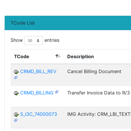
TCode List
Show
entries
TCode
Description
CRMD_BILL_REV
Cancel Billing Document
CRMD_BILLING
Transfer Invoice Data to R/3
S_I3C_74000073
IMG Activity: CRM_LBI_TEX