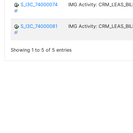
S_I3C_74000074
IMG Activity: CRM_LEAS_BI
S_I3C_74000081
IMG Activity: CRM_LEAS_BI
Showing 1 to 5 of 5 entries