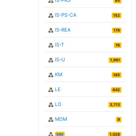
IS-PRS
85
IS-PS-CA
152
IS-REA
178
IS-T
76
IS-U
1,961
KM
165
LE
842
LO
3,713
MDM
9
MM
1,028