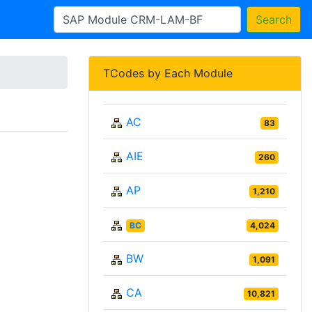
Search
TCodes by Each Module
AC
83
AIE
260
AP
1,210
BC
4,024
BW
1,091
CA
10,821