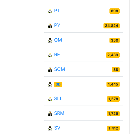
PT
898
PY
24,824
QM
350
RE
2,439
SCM
88
SD
1,445
SLL
1,578
SRM
1,726
SV
1,412