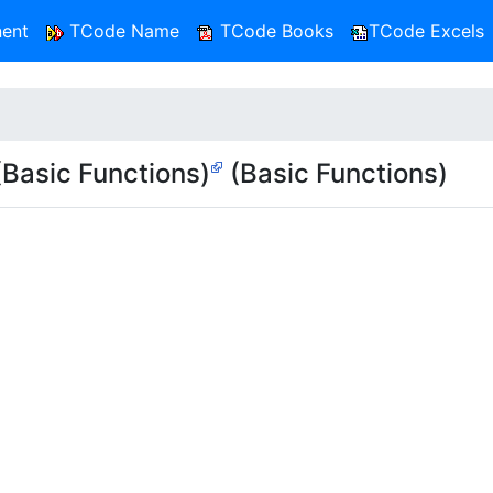
ent
TCode Name
TCode Books
TCode Excels
asic Functions)
(Basic Functions)