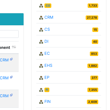
CO
1,733
CRM
27,278
CS
15
DI
40
nent
EC
853
PCRM
EHS
1,882
EP
PCRM
377
FI
7,355
PCRM
FIN
2,609