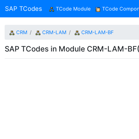
SAP TCodes
TCode Module
(current)
TCode Compon
CRM
CRM-LAM
CRM-LAM-BF
SAP TCodes in Module CRM-LAM-BF(B