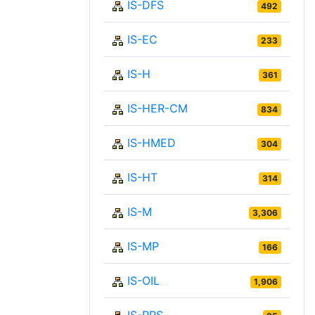
IS-DFS
492
IS-EC
233
IS-H
361
IS-HER-CM
834
IS-HMED
304
IS-HT
314
IS-M
3,306
IS-MP
166
IS-OIL
1,906