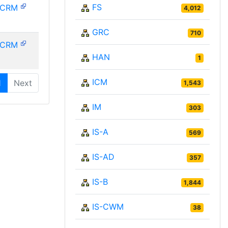
FS
PCRM
4,012
GRC
710
PCRM
HAN
1
ICM
1
Next
1,543
IM
303
IS-A
569
IS-AD
357
IS-B
1,844
IS-CWM
38