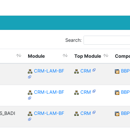
Search:
Module
Top Module
Compo
CRM-LAM-BF
CRM
BB
CRM-LAM-BF
CRM
BB
TS_BADI
CRM-LAM-BF
CRM
BB