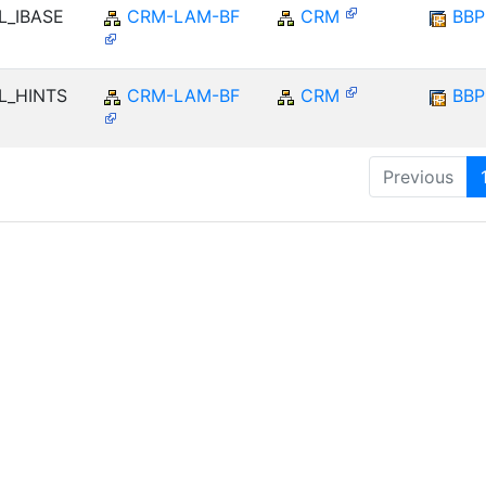
LL_IBASE
CRM-LAM-BF
CRM
BB
LL_HINTS
CRM-LAM-BF
CRM
BB
Previous