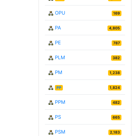
OPU
169
PA
4,805
PE
787
PLM
382
PM
1,238
PP
1,824
PPM
482
PS
665
PSM
2,183