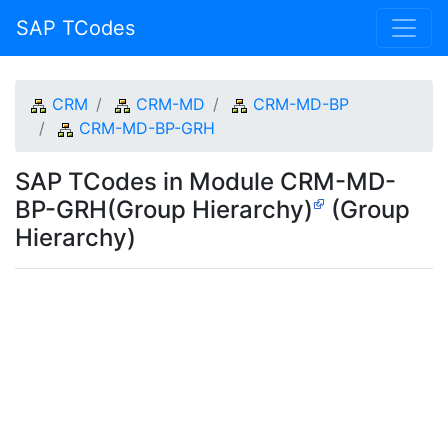
SAP TCodes
CRM
CRM-MD
CRM-MD-BP
CRM-MD-BP-GRH
SAP TCodes in Module CRM-MD-
BP-GRH(Group Hierarchy)
(Group
Hierarchy)