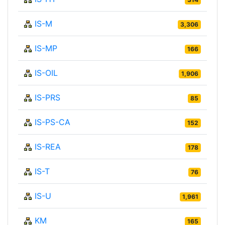
IS-M
3,306
IS-MP
166
IS-OIL
1,906
IS-PRS
85
IS-PS-CA
152
IS-REA
178
IS-T
76
IS-U
1,961
KM
165