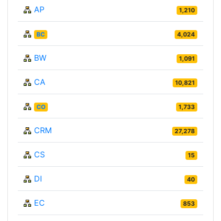
AP
1,210
BC
4,024
BW
1,091
CA
10,821
CO
1,733
CRM
27,278
CS
15
DI
40
EC
853