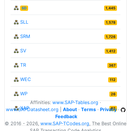
SD
1,445
SLL
1,578
SRM
1,726
SV
1,412
TR
367
WEC
112
WP
26
Affinities:
www.SAP-Tables.org
·
XAP
62
www.SAPDatasheet.org
|
About
·
Terms
·
Privacy
·
Feedback
© 2016 - 2026,
www.SAP-TCodes.org
, The Best Online
SAP Transaction Code Analytics