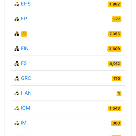
EHS
1,882
EP
377
FI
7,355
FIN
2,609
FS
4,012
GRC
710
HAN
1
ICM
1,543
IM
303