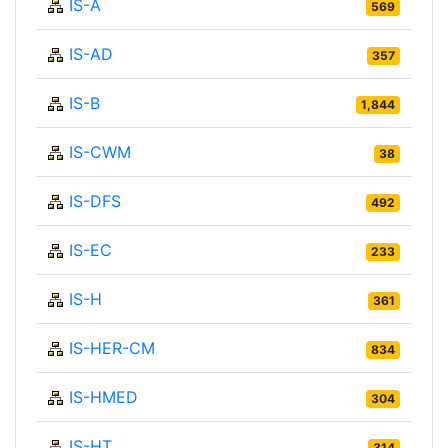
IS-A
569
IS-AD
357
IS-B
1,844
IS-CWM
38
IS-DFS
492
IS-EC
233
IS-H
361
IS-HER-CM
834
IS-HMED
304
IS-HT
314