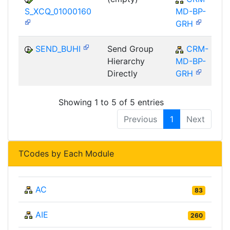
S_XCQ_01000160
MD-BP-
GRH
SEND_BUHI
Send Group
CRM-
Hierarchy
MD-BP-
Directly
GRH
Showing 1 to 5 of 5 entries
Previous
1
Next
TCodes by Each Module
AC
83
AIE
260