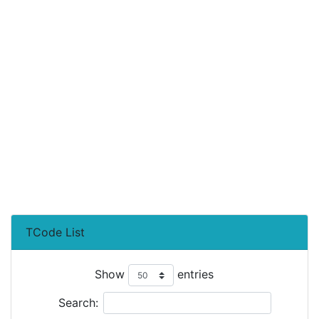
TCode List
Show
entries
Search: