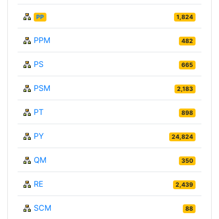
PP
1,824
PPM
482
PS
665
PSM
2,183
PT
898
PY
24,824
QM
350
RE
2,439
SCM
88