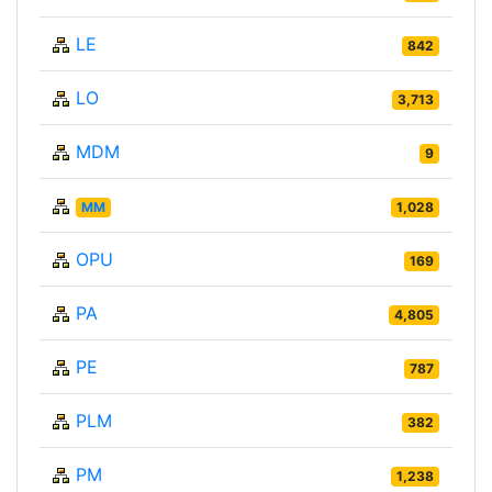
LE
842
LO
3,713
MDM
9
MM
1,028
OPU
169
PA
4,805
PE
787
PLM
382
PM
1,238