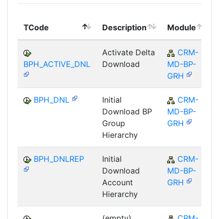
TCode
Description
Module
Activate Delta
CRM-
BPH_ACTIVE_DNL
Download
MD-BP-
GRH
BPH_DNL
Initial
CRM-
Download BP
MD-BP-
Group
GRH
Hierarchy
BPH_DNLREP
Initial
CRM-
Download
MD-BP-
Account
GRH
Hierarchy
(empty)
CRM-