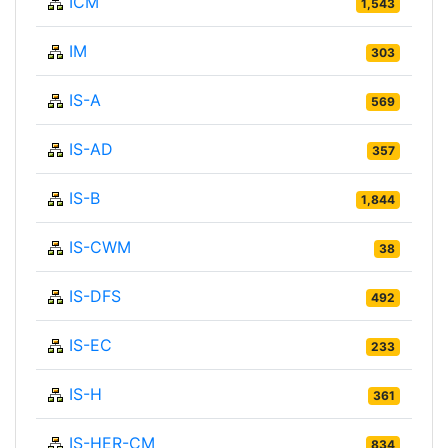
ICM
1,543
IM
303
IS-A
569
IS-AD
357
IS-B
1,844
IS-CWM
38
IS-DFS
492
IS-EC
233
IS-H
361
IS-HER-CM
834