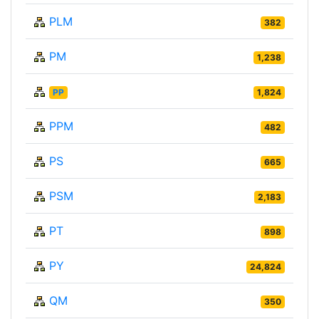
PLM
382
PM
1,238
PP
1,824
PPM
482
PS
665
PSM
2,183
PT
898
PY
24,824
QM
350