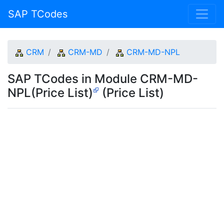
SAP TCodes
CRM
CRM-MD
CRM-MD-NPL
SAP TCodes in Module CRM-MD-
NPL(Price List)
(Price List)