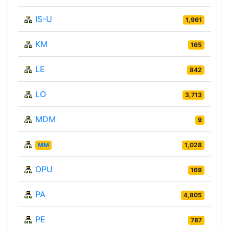
IS-U
1,961
KM
165
LE
842
LO
3,713
MDM
9
MM
1,028
OPU
169
PA
4,805
PE
787