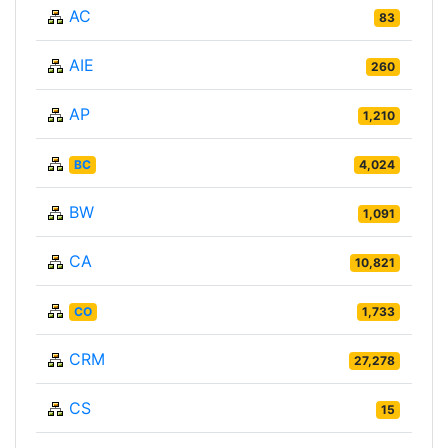
AC
83
AIE
260
AP
1,210
BC
4,024
BW
1,091
CA
10,821
CO
1,733
CRM
27,278
CS
15