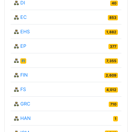
DI
40
EC
853
EHS
1,882
EP
377
FI
7,355
FIN
2,609
FS
4,012
GRC
710
HAN
1