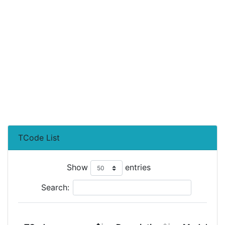
TCode List
Show
entries
Search: