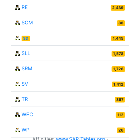
RE
2,439
SCM
88
SD
1,445
SLL
1,578
SRM
1,726
SV
1,412
TR
367
WEC
112
WP
26
Affinities:
www.SAP-Tables.org
·