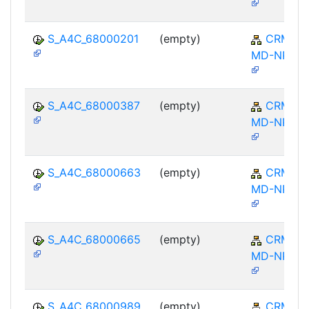
S_A4C_68000201
(empty)
CRM-
MD-NPL
S_A4C_68000387
(empty)
CRM-
MD-NPL
S_A4C_68000663
(empty)
CRM-
MD-NPL
S_A4C_68000665
(empty)
CRM-
MD-NPL
S_A4C_68000989
(empty)
CRM-