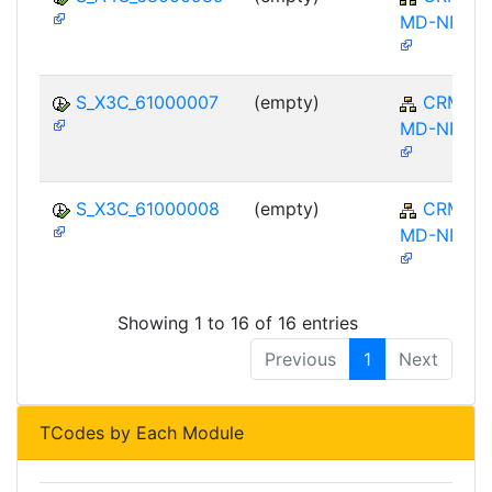
MD-NPL
S_X3C_61000007
(empty)
CRM-
MD-NPL
S_X3C_61000008
(empty)
CRM-
MD-NPL
Showing 1 to 16 of 16 entries
Previous
1
Next
TCodes by Each Module