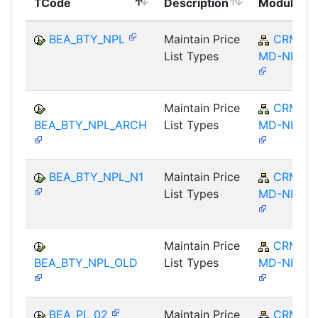
TCode
Description
Module
BEA_BTY_NPL
Maintain Price
CRM-
List Types
MD-NPL
Maintain Price
CRM-
BEA_BTY_NPL_ARCH
List Types
MD-NPL
BEA_BTY_NPL_N1
Maintain Price
CRM-
List Types
MD-NPL
Maintain Price
CRM-
BEA_BTY_NPL_OLD
List Types
MD-NPL
BEA_PL_02
Maintain Price
CRM-