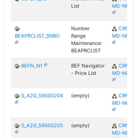
List
MD-NPL
Number
CRM-
BEAPRCLIST_SNRO
Range
MD-NPL
Maintenance:
BEAPRCLIST
BEFN_N1
BEF Navigator
CRM-
- Price List
MD-NPL
S_A2G_59000204
(empty)
CRM-
MD-NPL
S_A2G_59000205
(empty)
CRM-
MD-NPL