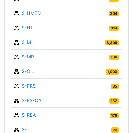
IS-HMED
304
IS-HT
314
IS-M
3,306
IS-MP
166
IS-OIL
1,906
IS-PRS
85
IS-PS-CA
152
IS-REA
178
IS-T
76