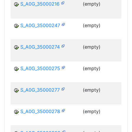
S_A0G_35000216
(empty)
MS
S_A0G_35000247
(empty)
MS
S_A0G_35000274
(empty)
MS
S_A0G_35000275
(empty)
MS
S_A0G_35000277
(empty)
MS
S_A0G_35000278
(empty)
MS