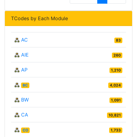
TCodes by Each Module
AC
83
AIE
260
AP
1,210
BC
4,024
BW
1,091
CA
10,821
CO
1,733