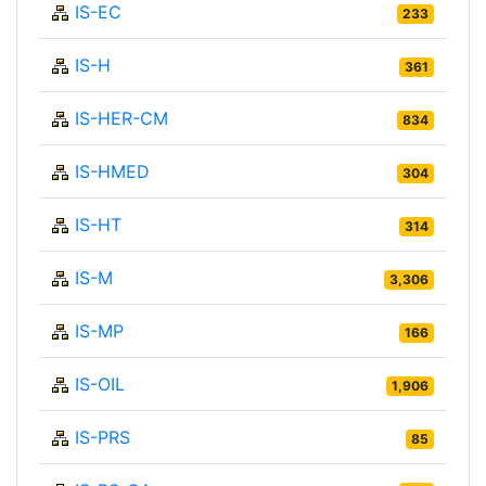
IS-EC
233
IS-H
361
IS-HER-CM
834
IS-HMED
304
IS-HT
314
IS-M
3,306
IS-MP
166
IS-OIL
1,906
IS-PRS
85