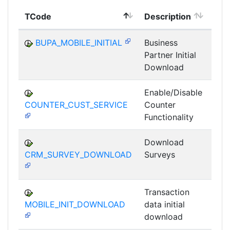
TCode
Description
Mod
BUPA_MOBILE_INITIAL
Business
Partner Initial
MS
Download
Enable/Disable
COUNTER_CUST_SERVICE
Counter
MS
Functionality
Download
CRM_SURVEY_DOWNLOAD
Surveys
MS
Transaction
MOBILE_INIT_DOWNLOAD
data initial
MS
download