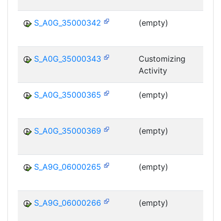
S_A0G_35000342
(empty)
MS
S_A0G_35000343
Customizing
Activity
MS
S_A0G_35000365
(empty)
MS
S_A0G_35000369
(empty)
MS
S_A9G_06000265
(empty)
MS
S_A9G_06000266
(empty)
MS