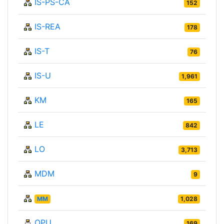
IS-PS-CA
152
IS-REA
178
IS-T
76
IS-U
1,961
KM
165
LE
842
LO
3,713
MDM
9
MM
1,028
OPU
169