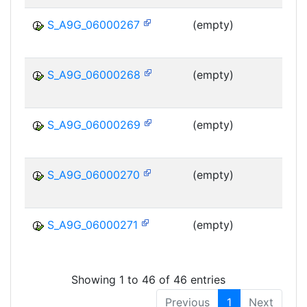
S_A9G_06000267
(empty)
MS
S_A9G_06000268
(empty)
MS
S_A9G_06000269
(empty)
MS
S_A9G_06000270
(empty)
MS
S_A9G_06000271
(empty)
MS
Showing 1 to 46 of 46 entries
Previous
1
Next