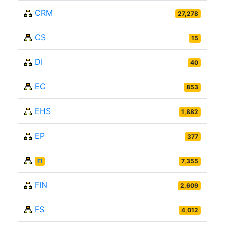
CRM
27,278
CS
15
DI
40
EC
853
EHS
1,882
EP
377
FI
7,355
FIN
2,609
FS
4,012