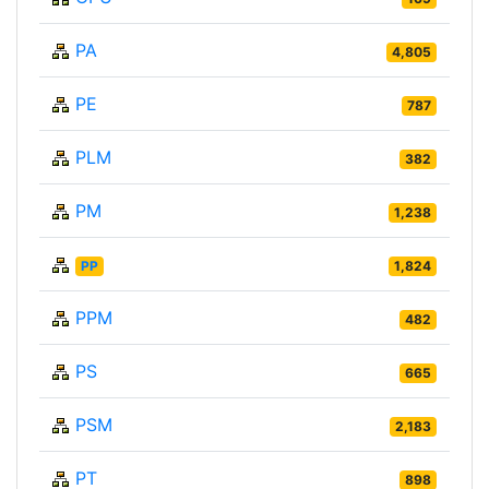
PA
4,805
PE
787
PLM
382
PM
1,238
PP
1,824
PPM
482
PS
665
PSM
2,183
PT
898