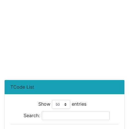
TCode List
Show
entries
Search: