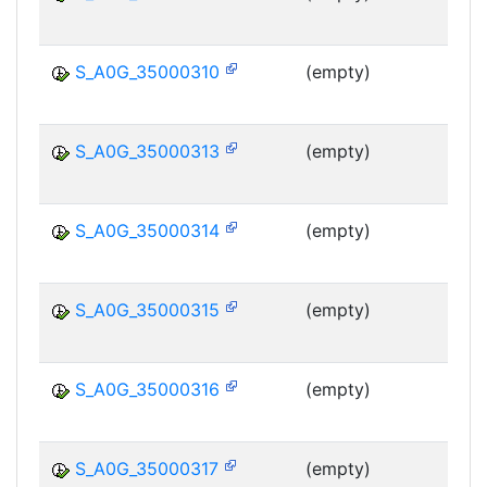
MS
S_A0G_35000310
(empty)
MS
S_A0G_35000313
(empty)
MS
S_A0G_35000314
(empty)
MS
S_A0G_35000315
(empty)
MS
S_A0G_35000316
(empty)
MS
S_A0G_35000317
(empty)