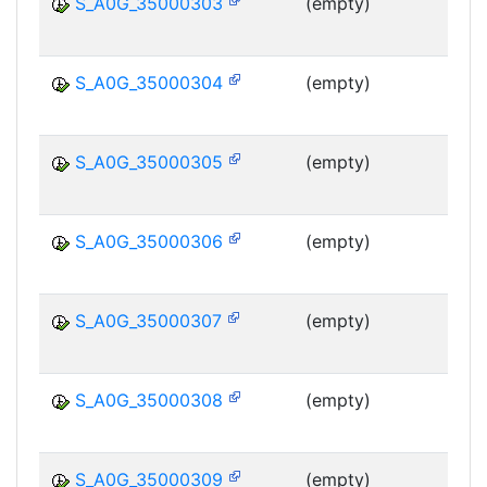
S_A0G_35000303
(empty)
MS
S_A0G_35000304
(empty)
MS
S_A0G_35000305
(empty)
MS
S_A0G_35000306
(empty)
MS
S_A0G_35000307
(empty)
MS
S_A0G_35000308
(empty)
MS
S_A0G_35000309
(empty)