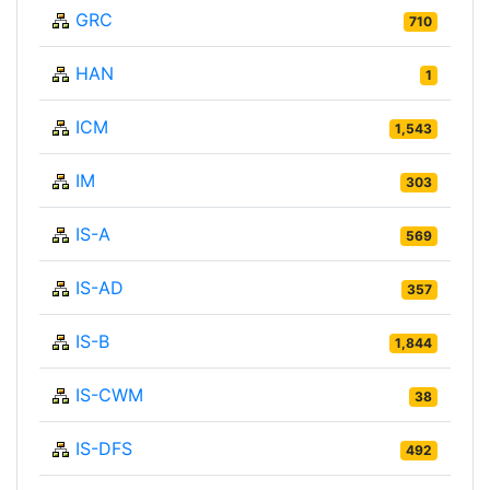
GRC
710
HAN
1
ICM
1,543
IM
303
IS-A
569
IS-AD
357
IS-B
1,844
IS-CWM
38
IS-DFS
492