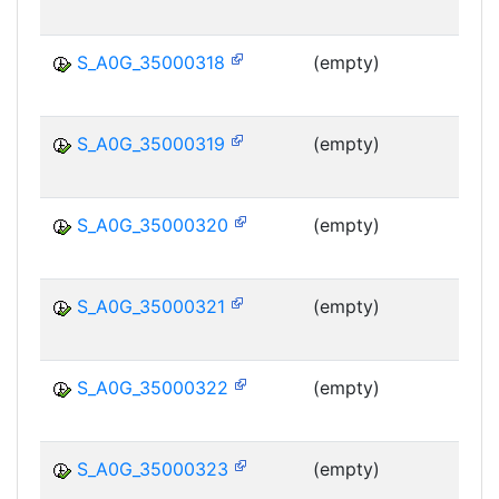
MS
S_A0G_35000318
(empty)
MS
S_A0G_35000319
(empty)
MS
S_A0G_35000320
(empty)
MS
S_A0G_35000321
(empty)
MS
S_A0G_35000322
(empty)
MS
S_A0G_35000323
(empty)
MS