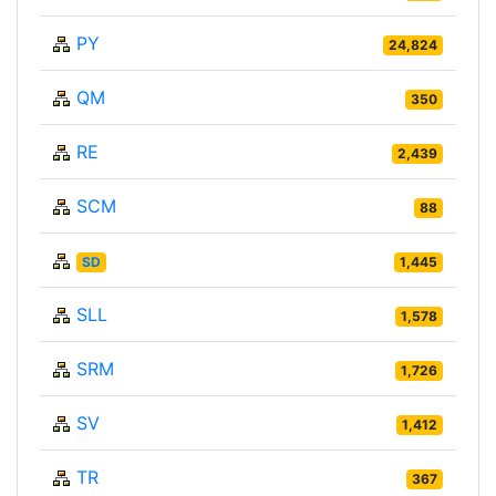
PY
24,824
QM
350
RE
2,439
SCM
88
SD
1,445
SLL
1,578
SRM
1,726
SV
1,412
TR
367