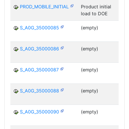
PROD_MOBILE_INITIAL
Product initial
load to DOE
MS
S_A0G_35000085
(empty)
MS
S_A0G_35000086
(empty)
MS
S_A0G_35000087
(empty)
MS
S_A0G_35000088
(empty)
MS
S_A0G_35000090
(empty)
MS