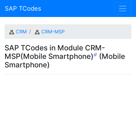
SAP TCodes
CRM
CRM-MSP
SAP TCodes in Module CRM-
MSP(Mobile Smartphone)
(Mobile
Smartphone)