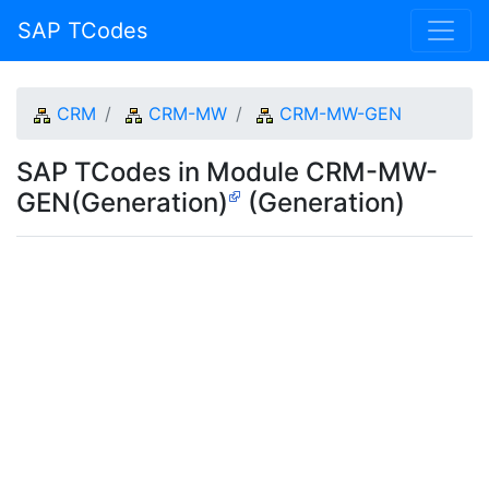
SAP TCodes
CRM
CRM-MW
CRM-MW-GEN
SAP TCodes in Module CRM-MW-
GEN(Generation)
(Generation)