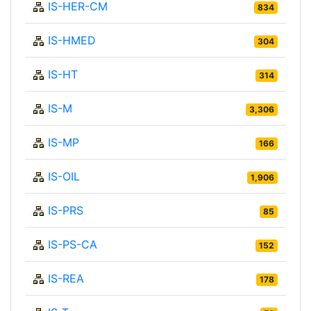
IS-HER-CM
834
IS-HMED
304
IS-HT
314
IS-M
3,306
IS-MP
166
IS-OIL
1,906
IS-PRS
85
IS-PS-CA
152
IS-REA
178