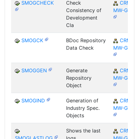
SMOGCHECK
Check
CRM-
Consistency of
MW-GEN
Development
Cla
SMOGCK
BDoc Repository
CRM-
Data Check
MW-GEN
SMOGGEN
Generate
CRM-
Repository
MW-GEN
Object
SMOGIND
Generation of
CRM-
Industry Spec.
MW-GEN
Objects
Shows the last
CRM-
SMOGLASTLOG
logs
MW-GEN