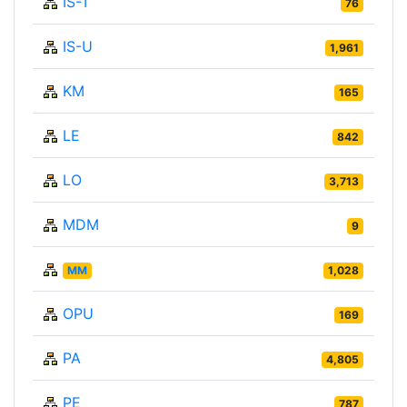
IS-T
76
IS-U
1,961
KM
165
LE
842
LO
3,713
MDM
9
MM
1,028
OPU
169
PA
4,805
PE
787