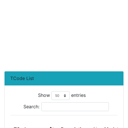
TCode List
Show
entries
Search: