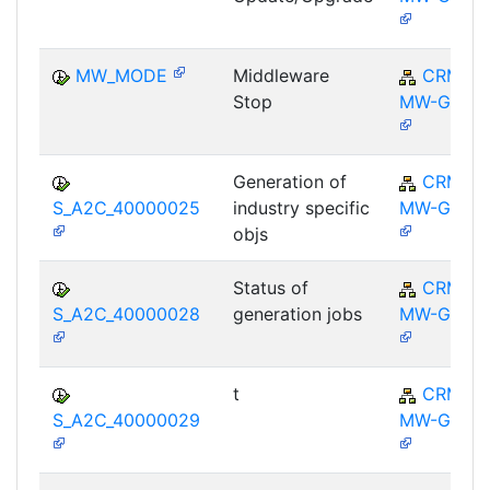
MW_MODE
Middleware
CRM-
Stop
MW-GEN
Generation of
CRM-
S_A2C_40000025
industry specific
MW-GEN
objs
Status of
CRM-
S_A2C_40000028
generation jobs
MW-GEN
t
CRM-
S_A2C_40000029
MW-GEN