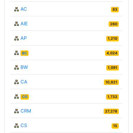
AC
83
AIE
260
AP
1,210
BC
4,024
BW
1,091
CA
10,821
CO
1,733
CRM
27,278
CS
15