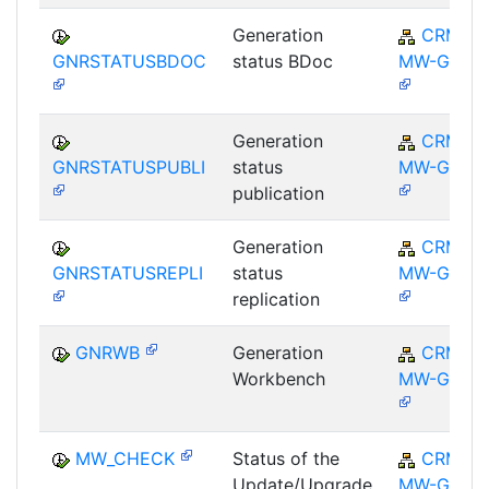
Generation
CRM-
GNRSTATUSBDOC
status BDoc
MW-GEN
Generation
CRM-
GNRSTATUSPUBLI
status
MW-GEN
publication
Generation
CRM-
GNRSTATUSREPLI
status
MW-GEN
replication
GNRWB
Generation
CRM-
Workbench
MW-GEN
MW_CHECK
Status of the
CRM-
Update/Upgrade
MW-GEN