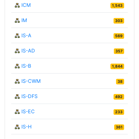
ICM
1,543
IM
303
IS-A
569
IS-AD
357
IS-B
1,844
IS-CWM
38
IS-DFS
492
IS-EC
233
IS-H
361