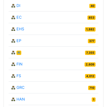
DI
40
EC
853
EHS
1,882
EP
377
FI
7,355
FIN
2,609
FS
4,012
GRC
710
HAN
1