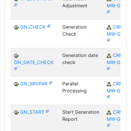
Adjustment
MW-GEN
GN_CHECK
Generation
CRM-
Check
MW-GEN
Generation date
CRM-
GN_DATE_CHECK
check
MW-GEN
GN_SRVPAR
Parallel
CRM-
Processing
MW-GEN
GN_START
Start Generation
CRM-
Report
MW-GEN