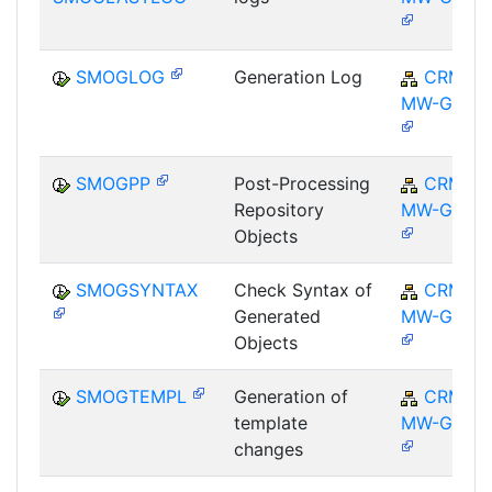
SMOGLOG
Generation Log
CRM-
MW-GEN
SMOGPP
Post-Processing
CRM-
Repository
MW-GEN
Objects
SMOGSYNTAX
Check Syntax of
CRM-
Generated
MW-GEN
Objects
SMOGTEMPL
Generation of
CRM-
template
MW-GEN
changes