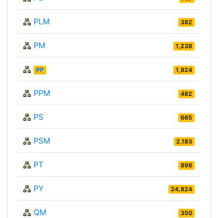
PLM
382
PM
1,238
PP
1,824
PPM
482
PS
665
PSM
2,183
PT
898
PY
24,824
QM
350