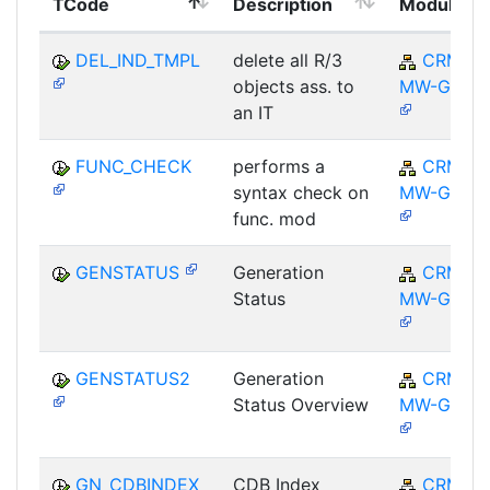
TCode
Description
Module
DEL_IND_TMPL
delete all R/3
CRM-
objects ass. to
MW-GEN
an IT
FUNC_CHECK
performs a
CRM-
syntax check on
MW-GEN
func. mod
GENSTATUS
Generation
CRM-
Status
MW-GEN
GENSTATUS2
Generation
CRM-
Status Overview
MW-GEN
GN_CDBINDEX
CDB Index
CRM-