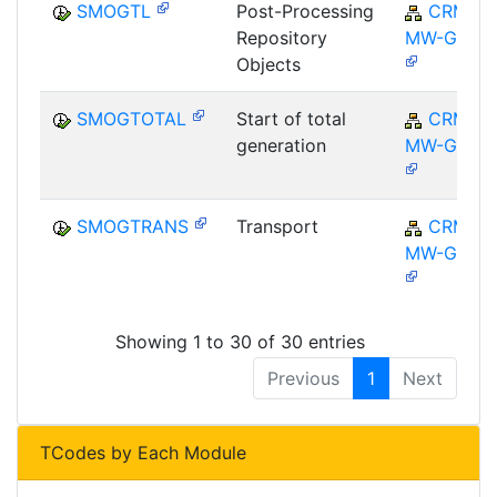
SMOGTL
Post-Processing
CRM-
Repository
MW-GEN
Objects
SMOGTOTAL
Start of total
CRM-
generation
MW-GEN
SMOGTRANS
Transport
CRM-
MW-GEN
Showing 1 to 30 of 30 entries
Previous
1
Next
TCodes by Each Module