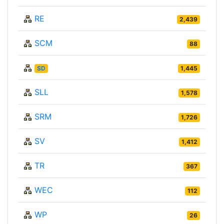
RE
2,439
SCM
88
SD
1,445
SLL
1,578
SRM
1,726
SV
1,412
TR
367
WEC
112
WP
26