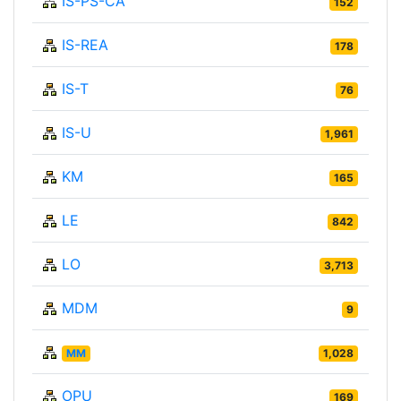
IS-PS-CA
152
IS-REA
178
IS-T
76
IS-U
1,961
KM
165
LE
842
LO
3,713
MDM
9
MM
1,028
OPU
169