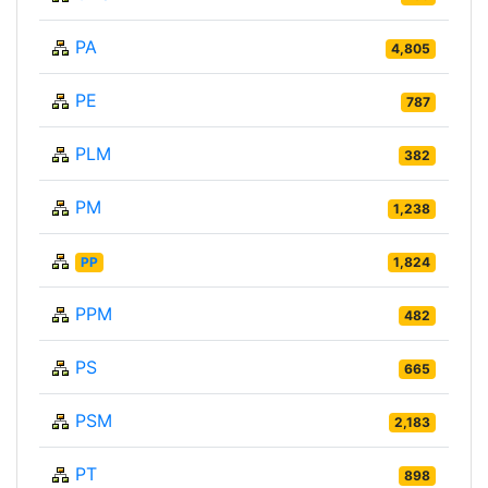
PA
4,805
PE
787
PLM
382
PM
1,238
PP
1,824
PPM
482
PS
665
PSM
2,183
PT
898