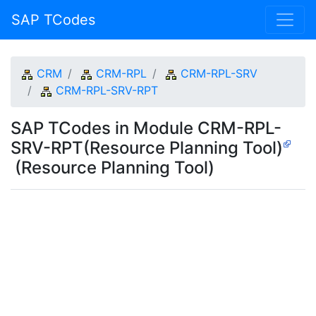
SAP TCodes
CRM
CRM-RPL
CRM-RPL-SRV
CRM-RPL-SRV-RPT
SAP TCodes in Module CRM-RPL-
SRV-RPT(Resource Planning Tool)
(Resource Planning Tool)