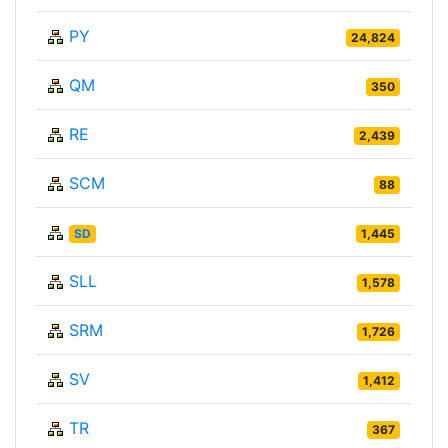
PY
24,824
QM
350
RE
2,439
SCM
88
SD
1,445
SLL
1,578
SRM
1,726
SV
1,412
TR
367