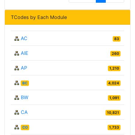
TCodes by Each Module
AC
83
AIE
260
AP
1,210
BC
4,024
BW
1,091
CA
10,821
CO
1,733