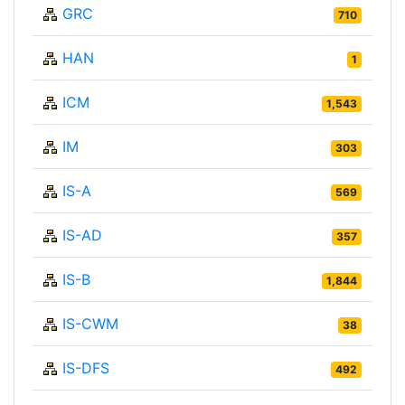
GRC
710
HAN
1
ICM
1,543
IM
303
IS-A
569
IS-AD
357
IS-B
1,844
IS-CWM
38
IS-DFS
492