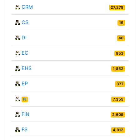
CRM
27,278
CS
15
DI
40
EC
853
EHS
1,882
EP
377
FI
7,355
FIN
2,609
FS
4,012