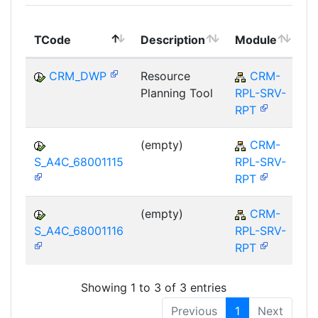
T
TCode
Description
Module
M
CRM_DWP
Resource
CRM-
Planning Tool
RPL-SRV-
RPT
(empty)
CRM-
S_A4C_68001115
RPL-SRV-
RPT
(empty)
CRM-
S_A4C_68001116
RPL-SRV-
RPT
Showing 1 to 3 of 3 entries
Previous
1
Next