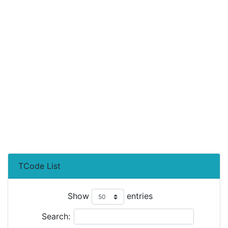
TCode List
Show
entries
Search: