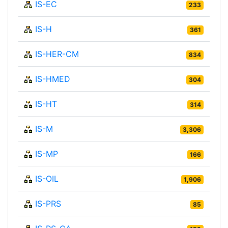
IS-EC
233
IS-H
361
IS-HER-CM
834
IS-HMED
304
IS-HT
314
IS-M
3,306
IS-MP
166
IS-OIL
1,906
IS-PRS
85