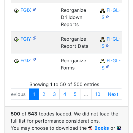
FGIX
Reorganize
FI-GL-
Drilldown
IS
Reports
FGIY
Reorganize
FI-GL-
Report Data
IS
FGIZ
Reorganize
FI-GL-
Forms
IS
Showing 1 to 50 of 500 entries
Previous
1
2
3
4
5
…
10
Next
500
of
543
tcodes loaded. We did not load the
full list for performance considerations.
You may choose to download the
Books
or