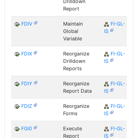
Drilldown
Report
FDIV
Maintain
FI-GL-
Global
IS
Variable
FDIX
Reorganize
FI-GL-
Drilldown
IS
Reports
FDIY
Reorganize
FI-GL-
Report Data
IS
FDIZ
Reorganize
FI-GL-
Forms
IS
FGI0
Execute
FI-GL-
Report
IS