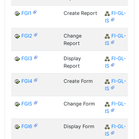
FGI1
Create Report
FI-GL-
IS
FGI2
Change
FI-GL-
Report
IS
FGI3
Display
FI-GL-
Report
IS
FGI4
Create Form
FI-GL-
IS
FGI5
Change Form
FI-GL-
IS
FGI6
Display Form
FI-GL-
IS