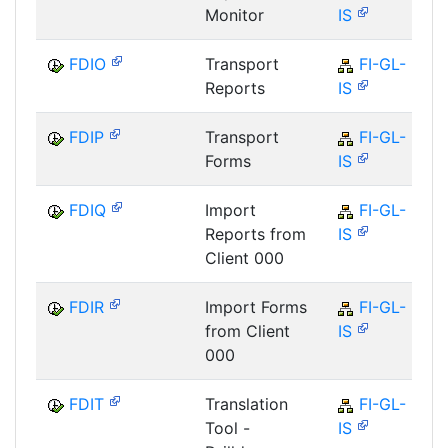
Monitor
IS
FDIO
Transport
FI-GL-
Reports
IS
FDIP
Transport
FI-GL-
Forms
IS
FDIQ
Import
FI-GL-
Reports from
IS
Client 000
FDIR
Import Forms
FI-GL-
from Client
IS
000
FDIT
Translation
FI-GL-
Tool -
IS