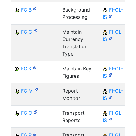
FGIB
Background
FI-GL-
Processing
IS
FGIC
Maintain
FI-GL-
Currency
IS
Translation
Type
FGIK
Maintain Key
FI-GL-
Figures
IS
FGIM
Report
FI-GL-
Monitor
IS
FGIO
Transport
FI-GL-
Reports
IS
FGIP
Transport
FI-GL-