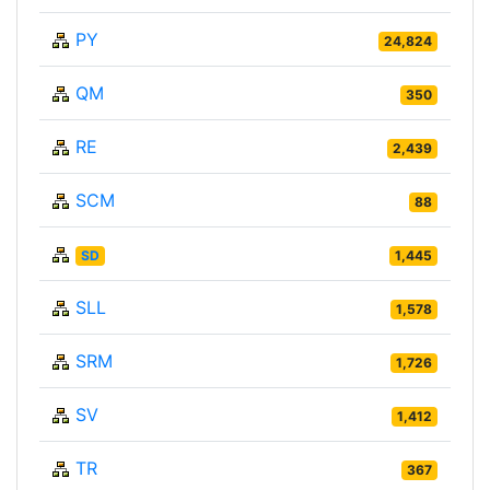
PY
24,824
QM
350
RE
2,439
SCM
88
SD
1,445
SLL
1,578
SRM
1,726
SV
1,412
TR
367