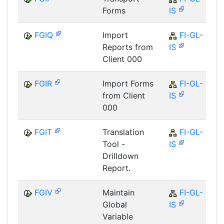
Forms
IS
FGIQ
Import
FI-GL-
Reports from
IS
Client 000
FGIR
Import Forms
FI-GL-
from Client
IS
000
FGIT
Translation
FI-GL-
Tool -
IS
Drilldown
Report.
FGIV
Maintain
FI-GL-
Global
IS
Variable