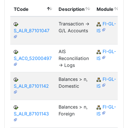
TCode
Description
Module
Transaction ->
FI-GL-
S_ALR_87101047
G/L Accounts
IS
AIS
FI-GL-
S_AC0_52000497
Reconciliation
IS
-> Logs
Balances > n,
FI-GL-
S_ALR_87101142
Domestic
IS
Balances > n,
FI-GL-
S_ALR_87101143
Foreign
IS