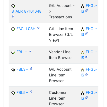
G/L Account -
FI-GL-
S_ALR_87101048
>
IS
Transactions
FAGLL03H
G/L Line Item
FI-GL-
Browser (G/L
IS
View)
FBL1H
Vendor Line
FI-GL-
Item Browser
IS
FBL3H
G/L Account
FI-GL-
Line Item
IS
Browser
FBL5H
Customer
FI-GL-
Line Item
IS
Browser