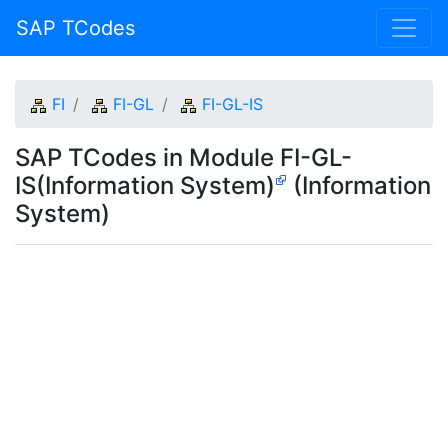
SAP TCodes
FI
FI-GL
FI-GL-IS
SAP TCodes in Module FI-GL-
IS(Information System)
(Information
System)