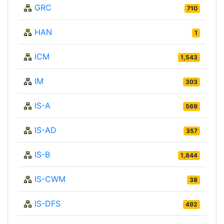
GRC
710
HAN
1
ICM
1,543
IM
303
IS-A
569
IS-AD
357
IS-B
1,844
IS-CWM
38
IS-DFS
492