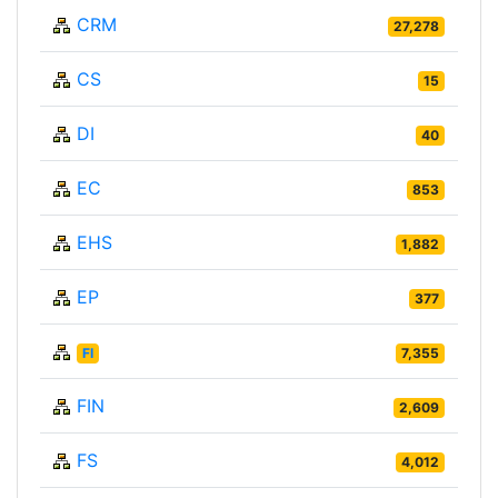
CRM
27,278
CS
15
DI
40
EC
853
EHS
1,882
EP
377
FI
7,355
FIN
2,609
FS
4,012