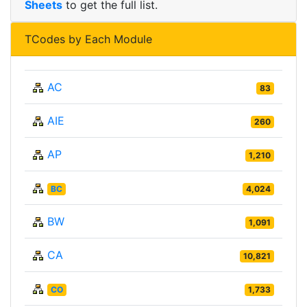
Sheets
to get the full list.
TCodes by Each Module
AC
83
AIE
260
AP
1,210
BC
4,024
BW
1,091
CA
10,821
CO
1,733