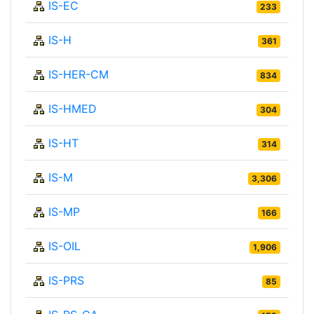
IS-EC
233
IS-H
361
IS-HER-CM
834
IS-HMED
304
IS-HT
314
IS-M
3,306
IS-MP
166
IS-OIL
1,906
IS-PRS
85