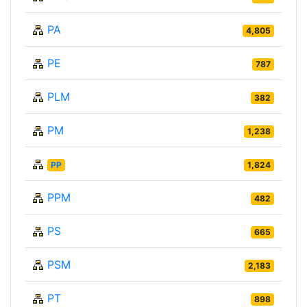
PA
4,805
PE
787
PLM
382
PM
1,238
PP
1,824
PPM
482
PS
665
PSM
2,183
PT
898