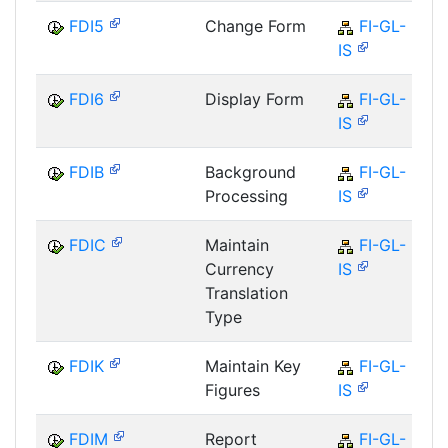
FDI5
Change Form
FI-GL-
IS
FDI6
Display Form
FI-GL-
IS
FDIB
Background
FI-GL-
Processing
IS
FDIC
Maintain
FI-GL-
Currency
IS
Translation
Type
FDIK
Maintain Key
FI-GL-
Figures
IS
FDIM
Report
FI-GL-