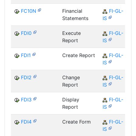
FC10N
Financial
FI-GL-
Statements
IS
FDI0
Execute
FI-GL-
Report
IS
FDI1
Create Report
FI-GL-
IS
FDI2
Change
FI-GL-
Report
IS
FDI3
Display
FI-GL-
Report
IS
FDI4
Create Form
FI-GL-
IS