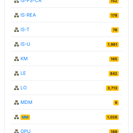
IS-PS-CA
152
IS-REA
178
IS-T
76
IS-U
1,961
KM
165
LE
842
LO
3,713
MDM
9
MM
1,028
OPU
169