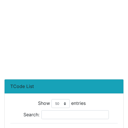
TCode List
Show
entries
Search: