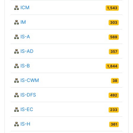
ICM
1,543
IM
303
IS-A
569
IS-AD
357
IS-B
1,844
IS-CWM
38
IS-DFS
492
IS-EC
233
IS-H
361