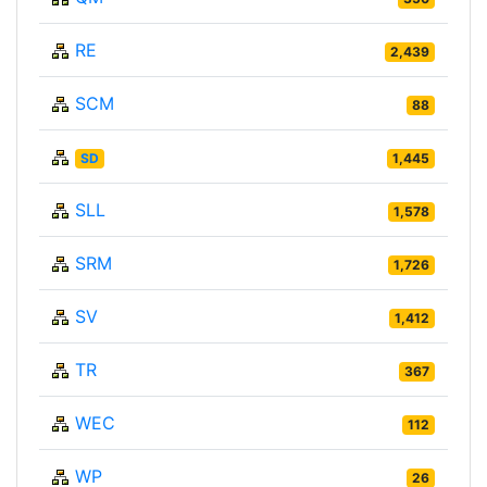
RE
2,439
SCM
88
SD
1,445
SLL
1,578
SRM
1,726
SV
1,412
TR
367
WEC
112
WP
26