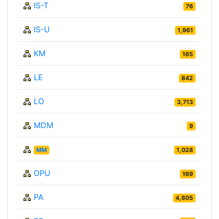
IS-T
76
IS-U
1,961
KM
165
LE
842
LO
3,713
MDM
9
MM
1,028
OPU
169
PA
4,805