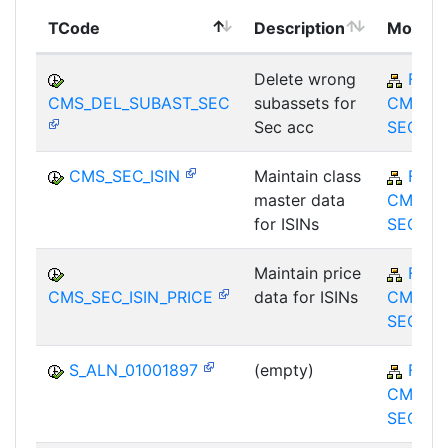
TCode
Description
Module
Delete wrong
FS-
CMS_DEL_SUBAST_SEC
subassets for
CMS-M
Sec acc
SEC
CMS_SEC_ISIN
Maintain class
FS-
master data
CMS-M
for ISINs
SEC
Maintain price
FS-
CMS_SEC_ISIN_PRICE
data for ISINs
CMS-M
SEC
S_ALN_01001897
(empty)
FS-
CMS-M
SEC