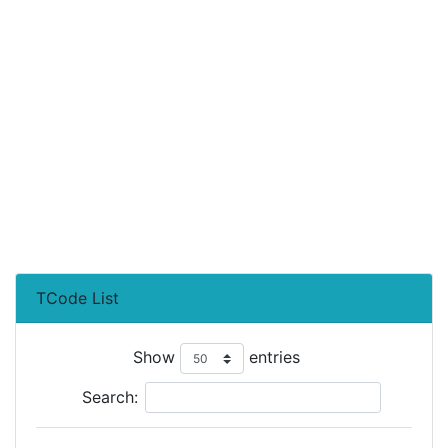
TCode List
Show
entries
Search: