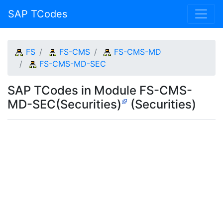
SAP TCodes
FS
FS-CMS
FS-CMS-MD
FS-CMS-MD-SEC
SAP TCodes in Module FS-CMS-
MD-SEC(Securities)
(Securities)