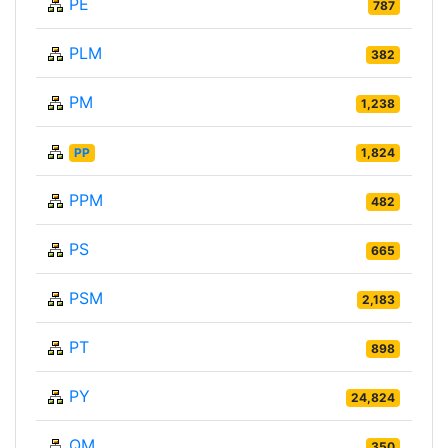
PE
787
PLM
382
PM
1,238
PP
1,824
PPM
482
PS
665
PSM
2,183
PT
898
PY
24,824
QM
350