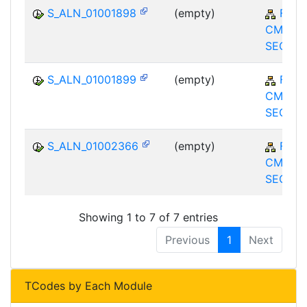
S_ALN_01001898
(empty)
FS-
CMS-M
SEC
S_ALN_01001899
(empty)
FS-
CMS-M
SEC
S_ALN_01002366
(empty)
FS-
CMS-M
SEC
Showing 1 to 7 of 7 entries
Previous
1
Next
TCodes by Each Module