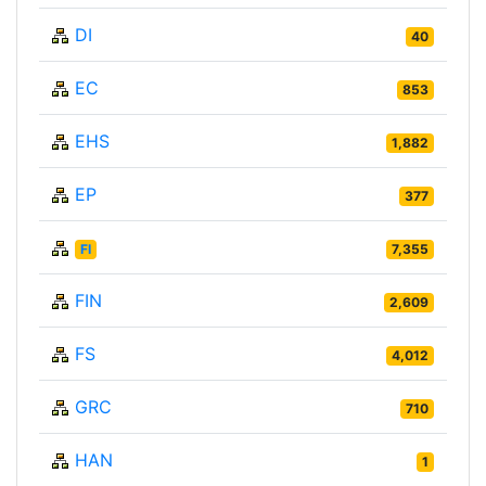
DI
40
EC
853
EHS
1,882
EP
377
FI
7,355
FIN
2,609
FS
4,012
GRC
710
HAN
1