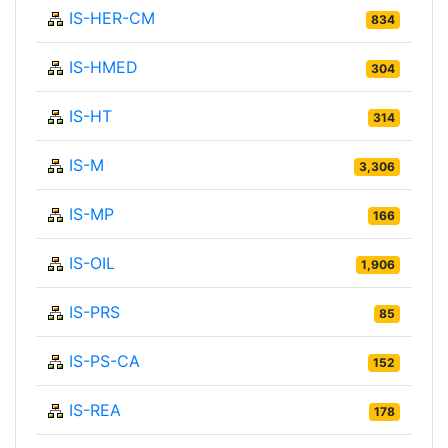
IS-HER-CM
834
IS-HMED
304
IS-HT
314
IS-M
3,306
IS-MP
166
IS-OIL
1,906
IS-PRS
85
IS-PS-CA
152
IS-REA
178