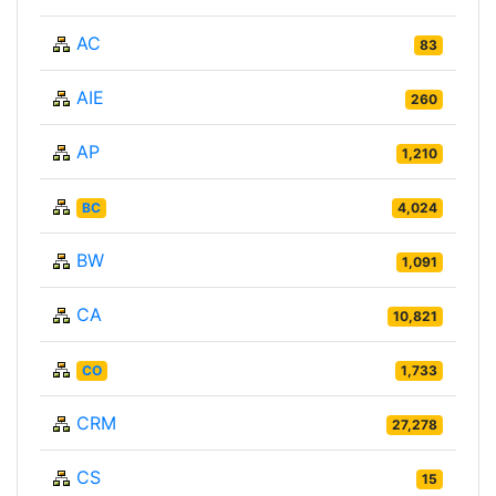
AC
83
AIE
260
AP
1,210
BC
4,024
BW
1,091
CA
10,821
CO
1,733
CRM
27,278
CS
15