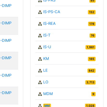
IS-PRS
85
-DIMP
IS-PS-CA
152
-DIMP
IS-REA
178
IS-T
76
-DIMP
IS-U
1,961
-DIMP
KM
165
LE
842
-DIMP
LO
3,713
-DIMP
MDM
9
MM
1,028