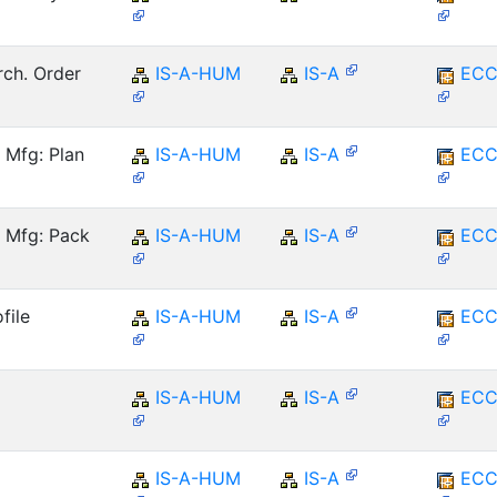
rch. Order
IS-A-HUM
IS-A
ECC
 Mfg: Plan
IS-A-HUM
IS-A
ECC
 Mfg: Pack
IS-A-HUM
IS-A
ECC
file
IS-A-HUM
IS-A
ECC
IS-A-HUM
IS-A
ECC
IS-A-HUM
IS-A
ECC