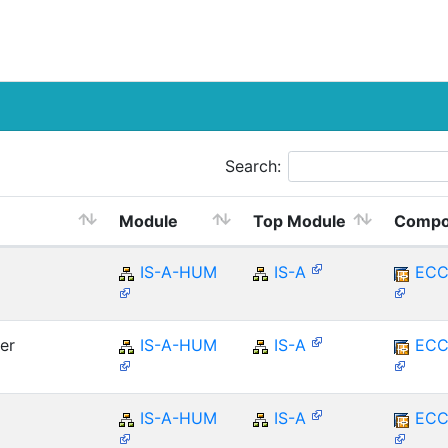
Search:
Module
Top Module
Compo
IS-A-HUM
IS-A
ECC
er
IS-A-HUM
IS-A
ECC
IS-A-HUM
IS-A
ECC