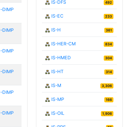
IS-DFS
492
-DIMP
IS-EC
233
IS-H
-DIMP
361
IS-HER-CM
834
-DIMP
IS-HMED
304
-DIMP
IS-HT
314
IS-M
3,306
-DIMP
IS-MP
166
-DIMP
IS-OIL
1,906