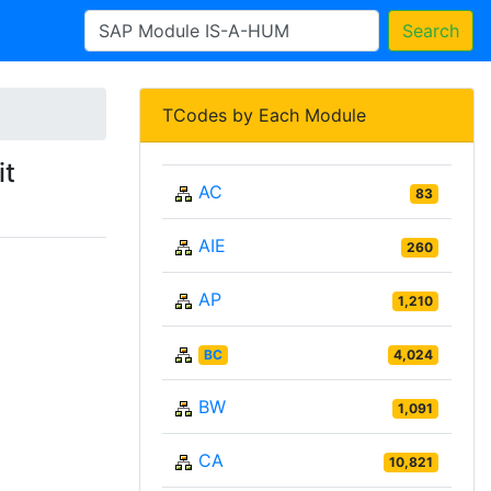
Search
TCodes by Each Module
it
AC
83
AIE
260
AP
1,210
BC
4,024
BW
1,091
CA
10,821