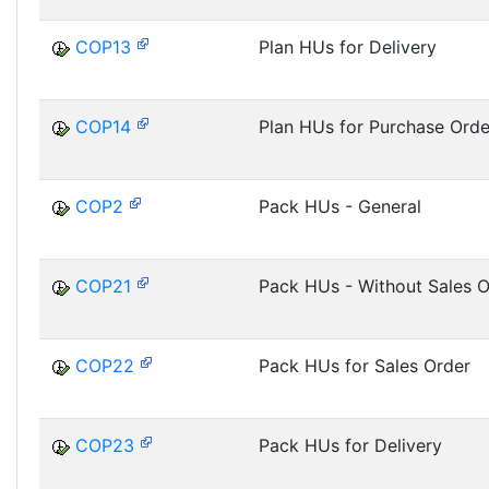
COP13
Plan HUs for Delivery
COP14
Plan HUs for Purchase Orde
COP2
Pack HUs - General
COP21
Pack HUs - Without Sales O
COP22
Pack HUs for Sales Order
COP23
Pack HUs for Delivery