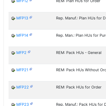
MFP12
REM: Plan HUs for Order
MFP13
Rep. Manuf.: Plan HUs for D
MFP14
Rep. Man.: Plan HUs for Pur
MFP2
REM: Pack HUs - General
MFP21
REM: Pack HUs Without Or
MFP22
REM: Pack HUs for Order
MFP23
Rep. Manuf.: Pack HUs for D