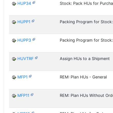
HUP34
Stock: Pack HUs for Purch
HUPP1
Packing Program for Stock:
HUPP3
Packing Program for Stock
HUVTRF
Assign HUs to a Shipment
MFP1
REM: Plan HUs - General
MFP11
REM: Plan HUs Without Ord