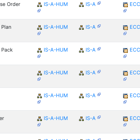
ase Order
IS-A-HUM
IS-A
ECC
 Plan
IS-A-HUM
IS-A
ECC
: Pack
IS-A-HUM
IS-A
ECC
IS-A-HUM
IS-A
ECC
IS-A-HUM
IS-A
ECC
er
IS-A-HUM
IS-A
ECC