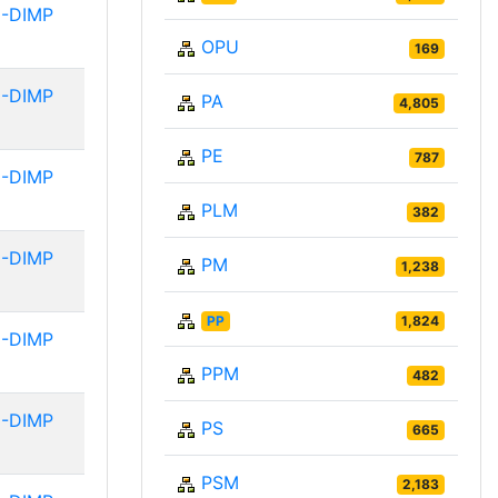
-DIMP
OPU
169
-DIMP
PA
4,805
PE
787
-DIMP
PLM
382
-DIMP
PM
1,238
PP
1,824
-DIMP
PPM
482
-DIMP
PS
665
PSM
2,183