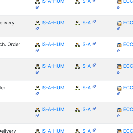
IS-A-HUM
IS-A
ECC
elivery
IS-A-HUM
IS-A
ECC
ch. Order
IS-A-HUM
IS-A
ECC
IS-A-HUM
IS-A
ECC
der
IS-A-HUM
IS-A
ECC
IS-A-HUM
IS-A
ECC
elivery
IS-A-HUM
IS-A
ECC