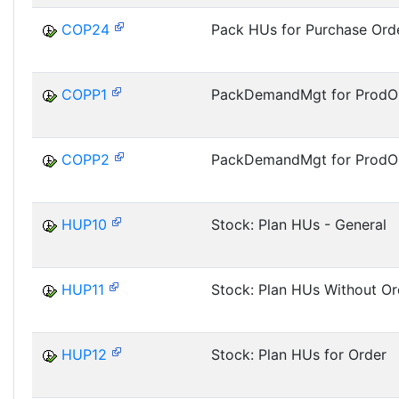
COP24
Pack HUs for Purchase Ord
COPP1
PackDemandMgt for ProdOrd
COPP2
PackDemandMgt for ProdOr
HUP10
Stock: Plan HUs - General
HUP11
Stock: Plan HUs Without Or
HUP12
Stock: Plan HUs for Order