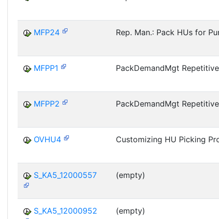
MFP24
Rep. Man.: Pack HUs for Pu
MFPP1
PackDemandMgt Repetitive
MFPP2
PackDemandMgt Repetitive
OVHU4
Customizing HU Picking Pro
S_KA5_12000557
(empty)
S_KA5_12000952
(empty)