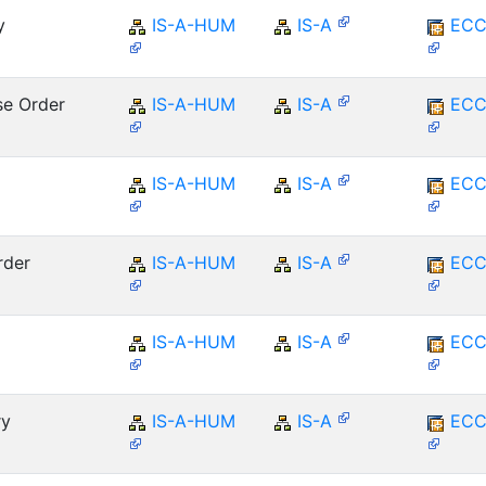
y
IS-A-HUM
IS-A
ECC
se Order
IS-A-HUM
IS-A
ECC
IS-A-HUM
IS-A
ECC
rder
IS-A-HUM
IS-A
ECC
IS-A-HUM
IS-A
ECC
ry
IS-A-HUM
IS-A
ECC