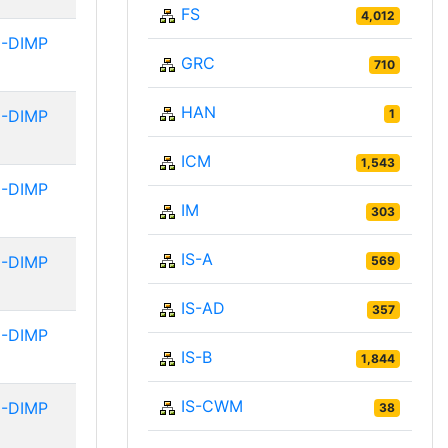
FS
4,012
-DIMP
GRC
710
HAN
-DIMP
1
ICM
1,543
-DIMP
IM
303
IS-A
-DIMP
569
IS-AD
357
-DIMP
IS-B
1,844
IS-CWM
-DIMP
38