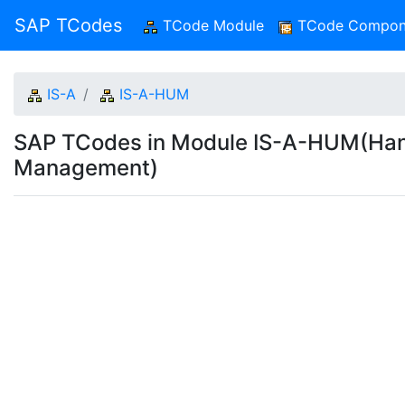
SAP TCodes
TCode Module
(current)
TCode Compon
IS-A
IS-A-HUM
SAP TCodes in Module IS-A-HUM(Han
Management)