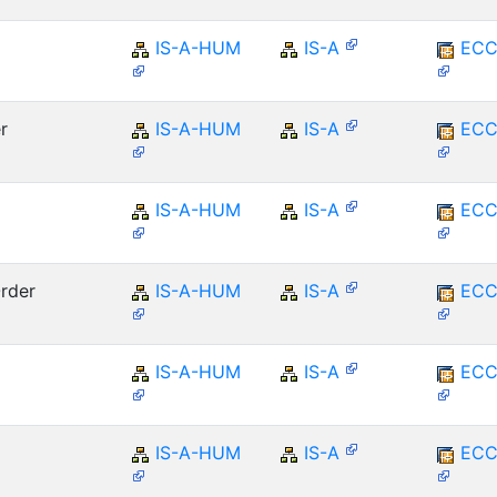
IS-A-HUM
IS-A
ECC
r
IS-A-HUM
IS-A
ECC
IS-A-HUM
IS-A
ECC
rder
IS-A-HUM
IS-A
ECC
IS-A-HUM
IS-A
ECC
IS-A-HUM
IS-A
ECC