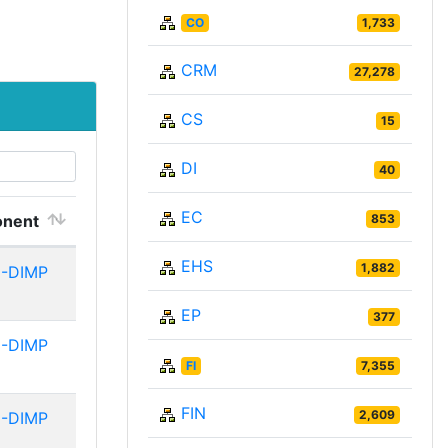
CO
1,733
CRM
27,278
CS
15
DI
40
EC
nent
853
EHS
1,882
-DIMP
EP
377
-DIMP
FI
7,355
FIN
2,609
-DIMP