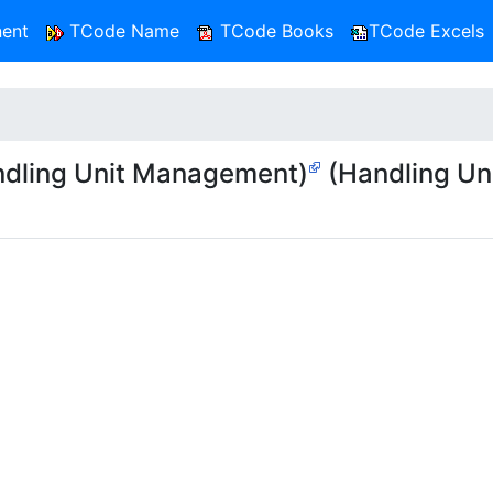
ent
TCode Name
TCode Books
TCode Excels
dling Unit Management)
(Handling Un