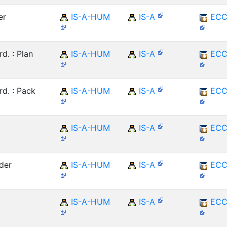
er
IS-A-HUM
IS-A
ECC
. : Plan
IS-A-HUM
IS-A
ECC
d. : Pack
IS-A-HUM
IS-A
ECC
IS-A-HUM
IS-A
ECC
der
IS-A-HUM
IS-A
ECC
IS-A-HUM
IS-A
ECC