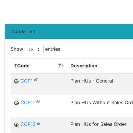
TCode List
Show
entries
TCode
Description
COP1
Plan HUs - General
COP11
Plan HUs Without Sales Ord
COP12
Plan HUs for Sales Order