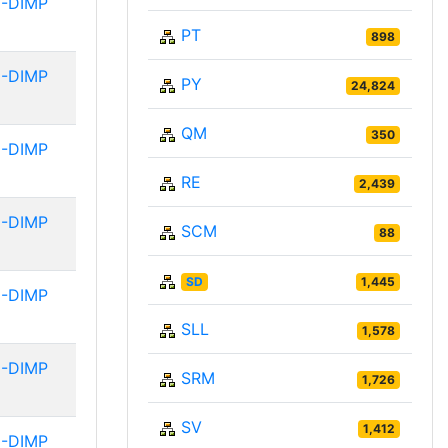
-DIMP
PT
898
-DIMP
PY
24,824
QM
350
-DIMP
RE
2,439
-DIMP
SCM
88
SD
1,445
-DIMP
SLL
1,578
-DIMP
SRM
1,726
SV
1,412
-DIMP