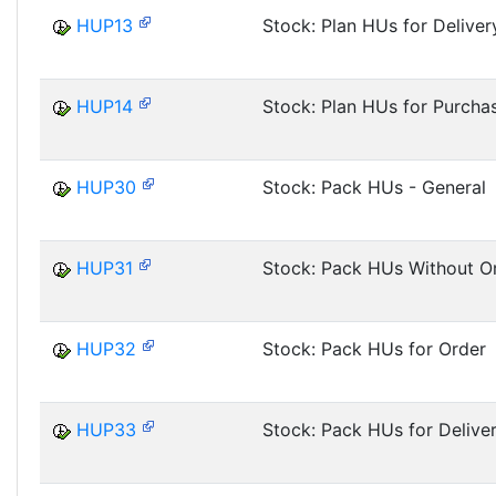
HUP13
Stock: Plan HUs for Deliver
HUP14
Stock: Plan HUs for Purcha
HUP30
Stock: Pack HUs - General
HUP31
Stock: Pack HUs Without O
HUP32
Stock: Pack HUs for Order
HUP33
Stock: Pack HUs for Delive