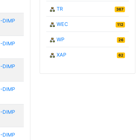
TR
367
-DIMP
WEC
112
WP
26
-DIMP
XAP
62
-DIMP
-DIMP
-DIMP
-DIMP