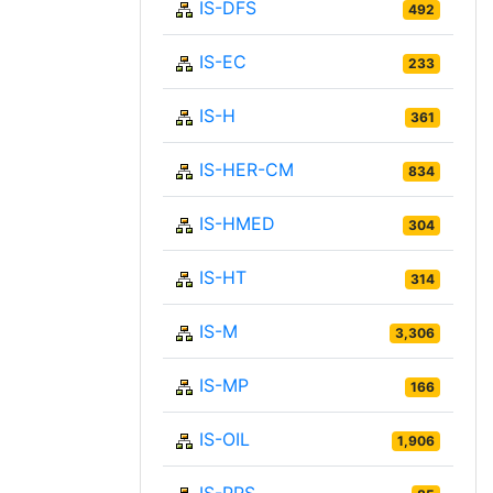
IS-DFS
492
IS-EC
233
IS-H
361
IS-HER-CM
834
IS-HMED
304
IS-HT
314
IS-M
3,306
IS-MP
166
IS-OIL
1,906