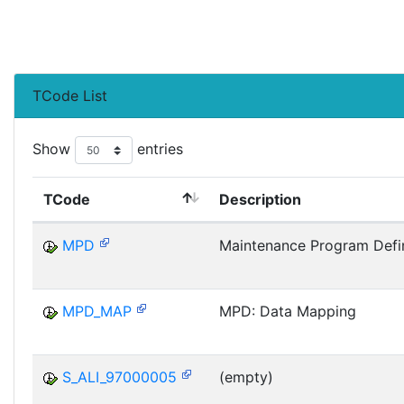
TCode List
Show
entries
TCode
Description
MPD
Maintenance Program Defin
MPD_MAP
MPD: Data Mapping
S_ALI_97000005
(empty)