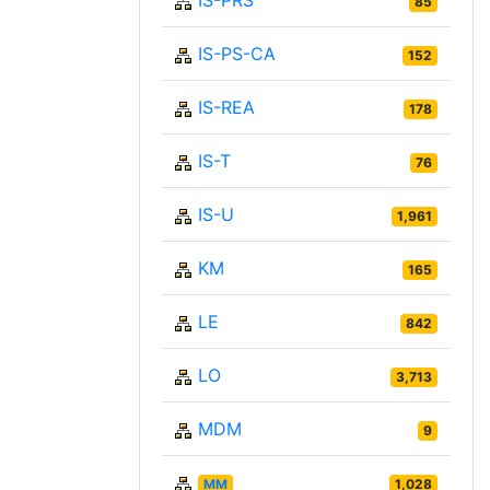
IS-PRS
85
IS-PS-CA
152
IS-REA
178
IS-T
76
IS-U
1,961
KM
165
LE
842
LO
3,713
MDM
9
MM
1,028