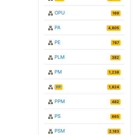
OPU
169
PA
4,805
PE
787
PLM
382
PM
1,238
PP
1,824
PPM
482
PS
665
PSM
2,183