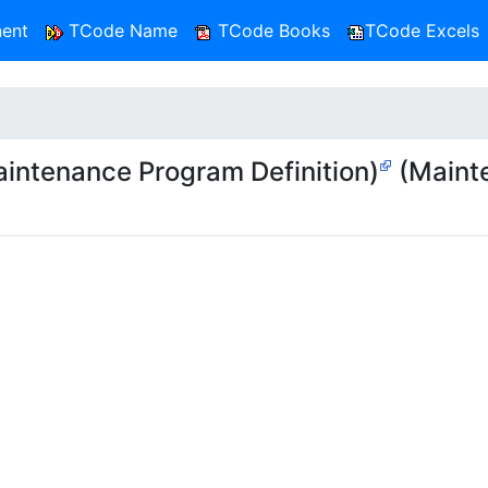
ent
TCode Name
TCode Books
TCode Excels
ntenance Program Definition)
(Maint