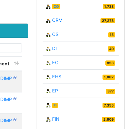
CO
1,733
CRM
27,278
CS
15
DI
40
EC
nent
853
EHS
1,882
-DIMP
EP
377
-DIMP
FI
7,355
FIN
2,609
-DIMP