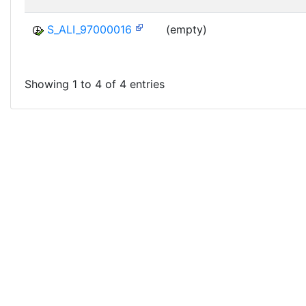
S_ALI_97000016
(empty)
Showing 1 to 4 of 4 entries