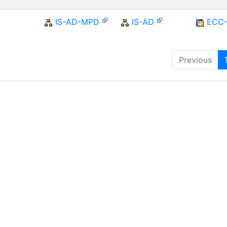
IS-AD-MPD
IS-AD
ECC
Previous