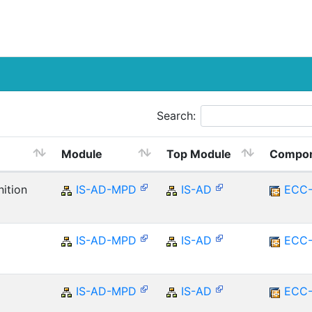
Search:
Module
Top Module
Compo
ition
IS-AD-MPD
IS-AD
ECC
IS-AD-MPD
IS-AD
ECC
IS-AD-MPD
IS-AD
ECC