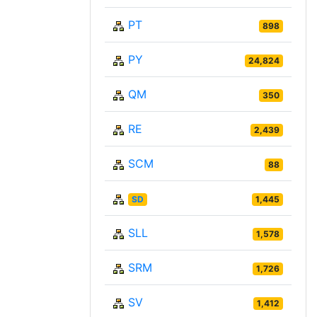
PT
898
PY
24,824
QM
350
RE
2,439
SCM
88
SD
1,445
SLL
1,578
SRM
1,726
SV
1,412