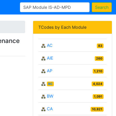
Search
TCodes by Each Module
enance
AC
83
AIE
260
AP
1,210
BC
4,024
BW
1,091
CA
10,821