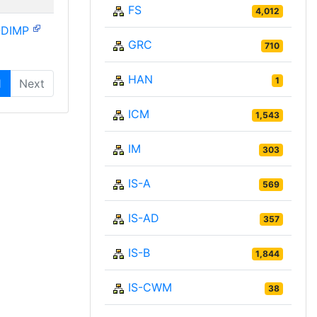
FS
4,012
-DIMP
GRC
710
HAN
1
1
Next
ICM
1,543
IM
303
IS-A
569
IS-AD
357
IS-B
1,844
IS-CWM
38