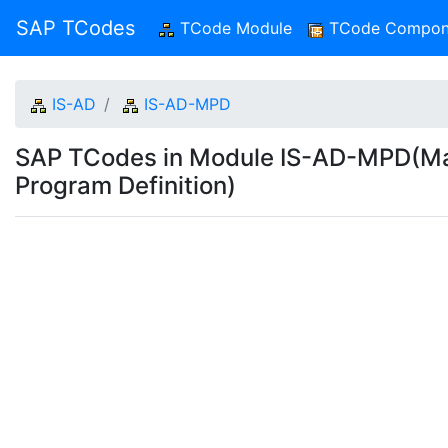
SAP TCodes
TCode Module
(current)
TCode Compon
IS-AD
IS-AD-MPD
SAP TCodes in Module IS-AD-MPD(Mai
Program Definition)