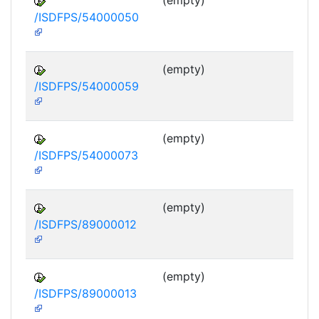
(empty)
/ISDFPS/54000050
DF
M
(empty)
/ISDFPS/54000059
DF
M
(empty)
/ISDFPS/54000073
DF
M
(empty)
/ISDFPS/89000012
DF
M
(empty)
/ISDFPS/89000013
DF
M