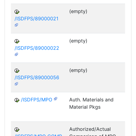
(empty)
/ISDFPS/89000021
DF
M
(empty)
/ISDFPS/89000022
DF
M
(empty)
/ISDFPS/89000056
DF
M
/ISDFPS/MPO
Auth. Materials and
Material Pkgs
DF
M
Authorized/Actual