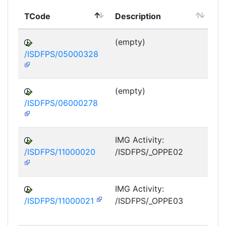
TCode
Description
Mo
(empty)
/ISDFPS/05000328
DF
M
(empty)
/ISDFPS/06000278
DF
M
IMG Activity:
/ISDFPS/11000020
/ISDFPS/_OPPE02
DF
M
IMG Activity:
/ISDFPS/11000021
/ISDFPS/_OPPE03
DF
M