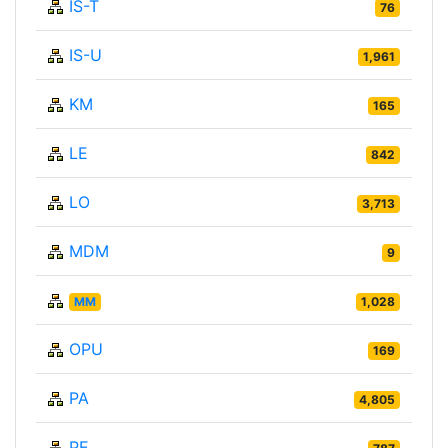
IS-T
76
IS-U
1,961
KM
165
LE
842
LO
3,713
MDM
9
MM
1,028
OPU
169
PA
4,805
PE