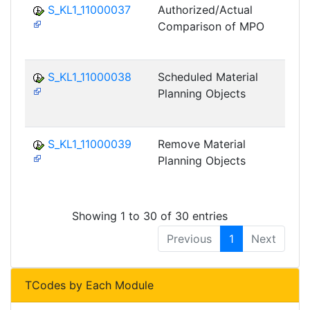
S_KL1_11000037
Authorized/Actual
Comparison of MPO
DF
M
S_KL1_11000038
Scheduled Material
Planning Objects
DF
M
S_KL1_11000039
Remove Material
Planning Objects
DF
M
Showing 1 to 30 of 30 entries
Previous
1
Next
TCodes by Each Module