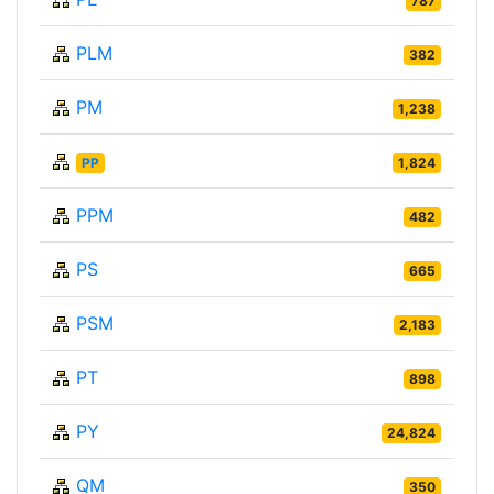
787
PLM
382
PM
1,238
PP
1,824
PPM
482
PS
665
PSM
2,183
PT
898
PY
24,824
QM
350