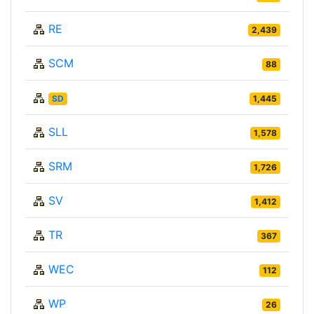
RE
2,439
SCM
88
SD
1,445
SLL
1,578
SRM
1,726
SV
1,412
TR
367
WEC
112
WP
26