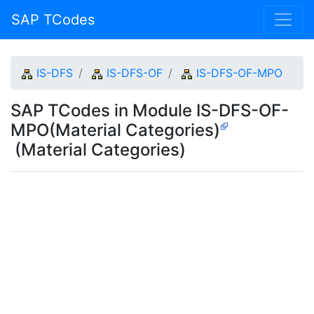
SAP TCodes
IS-DFS
IS-DFS-OF
IS-DFS-OF-MPO
SAP TCodes in Module IS-DFS-OF-
MPO(Material Categories)
(Material Categories)