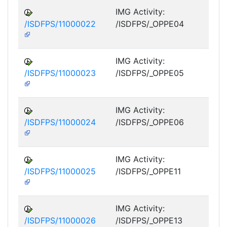
IMG Activity:
/ISDFPS/11000022
/ISDFPS/_OPPE04
DF
M
IMG Activity:
/ISDFPS/11000023
/ISDFPS/_OPPE05
DF
M
IMG Activity:
/ISDFPS/11000024
/ISDFPS/_OPPE06
DF
M
IMG Activity:
/ISDFPS/11000025
/ISDFPS/_OPPE11
DF
M
IMG Activity:
/ISDFPS/11000026
/ISDFPS/_OPPE13
DF