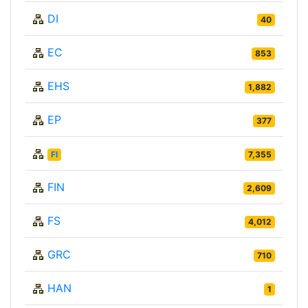
DI
40
EC
853
EHS
1,882
EP
377
FI
7,355
FIN
2,609
FS
4,012
GRC
710
HAN
1