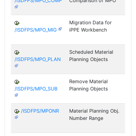
/ISDFPS/MPO_COMP
Comparison of MPO
DF
M
Migration Data for
/ISDFPS/MPO_MIG
iPPE Workbench
DF
M
Scheduled Material
/ISDFPS/MPO_PLAN
Planning Objects
DF
M
Remove Material
/ISDFPS/MPO_SUB
Planning Objects
DF
M
/ISDFPS/MPONR
Material Planning Obj.
Number Range
DF
M