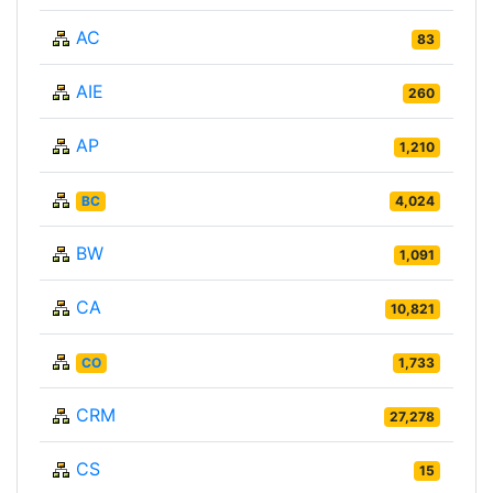
AC
83
AIE
260
AP
1,210
BC
4,024
BW
1,091
CA
10,821
CO
1,733
CRM
27,278
CS
15