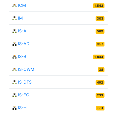
ICM
1,543
IM
303
IS-A
569
IS-AD
357
IS-B
1,844
IS-CWM
38
IS-DFS
492
IS-EC
233
IS-H
361