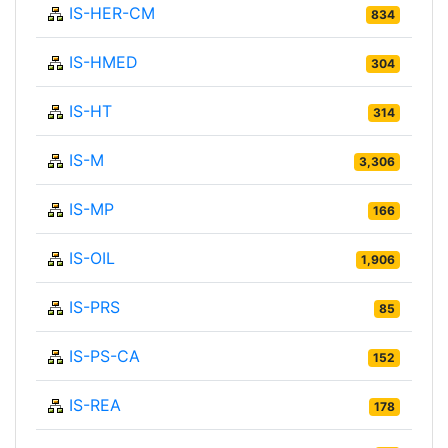
IS-HER-CM
834
IS-HMED
304
IS-HT
314
IS-M
3,306
IS-MP
166
IS-OIL
1,906
IS-PRS
85
IS-PS-CA
152
IS-REA
178