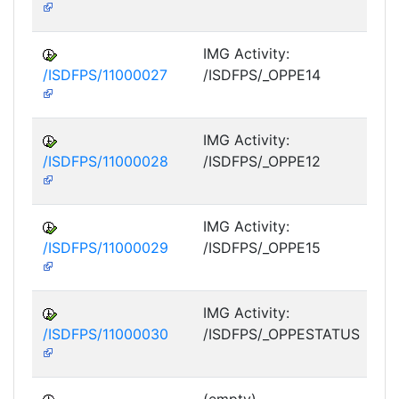
M
IMG Activity:
/ISDFPS/11000027
/ISDFPS/_OPPE14
DF
M
IMG Activity:
/ISDFPS/11000028
/ISDFPS/_OPPE12
DF
M
IMG Activity:
/ISDFPS/11000029
/ISDFPS/_OPPE15
DF
M
IMG Activity:
/ISDFPS/11000030
/ISDFPS/_OPPESTATUS
DF
M