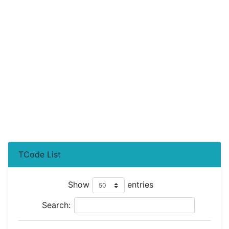
TCode List
Show
entries
Search: