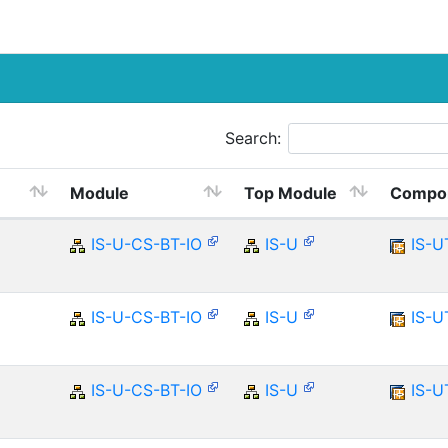
Search:
Module
Top Module
Compo
IS-U-CS-BT-IO
IS-U
IS-U
IS-U-CS-BT-IO
IS-U
IS-U
IS-U-CS-BT-IO
IS-U
IS-U