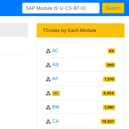
Search
TCodes by Each Module
AC
83
AIE
260
AP
1,210
BC
4,024
BW
1,091
CA
10,821