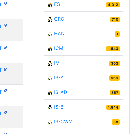
FS
T
4,012
GRC
710
T
HAN
1
T
ICM
1,543
IM
303
T
IS-A
569
T
IS-AD
357
IS-B
1,844
T
IS-CWM
38