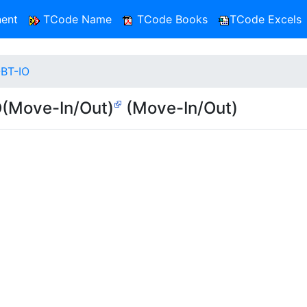
ent
TCode Name
TCode Books
TCode Excels
-BT-IO
O(Move-In/Out)
(Move-In/Out)