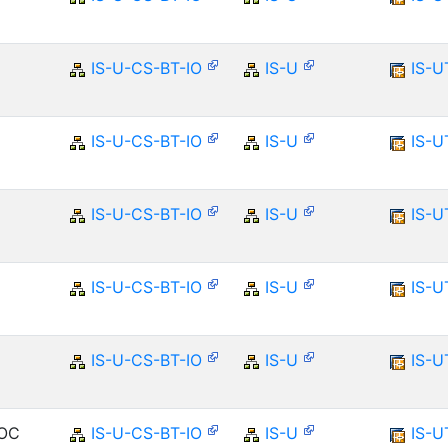
IS-U-CS-BT-IO
IS-U
IS-U
IS-U-CS-BT-IO
IS-U
IS-U
IS-U-CS-BT-IO
IS-U
IS-U
IS-U-CS-BT-IO
IS-U
IS-U
IS-U-CS-BT-IO
IS-U
IS-U
DOC
IS-U-CS-BT-IO
IS-U
IS-U