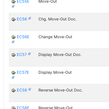
EC55E
Move-Out
EC56
Chg. Move-Out Doc.
EC56E
Change Move-Out
EC57
Display Move-Out Doc.
EC57E
Display Move-Out
EC58
Reverse Move-Out Doc.
EC58E
Reverse Move-Out