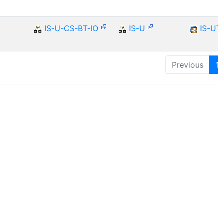
IS-U-CS-BT-IO
IS-U
IS-U
Previous