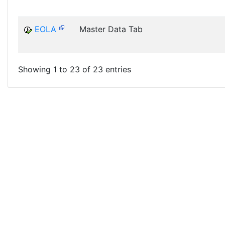
EOLA
Master Data Tab
Showing 1 to 23 of 23 entries