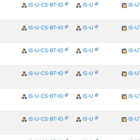
IS-U-CS-BT-IO
IS-U
IS-U
IS-U-CS-BT-IO
IS-U
IS-U
IS-U-CS-BT-IO
IS-U
IS-U
IS-U-CS-BT-IO
IS-U
IS-U
IS-U-CS-BT-IO
IS-U
IS-U
IS-U-CS-BT-IO
IS-U
IS-U