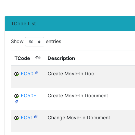
TCode List
Show
entries
TCode
Description
EC50
Create Move-In Doc.
EC50E
Create Move-In Document
EC51
Change Move-In Document