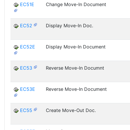
EC51E
Change Move-In Document
EC52
Display Move-In Doc.
EC52E
Display Move-In Document
EC53
Reverse Move-In Documnt
EC53E
Reverse Move-In Document
EC55
Create Move-Out Doc.