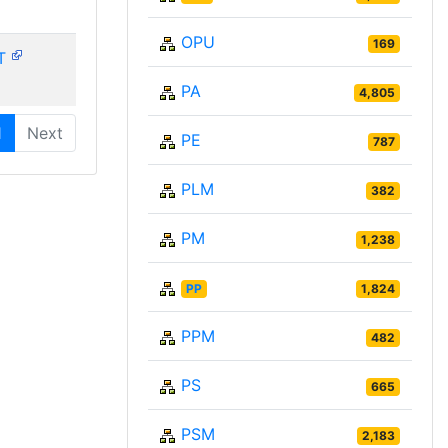
OPU
169
T
PA
4,805
1
Next
PE
787
PLM
382
PM
1,238
PP
1,824
PPM
482
PS
665
PSM
2,183