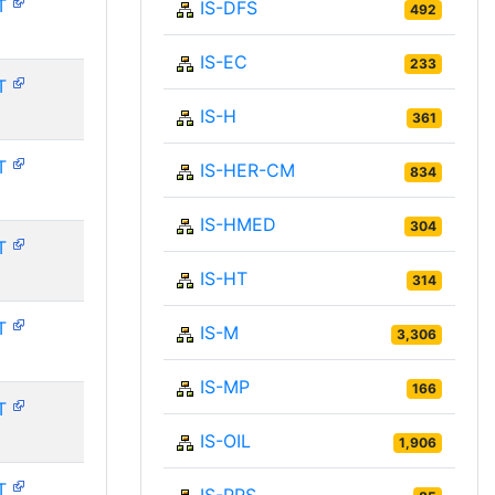
T
IS-DFS
492
IS-EC
233
T
IS-H
361
T
IS-HER-CM
834
IS-HMED
304
T
IS-HT
314
T
IS-M
3,306
IS-MP
166
T
IS-OIL
1,906
T