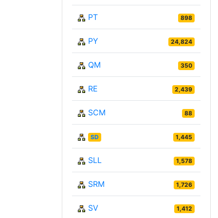
PT
898
PY
24,824
QM
350
RE
2,439
SCM
88
SD
1,445
SLL
1,578
SRM
1,726
SV
1,412