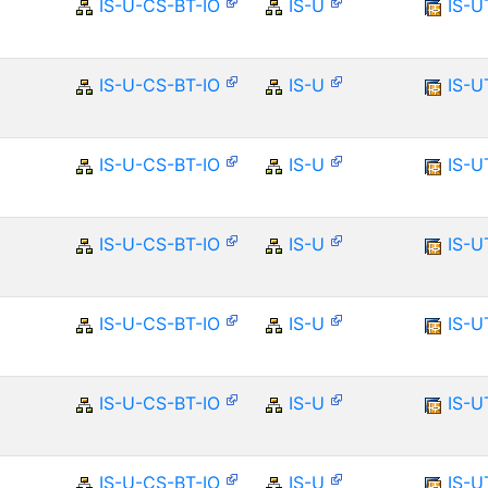
IS-U-CS-BT-IO
IS-U
IS-U
IS-U-CS-BT-IO
IS-U
IS-U
IS-U-CS-BT-IO
IS-U
IS-U
IS-U-CS-BT-IO
IS-U
IS-U
IS-U-CS-BT-IO
IS-U
IS-U
IS-U-CS-BT-IO
IS-U
IS-U
IS-U-CS-BT-IO
IS-U
IS-U