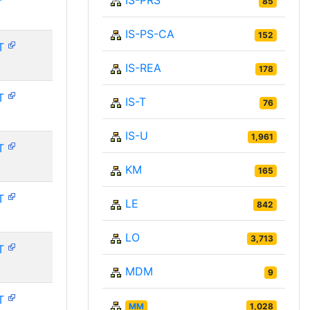
IS-PRS
85
IS-PS-CA
152
T
IS-REA
178
T
IS-T
76
IS-U
1,961
T
KM
165
T
LE
842
LO
3,713
T
MDM
9
T
MM
1,028