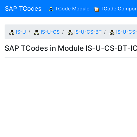
SAP TCodes
TCode Module
(current)
TCode Compon
IS-U
IS-U-CS
IS-U-CS-BT
IS-U-CS
SAP TCodes in Module IS-U-CS-BT-I