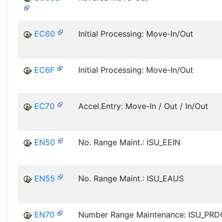
EC60
Initial Processing: Move-In/Out
EC6F
Initial Processing: Move-In/Out
EC70
Accel.Entry: Move-In / Out / In/Out
EN50
No. Range Maint.: ISU_EEIN
EN55
No. Range Maint.: ISU_EAUS
EN70
Number Range Maintenance: ISU_PR