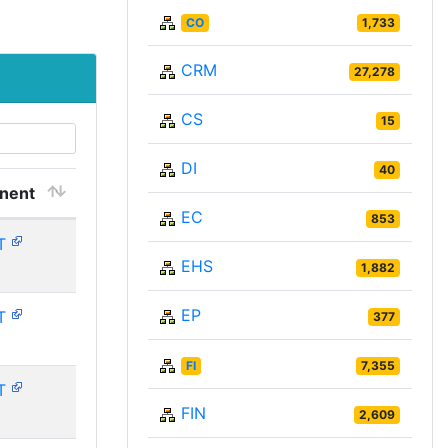
CO
1,733
CRM
27,278
CS
15
DI
40
nent
EC
853
T
EHS
1,882
EP
T
377
FI
7,355
T
FIN
2,609