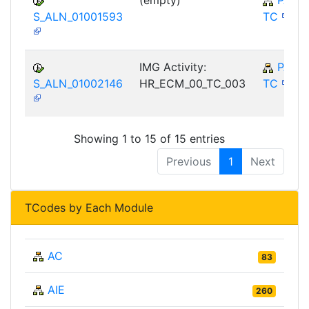
(empty)
PA-E
S_ALN_01001593
TC
IMG Activity:
PA-E
S_ALN_01002146
HR_ECM_00_TC_003
TC
Showing 1 to 15 of 15 entries
Previous
1
Next
TCodes by Each Module
AC
83
AIE
260