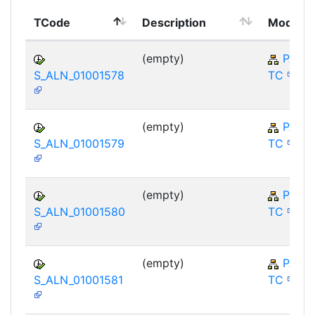
TCode
Description
Module
(empty)
PA-E
S_ALN_01001578
TC
(empty)
PA-E
S_ALN_01001579
TC
(empty)
PA-E
S_ALN_01001580
TC
(empty)
PA-E
S_ALN_01001581
TC