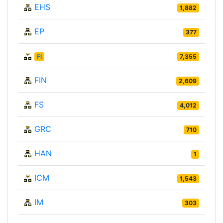
EHS
1,882
EP
377
FI
7,355
FIN
2,609
FS
4,012
GRC
710
HAN
1
ICM
1,543
IM
303