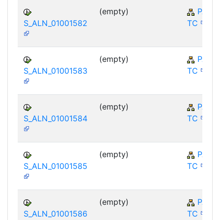
(empty)
PA-E
S_ALN_01001582
TC
(empty)
PA-E
S_ALN_01001583
TC
(empty)
PA-E
S_ALN_01001584
TC
(empty)
PA-E
S_ALN_01001585
TC
(empty)
PA-E
S_ALN_01001586
TC