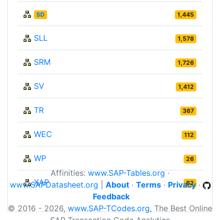
SD
1,445
SLL
1,578
SRM
1,726
SV
1,412
TR
367
WEC
112
WP
26
Affinities:
www.SAP-Tables.org
·
XAP
62
www.SAPDatasheet.org
|
About
·
Terms
·
Privacy
·
Feedback
© 2016 - 2026,
www.SAP-TCodes.org
, The Best Online