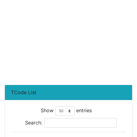
TCode List
Show
entries
Search: