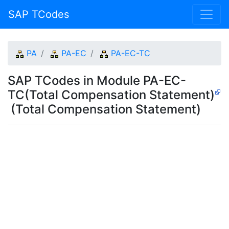
SAP TCodes
PA
PA-EC
PA-EC-TC
SAP TCodes in Module PA-EC-
TC(Total Compensation Statement)
(Total Compensation Statement)