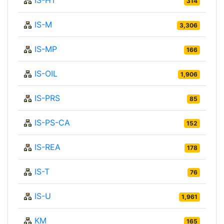
314
IS-M
3,306
IS-MP
166
IS-OIL
1,906
IS-PRS
85
IS-PS-CA
152
IS-REA
178
IS-T
76
IS-U
1,961
KM
165