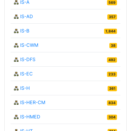
IS-A
569
IS-AD
357
IS-B
1,844
IS-CWM
38
IS-DFS
492
IS-EC
233
IS-H
361
IS-HER-CM
834
IS-HMED
304
IS-HT