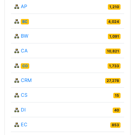
AP
1,210
BC
4,024
BW
1,091
CA
10,821
CO
1,733
CRM
27,278
CS
15
DI
40
EC
853