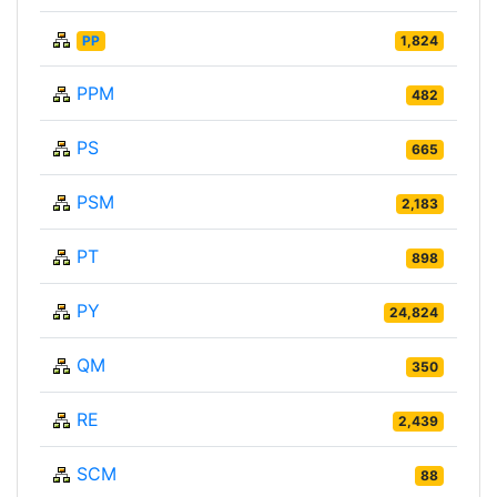
PP
1,824
PPM
482
PS
665
PSM
2,183
PT
898
PY
24,824
QM
350
RE
2,439
SCM
88