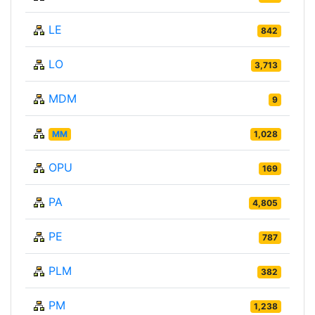
LE
842
LO
3,713
MDM
9
MM
1,028
OPU
169
PA
4,805
PE
787
PLM
382
PM
1,238