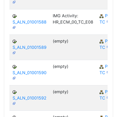
IMG Activity:
PA-E
S_ALN_01001588
HR_ECM_00_TC_E08
TC
(empty)
PA-E
S_ALN_01001589
TC
(empty)
PA-E
S_ALN_01001590
TC
(empty)
PA-E
S_ALN_01001592
TC