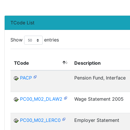
TCode List
Show
entries
TCode
Description
PACP
Pension Fund, Interface
PC00_M02_DLAW2
Wage Statement 2005
PC00_M02_LERC0
Employer Statement