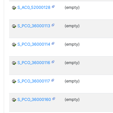
S_AC0_52000128
(empty)
S_PCO_36000113
(empty)
S_PCO_36000114
(empty)
S_PCO_36000116
(empty)
S_PCO_36000117
(empty)
S_PCO_36000160
(empty)