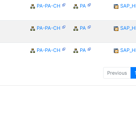
PA-PA-CH
PA
SAP_
PA-PA-CH
PA
SAP_
PA-PA-CH
PA
SAP_
Previous