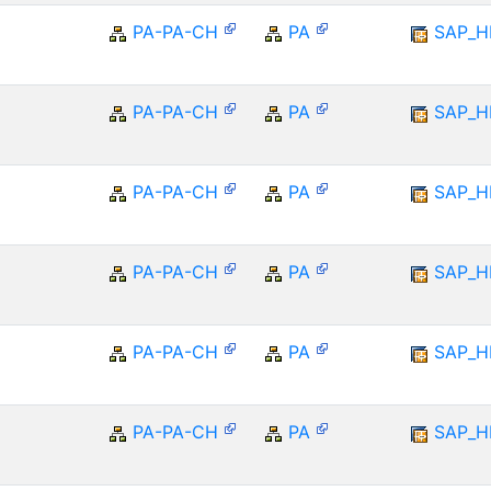
PA-PA-CH
PA
SAP_
PA-PA-CH
PA
SAP_
PA-PA-CH
PA
SAP_
PA-PA-CH
PA
SAP_
PA-PA-CH
PA
SAP_
PA-PA-CH
PA
SAP_