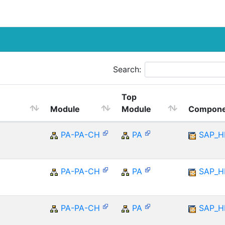
Search:
Top
Module
Module
Compone
PA-PA-CH
PA
SAP_
PA-PA-CH
PA
SAP_
PA-PA-CH
PA
SAP_