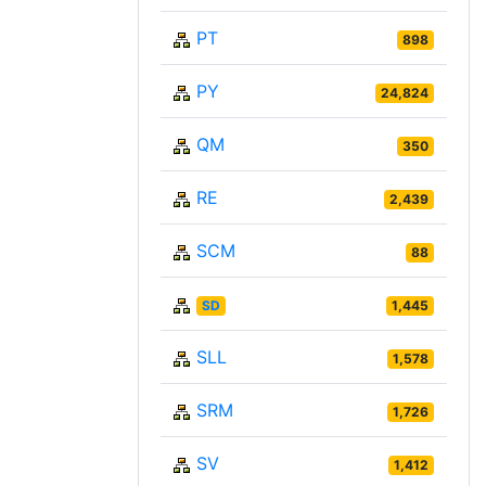
PT
898
PY
24,824
QM
350
RE
2,439
SCM
88
SD
1,445
SLL
1,578
SRM
1,726
SV
1,412