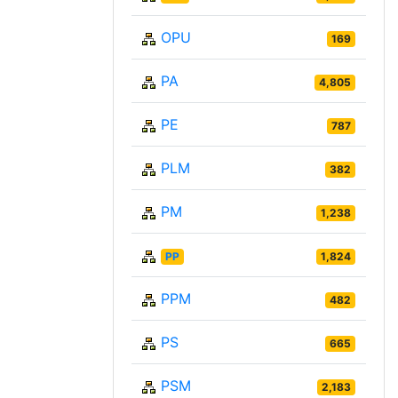
OPU
169
PA
4,805
PE
787
PLM
382
PM
1,238
PP
1,824
PPM
482
PS
665
PSM
2,183