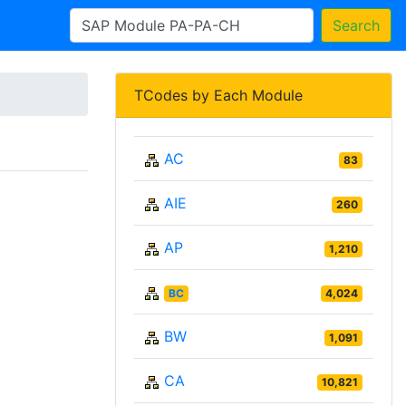
Search
TCodes by Each Module
AC
83
AIE
260
AP
1,210
BC
4,024
BW
1,091
CA
10,821