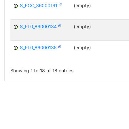
S_PCO_36000161
(empty)
S_PL0_86000134
(empty)
S_PL0_86000135
(empty)
Showing 1 to 18 of 18 entries