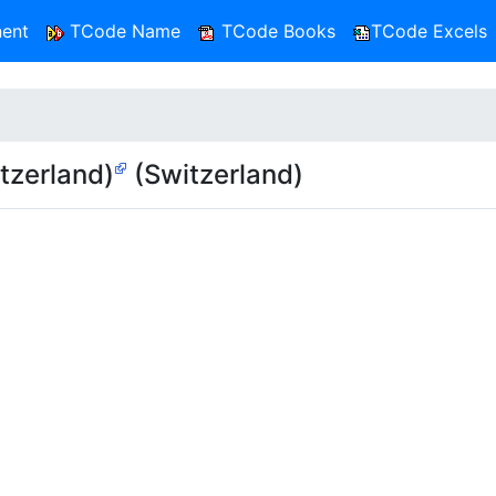
ent
TCode Name
TCode Books
TCode Excels
tzerland)
(Switzerland)