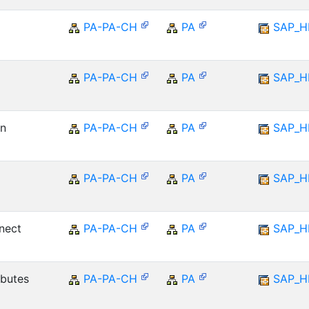
PA-PA-CH
PA
SAP_
PA-PA-CH
PA
SAP_
on
PA-PA-CH
PA
SAP_
PA-PA-CH
PA
SAP_
nect
PA-PA-CH
PA
SAP_
ibutes
PA-PA-CH
PA
SAP_