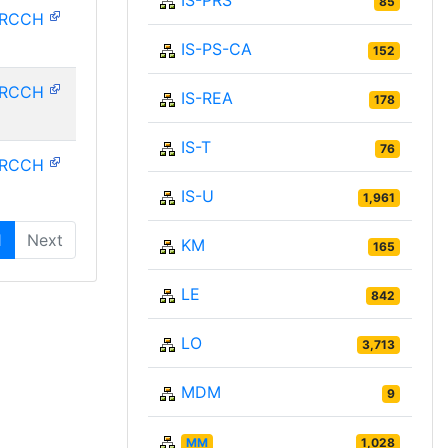
IS-PRS
85
HRCCH
IS-PS-CA
152
HRCCH
IS-REA
178
IS-T
76
HRCCH
IS-U
1,961
1
Next
KM
165
LE
842
LO
3,713
MDM
9
MM
1,028