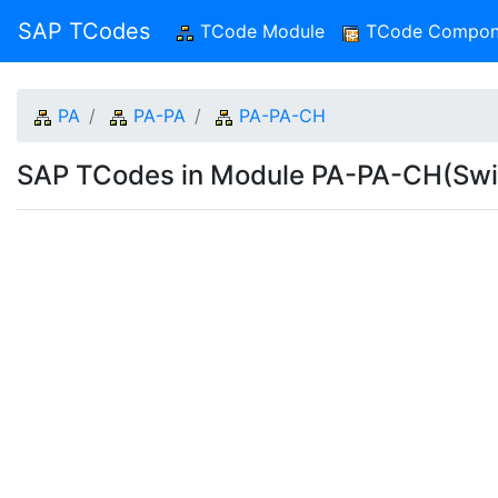
SAP TCodes
TCode Module
(current)
TCode Compon
PA
PA-PA
PA-PA-CH
SAP TCodes in Module PA-PA-CH(Swi