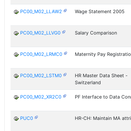
PC00_M02_LLAW2
Wage Statement 2005
PC00_M02_LLVG0
Salary Comparison
PC00_M02_LRMC0
Maternity Pay Registrati
PC00_M02_LSTM0
HR Master Data Sheet -
Switzerland
PC00_M02_XR2C0
PF Interface to Data Con
PUC0
HR-CH: Maintain MA attr