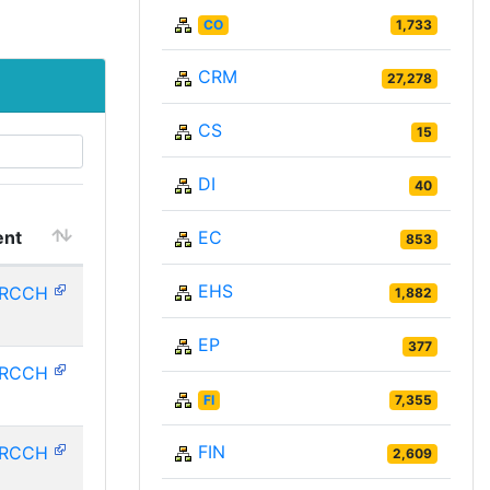
CO
1,733
CRM
27,278
CS
15
DI
40
nt
EC
853
EHS
HRCCH
1,882
EP
377
HRCCH
FI
7,355
FIN
HRCCH
2,609