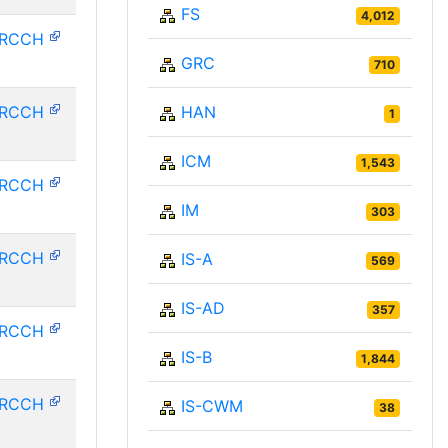
FS
4,012
HRCCH
GRC
710
HRCCH
HAN
1
ICM
1,543
HRCCH
IM
303
HRCCH
IS-A
569
IS-AD
357
HRCCH
IS-B
1,844
HRCCH
IS-CWM
38