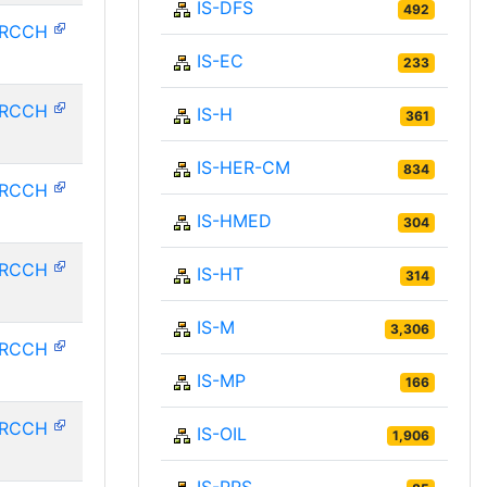
IS-DFS
492
HRCCH
IS-EC
233
HRCCH
IS-H
361
IS-HER-CM
834
HRCCH
IS-HMED
304
HRCCH
IS-HT
314
IS-M
3,306
HRCCH
IS-MP
166
HRCCH
IS-OIL
1,906