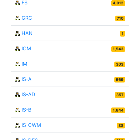
FS
4,012
GRC
710
HAN
1
ICM
1,543
IM
303
IS-A
569
IS-AD
357
IS-B
1,844
IS-CWM
38