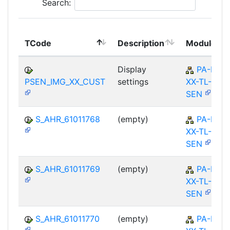
Search:
TCode
Description
Module
Display
PA-PA-
PSEN_IMG_XX_CUST
settings
XX-TL-
SEN
S_AHR_61011768
(empty)
PA-PA-
XX-TL-
SEN
S_AHR_61011769
(empty)
PA-PA-
XX-TL-
SEN
S_AHR_61011770
(empty)
PA-PA-