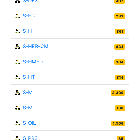
IS-DFS
492
IS-EC
233
IS-H
361
IS-HER-CM
834
IS-HMED
304
IS-HT
314
IS-M
3,306
IS-MP
166
IS-OIL
1,906
IS-PRS
85