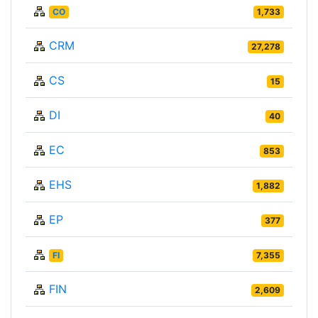
CO
1,733
CRM
27,278
CS
15
DI
40
EC
853
EHS
1,882
EP
377
FI
7,355
FIN
2,609