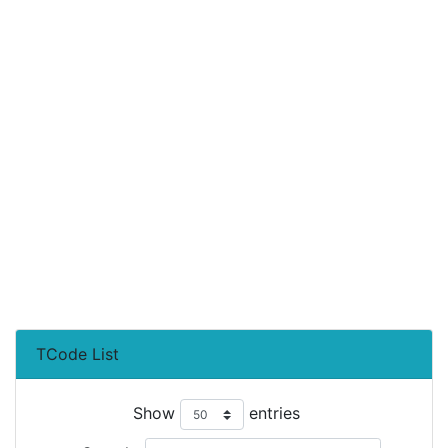
TCode List
Show
entries