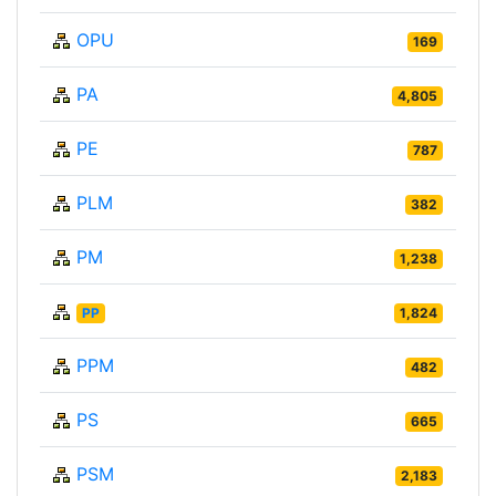
OPU
169
PA
4,805
PE
787
PLM
382
PM
1,238
PP
1,824
PPM
482
PS
665
PSM
2,183