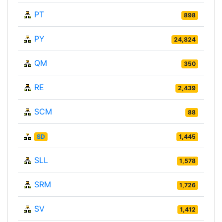
PT
898
PY
24,824
QM
350
RE
2,439
SCM
88
SD
1,445
SLL
1,578
SRM
1,726
SV
1,412