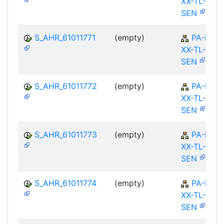
XX-TL-
SEN
S_AHR_61011771
(empty)
PA-PA-
XX-TL-
SEN
S_AHR_61011772
(empty)
PA-PA-
XX-TL-
SEN
S_AHR_61011773
(empty)
PA-PA-
XX-TL-
SEN
S_AHR_61011774
(empty)
PA-PA-
XX-TL-
SEN