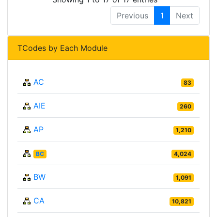
Previous
1
Next
TCodes by Each Module
AC
83
AIE
260
AP
1,210
BC
4,024
BW
1,091
CA
10,821