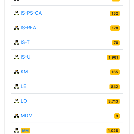
IS-PS-CA
152
IS-REA
178
IS-T
76
IS-U
1,961
KM
165
LE
842
LO
3,713
MDM
9
MM
1,028