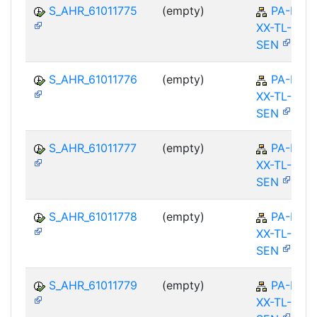
S_AHR_61011775
(empty)
PA-PA-
XX-TL-
SEN
S_AHR_61011776
(empty)
PA-PA-
XX-TL-
SEN
S_AHR_61011777
(empty)
PA-PA-
XX-TL-
SEN
S_AHR_61011778
(empty)
PA-PA-
XX-TL-
SEN
S_AHR_61011779
(empty)
PA-PA-
XX-TL-