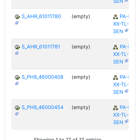
SEN
S_AHR_61011780
(empty)
PA-PA-
XX-TL-
SEN
S_AHR_61011781
(empty)
PA-PA-
XX-TL-
SEN
S_PH9_46000408
(empty)
PA-PA-
XX-TL-
SEN
S_PH9_46000454
(empty)
PA-PA-
XX-TL-
SEN
Showing 1 to 17 of 17 entries