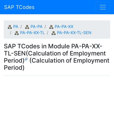
SAP TCodes
PA
PA-PA
PA-PA-XX
PA-PA-XX-TL
PA-PA-XX-TL-SEN
SAP TCodes in Module PA-PA-XX-
TL-SEN(Calculation of Employment
Period)
(Calculation of Employment
Period)