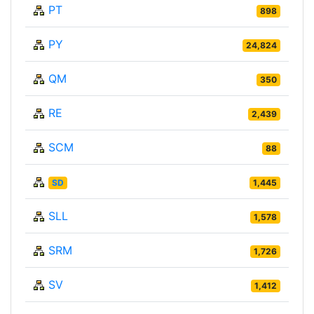
PT
898
PY
24,824
QM
350
RE
2,439
SCM
88
SD
1,445
SLL
1,578
SRM
1,726
SV
1,412