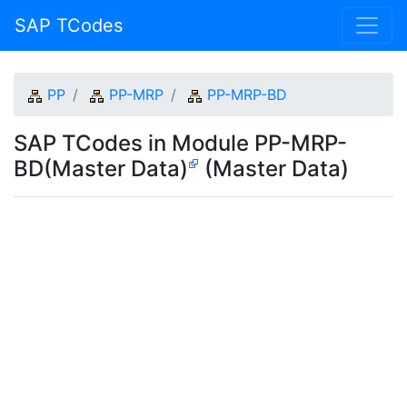
SAP TCodes
PP
PP-MRP
PP-MRP-BD
SAP TCodes in Module PP-MRP-
BD(Master Data)
(Master Data)