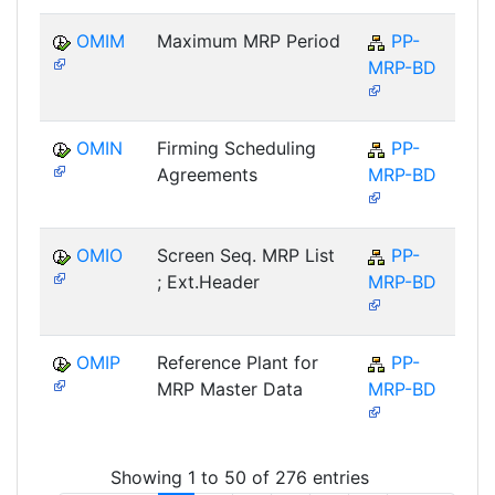
OMIM
Maximum MRP Period
PP-
MRP-BD
OMIN
Firming Scheduling
PP-
Agreements
MRP-BD
OMIO
Screen Seq. MRP List
PP-
; Ext.Header
MRP-BD
OMIP
Reference Plant for
PP-
MRP Master Data
MRP-BD
Showing 1 to 50 of 276 entries