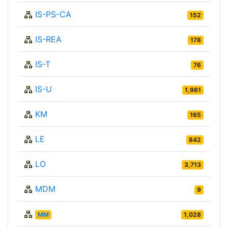
IS-PS-CA
152
IS-REA
178
IS-T
76
IS-U
1,961
KM
165
LE
842
LO
3,713
MDM
9
MM
1,028