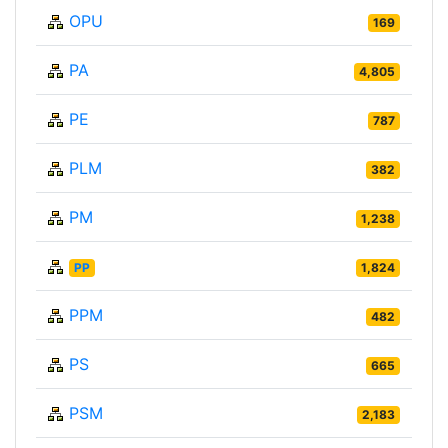
OPU
169
PA
4,805
PE
787
PLM
382
PM
1,238
PP
1,824
PPM
482
PS
665
PSM
2,183