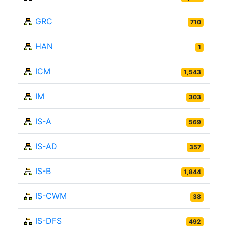
GRC
710
HAN
1
ICM
1,543
IM
303
IS-A
569
IS-AD
357
IS-B
1,844
IS-CWM
38
IS-DFS
492