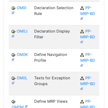
OM0I
Declaration Selection
PP-
Rule
MRP-BD
OM0J
Declaration Display
PP-
Filter
MRP-BD
OM0K
Define Navigation
PP-
Profile
MRP-BD
OM0L
Texts for Exception
PP-
Groups
MRP-BD
Define MRP Views
PP-
OM0M
MRP-BD