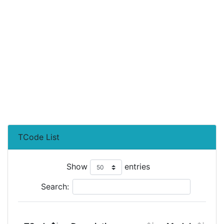
TCode List
Show
entries
Search:
T