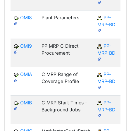
OMI8
Plant Parameters
PP-
MRP-BD
OMI9
PP MRP C Direct
PP-
Procurement
MRP-BD
OMIA
C MRP Range of
PP-
Coverage Profile
MRP-BD
OMIB
C MRP Start Times -
PP-
Background Jobs
MRP-BD