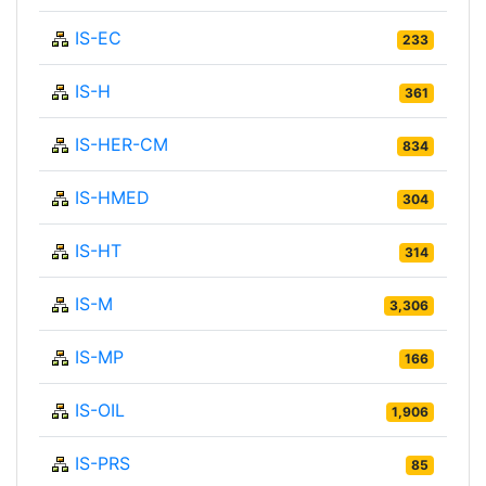
IS-EC
233
IS-H
361
IS-HER-CM
834
IS-HMED
304
IS-HT
314
IS-M
3,306
IS-MP
166
IS-OIL
1,906
IS-PRS
85