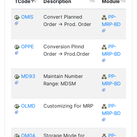
TCode
Description
Module
M
OMIS
Convert Planned
PP-
Order -> Prod. Order
MRP-BD
OPPE
Conversion Plnnd
PP-
Order -> Prod.Order
MRP-BD
MD93
Maintain Number
PP-
Range: MDSM
MRP-BD
OLMD
Customizing For MRP
PP-
MRP-BD
OM0A
Storage Mode for
PP-