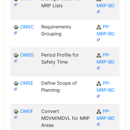
MRP Lists
MRP-BD
OM0C
Requirements
PP-
Grouping
MRP-BD
OM0D
Period Profile for
PP-
Safety Time
MRP-BD
OM0E
Define Scope of
PP-
Planning
MRP-BD
OM0F
Convert
PP-
MDVM/MDVL for MRP
MRP-BD
Areas