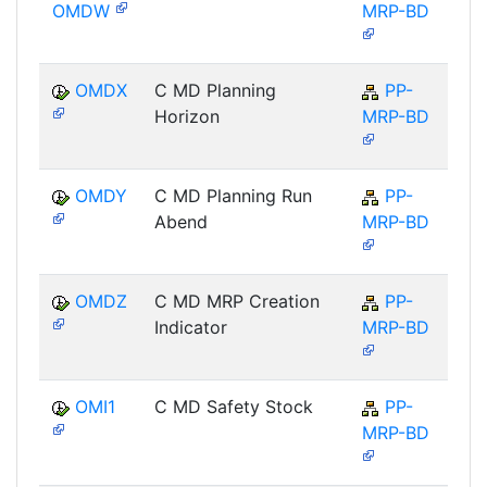
OMDW
MRP-BD
OMDX
C MD Planning
PP-
Horizon
MRP-BD
OMDY
C MD Planning Run
PP-
Abend
MRP-BD
OMDZ
C MD MRP Creation
PP-
Indicator
MRP-BD
OMI1
C MD Safety Stock
PP-
MRP-BD