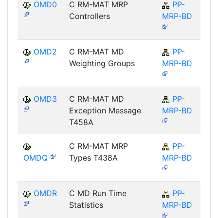
OMD0
C RM-MAT MRP
PP-
Controllers
MRP-BD
OMD2
C RM-MAT MD
PP-
Weighting Groups
MRP-BD
OMD3
C RM-MAT MD
PP-
Exception Message
MRP-BD
T458A
C RM-MAT MRP
PP-
OMDQ
Types T438A
MRP-BD
OMDR
C MD Run Time
PP-
Statistics
MRP-BD