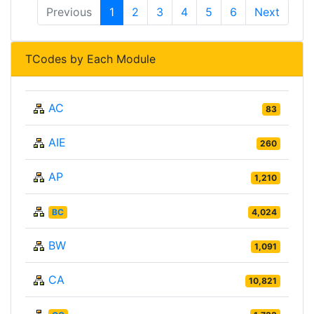
Previous
1
2
3
4
5
6
Next
TCodes by Each Module
AC
83
AIE
260
AP
1,210
BC
4,024
BW
1,091
CA
10,821