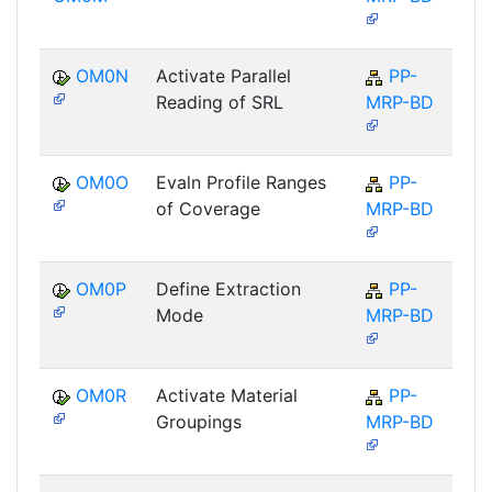
OM0N
Activate Parallel
PP-
Reading of SRL
MRP-BD
OM0O
Evaln Profile Ranges
PP-
of Coverage
MRP-BD
OM0P
Define Extraction
PP-
Mode
MRP-BD
OM0R
Activate Material
PP-
Groupings
MRP-BD