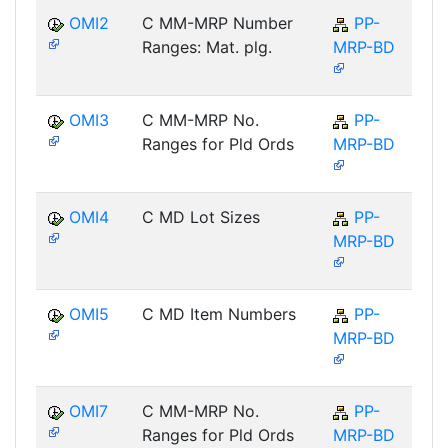
OMI2
C MM-MRP Number
PP-
Ranges: Mat. plg.
MRP-BD
OMI3
C MM-MRP No.
PP-
Ranges for Pld Ords
MRP-BD
OMI4
C MD Lot Sizes
PP-
MRP-BD
OMI5
C MD Item Numbers
PP-
MRP-BD
OMI7
C MM-MRP No.
PP-
Ranges for Pld Ords
MRP-BD