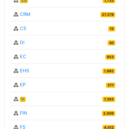
CO
1,733
CRM
27,278
CS
15
DI
40
EC
853
EHS
1,882
EP
377
FI
7,355
FIN
2,609
FS
4,012