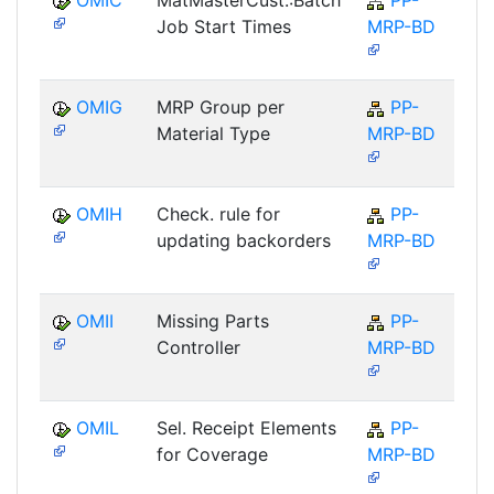
OMIC
MatMasterCust.:Batch
PP-
Job Start Times
MRP-BD
OMIG
MRP Group per
PP-
Material Type
MRP-BD
OMIH
Check. rule for
PP-
updating backorders
MRP-BD
OMII
Missing Parts
PP-
Controller
MRP-BD
OMIL
Sel. Receipt Elements
PP-
for Coverage
MRP-BD