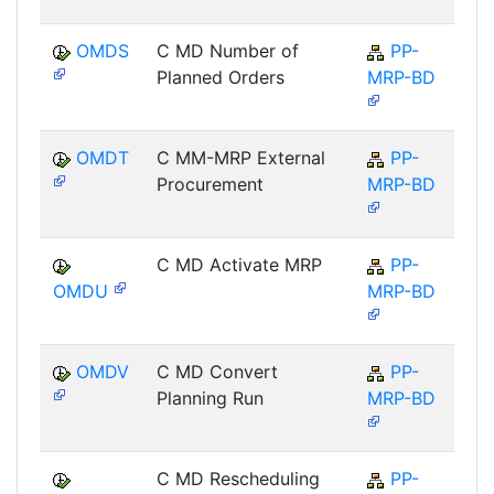
OMDS
C MD Number of
PP-
Planned Orders
MRP-BD
OMDT
C MM-MRP External
PP-
Procurement
MRP-BD
C MD Activate MRP
PP-
OMDU
MRP-BD
OMDV
C MD Convert
PP-
Planning Run
MRP-BD
C MD Rescheduling
PP-