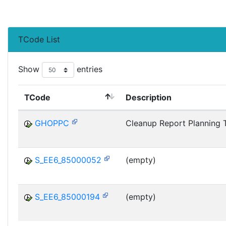
TCode List
Show
entries
TCode
Description
GHOPPC
Cleanup Report Planning 
S_EE6_85000052
(empty)
S_EE6_85000194
(empty)