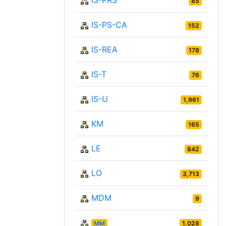
IS-PRS
85
IS-PS-CA
152
IS-REA
178
IS-T
76
IS-U
1,961
KM
165
LE
842
LO
3,713
MDM
9
MM
1,028