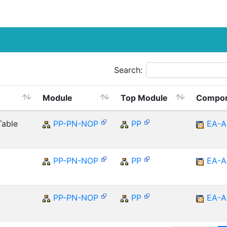
Search:
Module
Top Module
Compo
Table
PP-PN-NOP
PP
EA-A
PP-PN-NOP
PP
EA-A
PP-PN-NOP
PP
EA-A