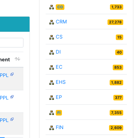
CO
1,733
CRM
27,278
CS
15
DI
40
nent
EC
853
PPL
EHS
1,882
EP
PPL
377
FI
7,355
PPL
FIN
2,609