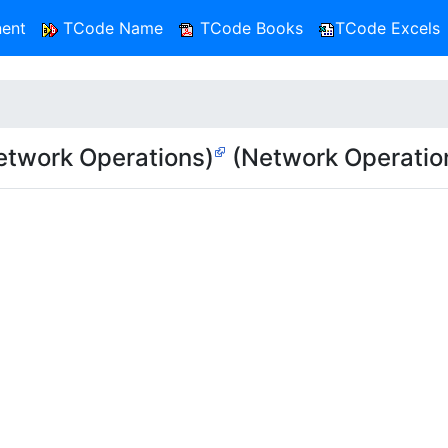
ent
TCode Name
TCode Books
TCode Excels
twork Operations)
(Network Operatio