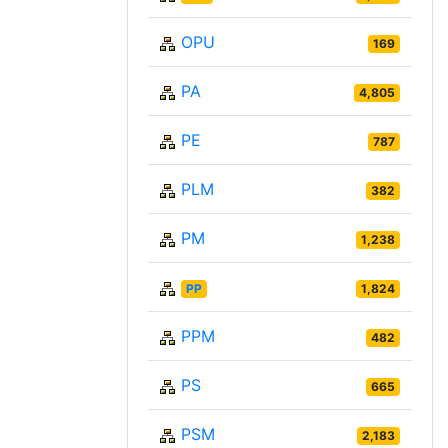
OPU
169
PA
4,805
PE
787
PLM
382
PM
1,238
PP
1,824
PPM
482
PS
665
PSM
2,183