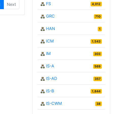
FS
1
Next
4,012
GRC
710
HAN
1
ICM
1,543
IM
303
IS-A
569
IS-AD
357
IS-B
1,844
IS-CWM
38