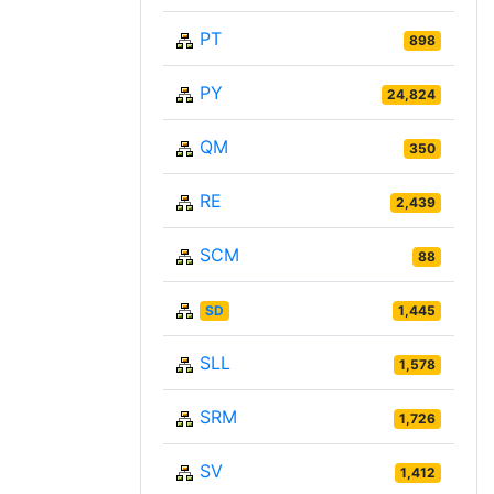
PT
898
PY
24,824
QM
350
RE
2,439
SCM
88
SD
1,445
SLL
1,578
SRM
1,726
SV
1,412