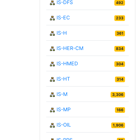
IS-DFS
492
IS-EC
233
IS-H
361
IS-HER-CM
834
IS-HMED
304
IS-HT
314
IS-M
3,306
IS-MP
166
IS-OIL
1,906