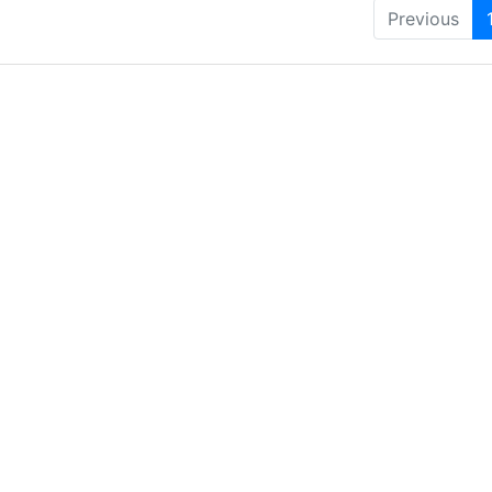
Previous