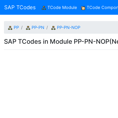
SAP TCodes
TCode Module
(current)
TCode Compon
PP
PP-PN
PP-PN-NOP
SAP TCodes in Module PP-PN-NOP(Ne