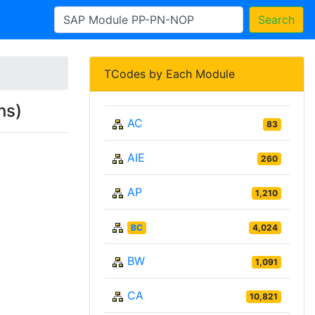
Search
TCodes by Each Module
ns)
AC
83
AIE
260
AP
1,210
BC
4,024
BW
1,091
CA
10,821