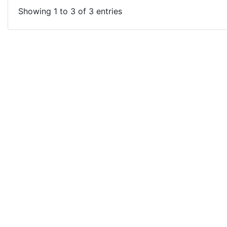
Showing 1 to 3 of 3 entries