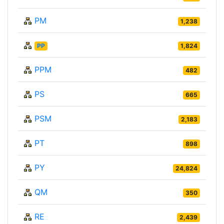
PM
1,238
PP
1,824
PPM
482
PS
665
PSM
2,183
PT
898
PY
24,824
QM
350
RE
2,439