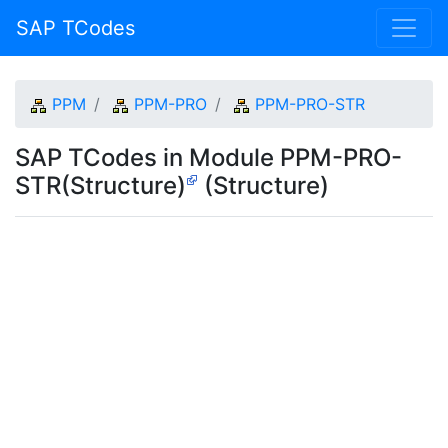
SAP TCodes
PPM
PPM-PRO
PPM-PRO-STR
SAP TCodes in Module PPM-PRO-
STR(Structure)
(Structure)