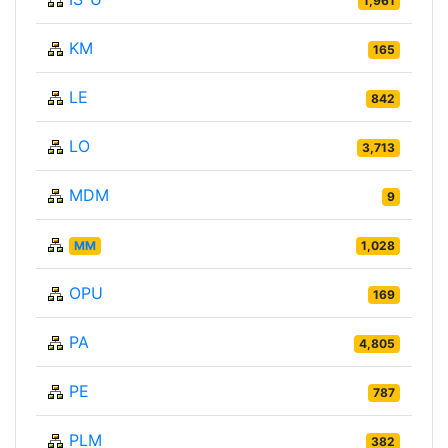
1,961
KM
165
LE
842
LO
3,713
MDM
9
MM
1,028
OPU
169
PA
4,805
PE
787
PLM
382