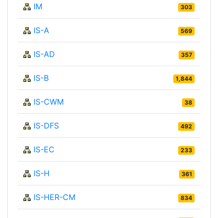
IM
303
IS-A
569
IS-AD
357
IS-B
1,844
IS-CWM
38
IS-DFS
492
IS-EC
233
IS-H
361
IS-HER-CM
834