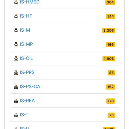
IS-HMED
304
IS-HT
314
IS-M
3,306
IS-MP
166
IS-OIL
1,906
IS-PRS
85
IS-PS-CA
152
IS-REA
178
IS-T
76
IS-U