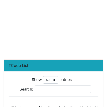
TCode List
Show
entries
Search:
T