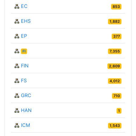
EC
853
EHS
1,882
EP
377
FI
7,355
FIN
2,609
FS
4,012
GRC
710
HAN
1
ICM
1,543