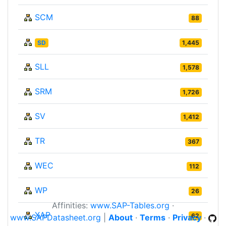
SCM
88
SD
1,445
SLL
1,578
SRM
1,726
SV
1,412
TR
367
WEC
112
WP
26
Affinities:
www.SAP-Tables.org
·
XAP
62
www.SAPDatasheet.org
|
About
·
Terms
·
Privacy
·