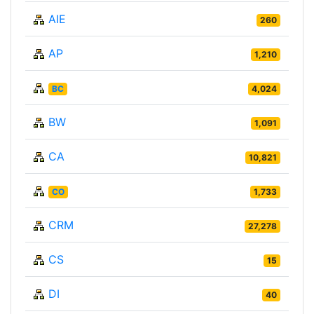
AIE
260
AP
1,210
BC
4,024
BW
1,091
CA
10,821
CO
1,733
CRM
27,278
CS
15
DI
40