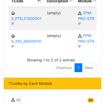
TCode
Description
Module
M
(empty)
PPM-
S_PTD_51000001
PRO-STR
(empty)
PPM-
S_X1D_36000010
PRO-STR
Showing 1 to 2 of 2 entries
Previous
1
Next
TCodes by Each Module
AC
83