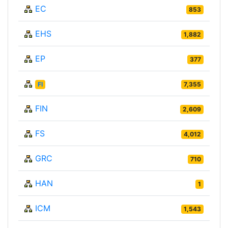
EC
853
EHS
1,882
EP
377
FI
7,355
FIN
2,609
FS
4,012
GRC
710
HAN
1
ICM
1,543