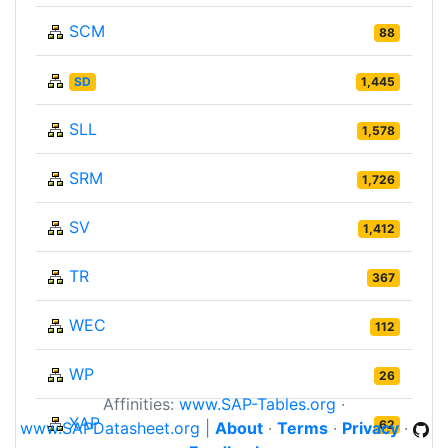
SCM
88
SD
1,445
SLL
1,578
SRM
1,726
SV
1,412
TR
367
WEC
112
WP
26
Affinities:
www.SAP-Tables.org
·
XAP
62
www.SAPDatasheet.org
|
About
·
Terms
·
Privacy
·