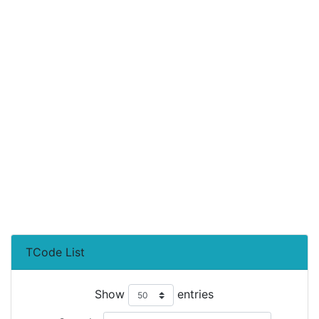
TCode List
Show
entries