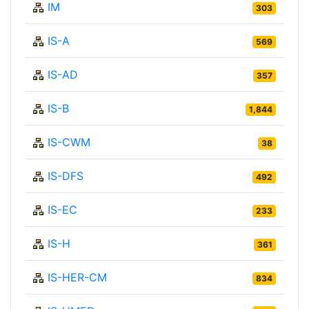
IM
303
IS-A
569
IS-AD
357
IS-B
1,844
IS-CWM
38
IS-DFS
492
IS-EC
233
IS-H
361
IS-HER-CM
834