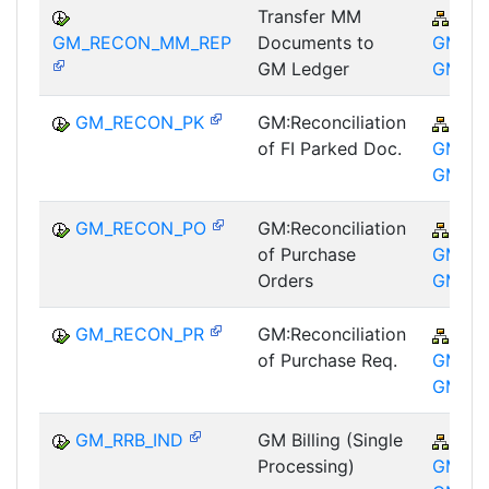
Transfer MM
PSM
GM_RECON_MM_REP
Documents to
GM-GT
GM Ledger
GM
GM_RECON_PK
GM:Reconciliation
PSM
of FI Parked Doc.
GM-GT
GM
GM_RECON_PO
GM:Reconciliation
PSM
of Purchase
GM-GT
Orders
GM
GM_RECON_PR
GM:Reconciliation
PSM
of Purchase Req.
GM-GT
GM
GM_RRB_IND
GM Billing (Single
PSM
Processing)
GM-GT