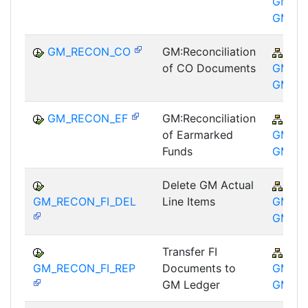
GM-GT
GM
GM_RECON_CO
GM:Reconciliation
PSM
of CO Documents
GM-GT
GM
GM_RECON_EF
GM:Reconciliation
PSM
of Earmarked
GM-GT
Funds
GM
Delete GM Actual
PSM
GM_RECON_FI_DEL
Line Items
GM-GT
GM
Transfer FI
PSM
GM_RECON_FI_REP
Documents to
GM-GT
GM Ledger
GM