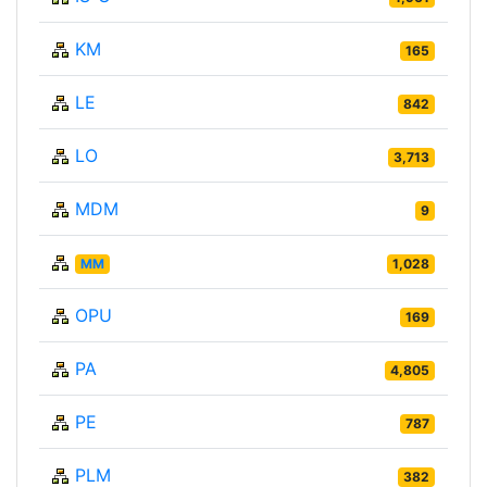
KM
165
LE
842
LO
3,713
MDM
9
MM
1,028
OPU
169
PA
4,805
PE
787
PLM
382