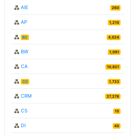
AIE
260
AP
1,210
BC
4,024
BW
1,091
CA
10,821
CO
1,733
CRM
27,278
CS
15
DI
40