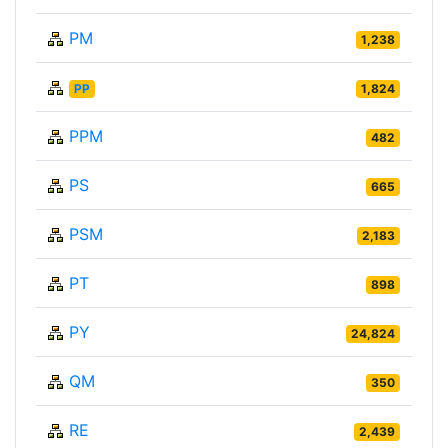
PM
1,238
PP
1,824
PPM
482
PS
665
PSM
2,183
PT
898
PY
24,824
QM
350
RE
2,439