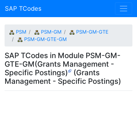
SAP TCodes
PSM
PSM-GM
PSM-GM-GTE
PSM-GM-GTE-GM
SAP TCodes in Module PSM-GM-
GTE-GM(Grants Management -
Specific Postings)
(Grants
Management - Specific Postings)