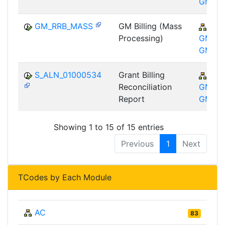
GM
GM_RRB_MASS
GM Billing (Mass
PSM
Processing)
GM-GT
GM
S_ALN_01000534
Grant Billing
PSM
Reconciliation
GM-GT
Report
GM
Showing 1 to 15 of 15 entries
Previous
1
Next
TCodes by Each Module
AC
83