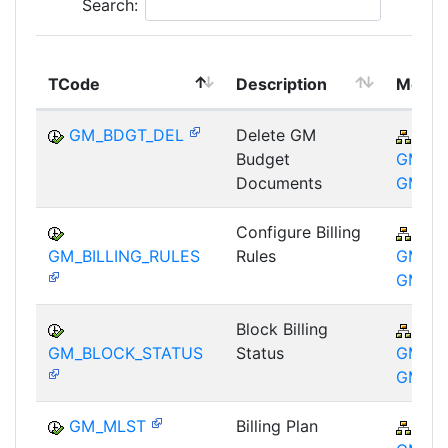
Search:
TCode
Description
Modul
GM_BDGT_DEL
Delete GM
PSM
Budget
GM-GT
Documents
GM
Configure Billing
PSM
GM_BILLING_RULES
Rules
GM-GT
GM
Block Billing
PSM
GM_BLOCK_STATUS
Status
GM-GT
GM
GM_MLST
Billing Plan
PSM