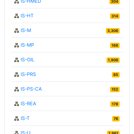
IS-HMED
304
IS-HT
314
IS-M
3,306
IS-MP
166
IS-OIL
1,906
IS-PRS
85
IS-PS-CA
152
IS-REA
178
IS-T
76
IS-U
1,961