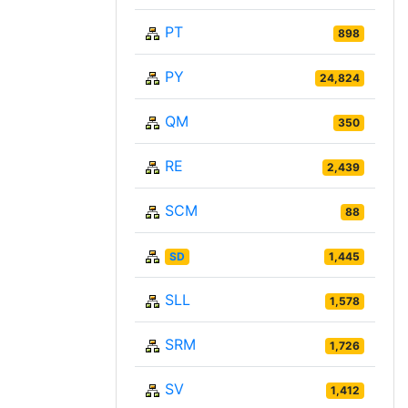
PT
898
PY
24,824
QM
350
RE
2,439
SCM
88
SD
1,445
SLL
1,578
SRM
1,726
SV
1,412