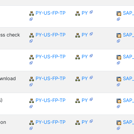
PY-US-FP-TP
PY
SAP
ess check
PY-US-FP-TP
PY
SAP
PY-US-FP-TP
PY
SAP
ownload
PY-US-FP-TP
PY
SAP
S)
PY-US-FP-TP
PY
SAP
ion
PY-US-FP-TP
PY
SAP