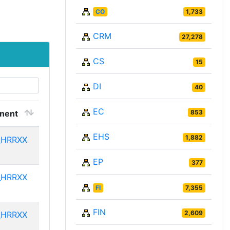
CO
1,733
CRM
27,278
CS
15
DI
40
EC
nent
853
EHS
1,882
_HRRXX
EP
377
_HRRXX
FI
7,355
FIN
2,609
_HRRXX