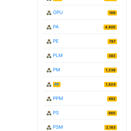
OPU
169
PA
4,805
PE
787
PLM
382
PM
1,238
PP
1,824
PPM
482
PS
665
PSM
2,183