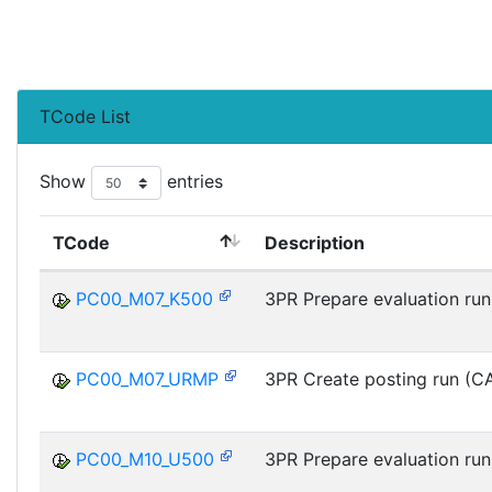
TCode List
Show
entries
TCode
Description
PC00_M07_K500
3PR Prepare evaluation run
PC00_M07_URMP
3PR Create posting run (C
PC00_M10_U500
3PR Prepare evaluation run