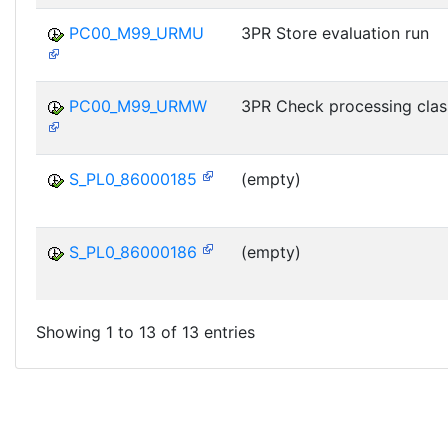
PC00_M99_URMU
3PR Store evaluation run
PC00_M99_URMW
3PR Check processing clas
S_PL0_86000185
(empty)
S_PL0_86000186
(empty)
Showing 1 to 13 of 13 entries