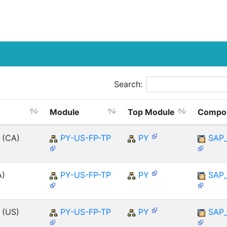
Search:
Module
Top Module
Compo
 (CA)
PY-US-FP-TP
PY
SAP
A)
PY-US-FP-TP
PY
SAP
 (US)
PY-US-FP-TP
PY
SAP