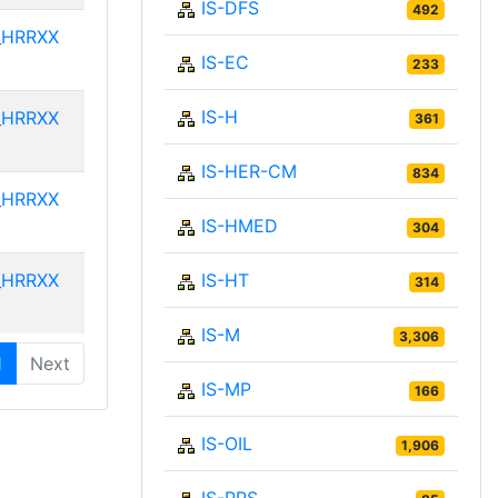
IS-DFS
492
_HRRXX
IS-EC
233
IS-H
_HRRXX
361
IS-HER-CM
834
_HRRXX
IS-HMED
304
_HRRXX
IS-HT
314
IS-M
3,306
1
Next
IS-MP
166
IS-OIL
1,906