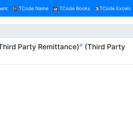
ent
TCode Name
TCode Books
TCode Excels
hird Party Remittance)
(Third Party