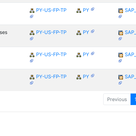
PY-US-FP-TP
PY
SAP
ses
PY-US-FP-TP
PY
SAP
PY-US-FP-TP
PY
SAP
PY-US-FP-TP
PY
SAP
Previous