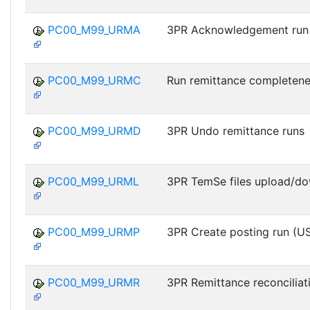
PC00_M99_URMA
3PR Acknowledgement run
PC00_M99_URMC
Run remittance completen
PC00_M99_URMD
3PR Undo remittance runs
PC00_M99_URML
3PR TemSe files upload/d
PC00_M99_URMP
3PR Create posting run (U
PC00_M99_URMR
3PR Remittance reconciliat