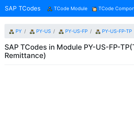
SAP TCodes
TCode Module
(current)
TCode Compon
PY
PY-US
PY-US-FP
PY-US-FP-TP
SAP TCodes in Module PY-US-FP-TP(T
Remittance)