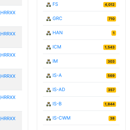
FS
4,012
_HRRXX
GRC
710
HAN
_HRRXX
1
ICM
1,543
_HRRXX
IM
303
IS-A
_HRRXX
569
IS-AD
357
_HRRXX
IS-B
1,844
IS-CWM
_HRRXX
38