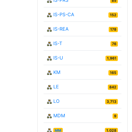
IS-PRS
85
IS-PS-CA
152
IS-REA
178
IS-T
76
IS-U
1,961
KM
165
LE
842
LO
3,713
MDM
9
MM
1,028