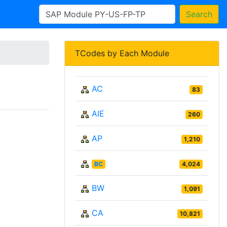
Search
TCodes by Each Module
AC
83
AIE
260
AP
1,210
BC
4,024
BW
1,091
CA
10,821