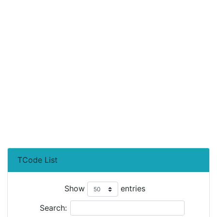
TCode List
Show
entries
Search: