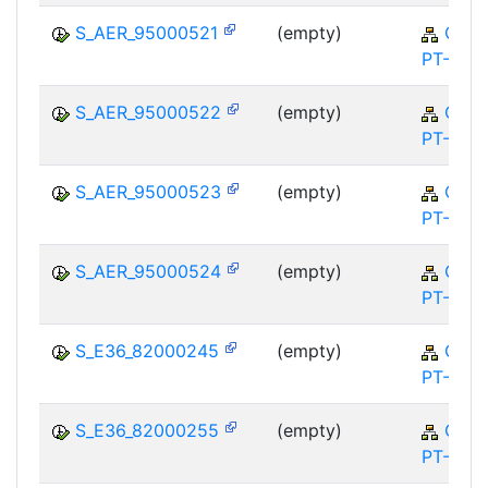
S_AER_95000521
(empty)
QM-
PT-FA
S_AER_95000522
(empty)
QM-
PT-FA
S_AER_95000523
(empty)
QM-
PT-FA
S_AER_95000524
(empty)
QM-
PT-FA
S_E36_82000245
(empty)
QM-
PT-FA
S_E36_82000255
(empty)
QM-
PT-FA