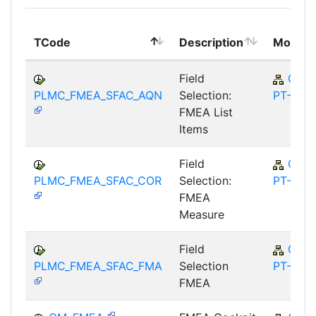
TCode
Description
Module
Field
QM-
PLMC_FMEA_SFAC_AQN
Selection:
PT-FA
FMEA List
Items
Field
QM-
PLMC_FMEA_SFAC_COR
Selection:
PT-FA
FMEA
Measure
Field
QM-
PLMC_FMEA_SFAC_FMA
Selection
PT-FA
FMEA