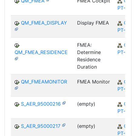
QM_FMEA
FMEA Cockpit
QM-
PT-FA
QM_FMEA_DISPLAY
Display FMEA
QM-
PT-FA
FMEA:
QM-
QM_FMEA_RESIDENCE
Determine
PT-FA
Residence
Duration
QM_FMEAMONITOR
FMEA Monitor
QM-
PT-FA
S_AER_95000216
(empty)
QM-
PT-FA
S_AER_95000217
(empty)
QM-
PT-FA