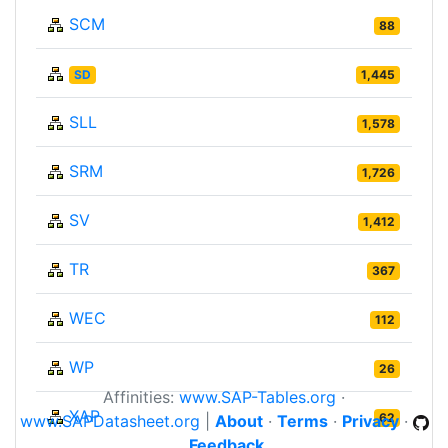
SCM
88
SD
1,445
SLL
1,578
SRM
1,726
SV
1,412
TR
367
WEC
112
WP
26
Affinities:
www.SAP-Tables.org
·
XAP
62
www.SAPDatasheet.org
|
About
·
Terms
·
Privacy
·
Feedback