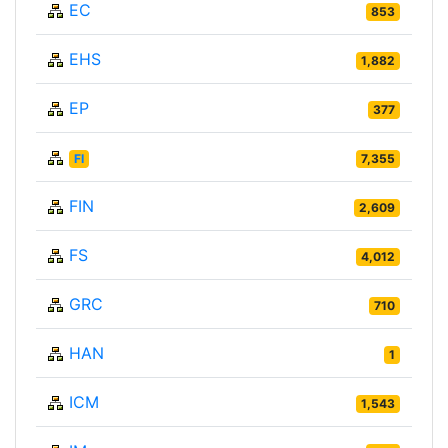
EC
853
EHS
1,882
EP
377
FI
7,355
FIN
2,609
FS
4,012
GRC
710
HAN
1
ICM
1,543