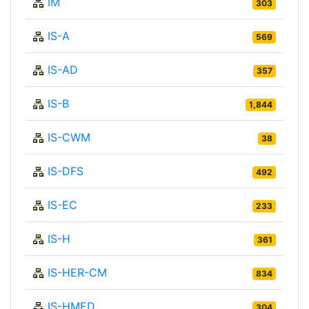
IM
303
IS-A
569
IS-AD
357
IS-B
1,844
IS-CWM
38
IS-DFS
492
IS-EC
233
IS-H
361
IS-HER-CM
834
IS-HMED
304