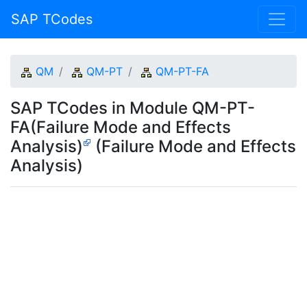
SAP TCodes
QM
QM-PT
QM-PT-FA
SAP TCodes in Module QM-PT-
FA(Failure Mode and Effects
Analysis)
(Failure Mode and Effects
Analysis)