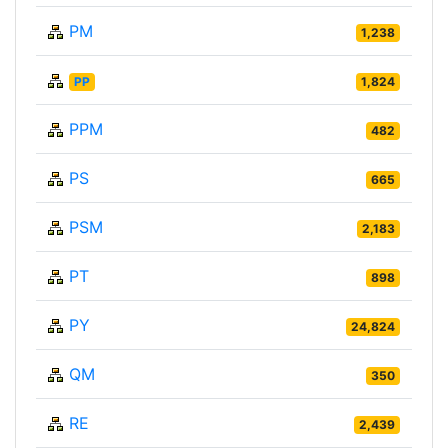
PM
1,238
PP
1,824
PPM
482
PS
665
PSM
2,183
PT
898
PY
24,824
QM
350
RE
2,439