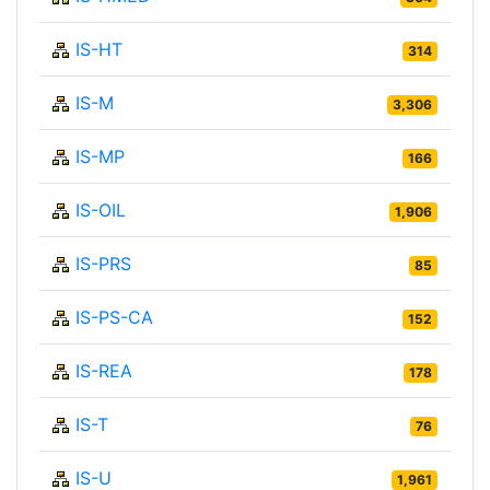
IS-HT
314
IS-M
3,306
IS-MP
166
IS-OIL
1,906
IS-PRS
85
IS-PS-CA
152
IS-REA
178
IS-T
76
IS-U
1,961