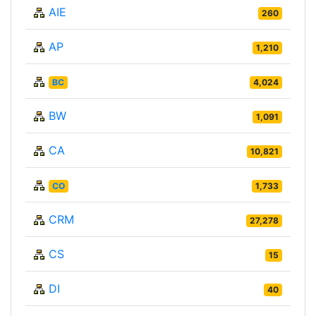
AIE
260
AP
1,210
BC
4,024
BW
1,091
CA
10,821
CO
1,733
CRM
27,278
CS
15
DI
40