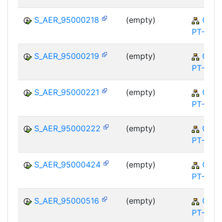
S_AER_95000218
(empty)
QM-
PT-FA
S_AER_95000219
(empty)
QM-
PT-FA
S_AER_95000221
(empty)
QM-
PT-FA
S_AER_95000222
(empty)
QM-
PT-FA
S_AER_95000424
(empty)
QM-
PT-FA
S_AER_95000516
(empty)
QM-
PT-FA