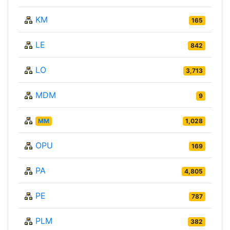
KM
165
LE
842
LO
3,713
MDM
9
MM
1,028
OPU
169
PA
4,805
PE
787
PLM
382