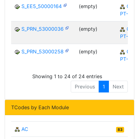
S_EE5_50000164
(empty)
QM-
PT-FA
S_PRN_53000036
(empty)
QM-
PT-FA
S_PRN_53000258
(empty)
QM-
PT-FA
Showing 1 to 24 of 24 entries
Previous
1
Next
TCodes by Each Module
AC
83